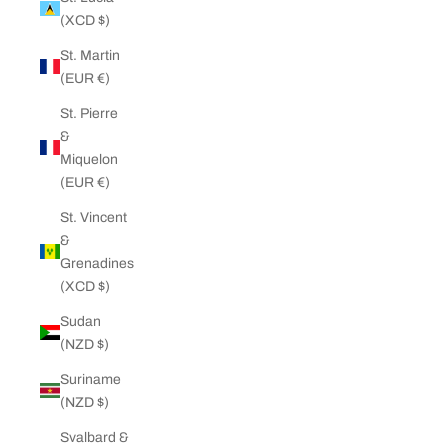
(XCD $)
St. Martin
(EUR €)
St. Pierre
&
Miquelon
(EUR €)
St. Vincent
&
Grenadines
(XCD $)
Sudan
(NZD $)
Suriname
(NZD $)
Svalbard &