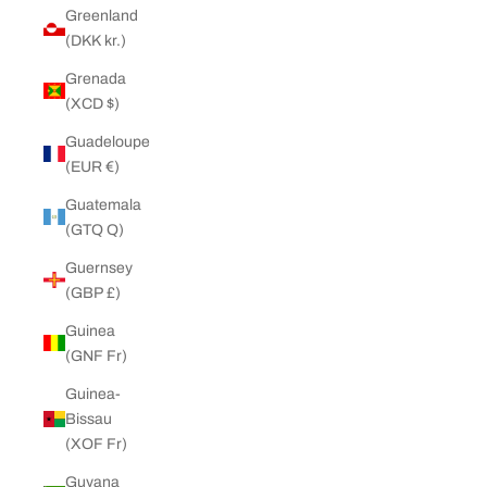
Greenland
(DKK kr.)
Grenada
(XCD $)
Guadeloupe
(EUR €)
Guatemala
(GTQ Q)
Guernsey
(GBP £)
Guinea
(GNF Fr)
Guinea-
Bissau
(XOF Fr)
Guyana