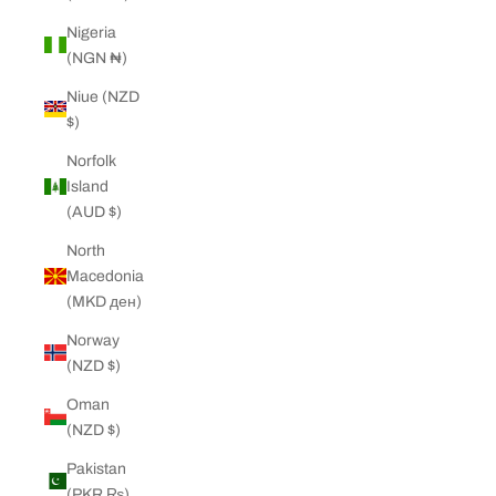
Nigeria
(NGN ₦)
Niue (NZD
$)
Norfolk
Island
(AUD $)
North
Macedonia
(MKD ден)
Norway
(NZD $)
Oman
(NZD $)
Pakistan
(PKR ₨)