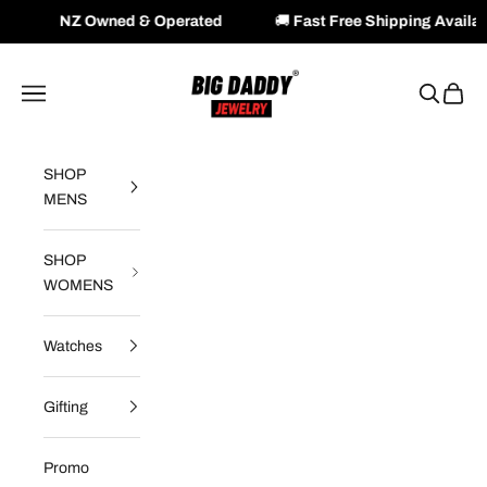
wned & Operated
🚚
Fast Free Shipping Available Across NZ
Skip to content
Big Daddy Jewelry
Navigation menu
Search
Cart
SHOP
MENS
SHOP
WOMENS
Watches
Gifting
Promo