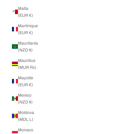
Malta
(EUR €)
Martinique
(EUR €)
Mauritania
(NZD $)
Mauritius
(MUR ₨)
Mayotte
(EUR €)
Mexico
(NZD $)
Moldova
(MDL L)
Monaco