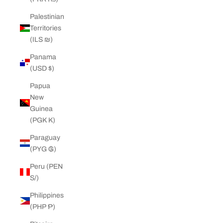
Palestinian
Territories
(ILS ₪)
Panama
(USD $)
Papua
New
Guinea
(PGK K)
Paraguay
(PYG ₲)
Peru (PEN
S/)
Philippines
(PHP ₱)