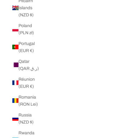
Pitcairn
Islands
(NZD $)
Poland
(PLN zł)
Portugal
(EUR €)
Qatar
(QAR ر.ق)
Réunion
(EUR €)
Romania
(RON Lei)
Russia
(NZD $)
Rwanda