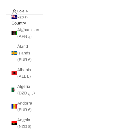
LOGIN
NZD $
Country
Afghanistan
(AFN ؋)
Åland
Islands
(EUR €)
Albania
(ALL L)
Algeria
(DZD د.ج)
Andorra
(EUR €)
Angola
(NZD $)