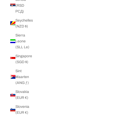
(RSD
РСД)
Seychelles
(NZD $)
Sierra
Leone
(SLL Le)
Singapore
(SGD $)
Sint
Maarten
(ANG ƒ)
Slovakia
(EUR €)
Slovenia
(EUR €)