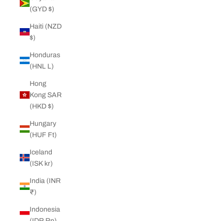
(GYD $)
Haiti (NZD
$)
Honduras
(HNL L)
Hong
Kong SAR
(HKD $)
Hungary
(HUF Ft)
Iceland
(ISK kr)
India (INR
₹)
Indonesia
(IDR Rp)