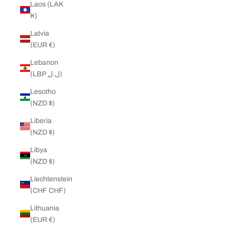
Laos (LAK
₭)
Latvia
(EUR €)
Lebanon
(LBP ل.ل)
Lesotho
(NZD $)
Liberia
(NZD $)
Libya
(NZD $)
Liechtenstein
(CHF CHF)
Lithuania
(EUR €)