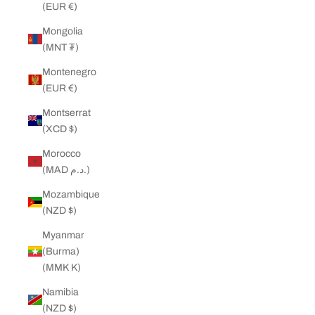
(EUR €)
Mongolia
(MNT ₮)
Montenegro
(EUR €)
Montserrat
(XCD $)
Morocco
(MAD د.م.)
Mozambique
(NZD $)
Myanmar
(Burma)
(MMK K)
Namibia
(NZD $)