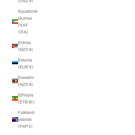
(USD $)
Equatorial
Guinea
(XAF
CFA)
Eritrea
(NZD $)
Estonia
(EUR €)
Eswatini
(NZD $)
Ethiopia
(ETB Br)
Falkland
Islands
(FKP £)