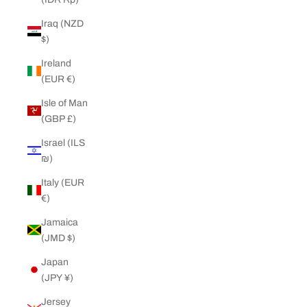
Iraq (NZD
$)
Ireland
(EUR €)
Isle of Man
(GBP £)
Israel (ILS
₪)
Italy (EUR
€)
Jamaica
(JMD $)
Japan
(JPY ¥)
Jersey