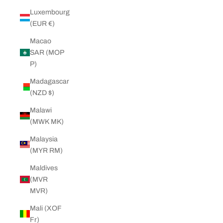
Luxembourg
(EUR €)
Macao
SAR (MOP
P)
Madagascar
(NZD $)
Malawi
(MWK MK)
Malaysia
(MYR RM)
Maldives
(MVR
MVR)
Mali (XOF
Fr)