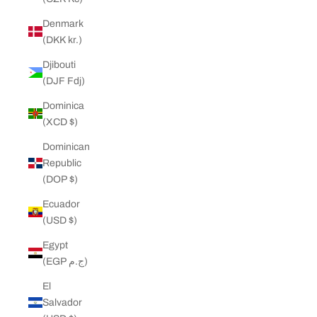
Denmark
(DKK kr.)
Djibouti
(DJF Fdj)
Dominica
(XCD $)
Dominican
Republic
(DOP $)
Ecuador
(USD $)
Egypt
(EGP ج.م)
El
Salvador