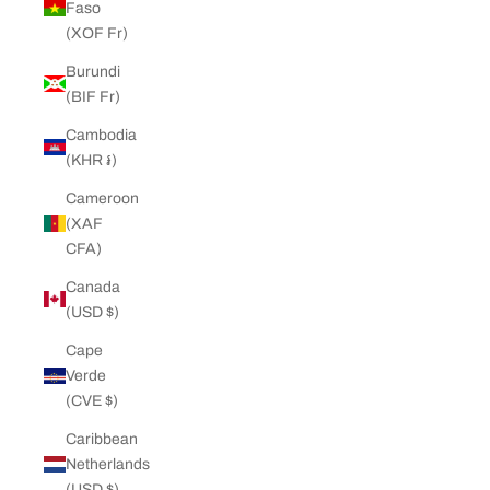
Faso
(XOF Fr)
Burundi
(BIF Fr)
Cambodia
(KHR ៛)
Cameroon
(XAF
CFA)
Canada
(USD $)
Cape
Verde
(CVE $)
Caribbean
Netherlands
(USD $)