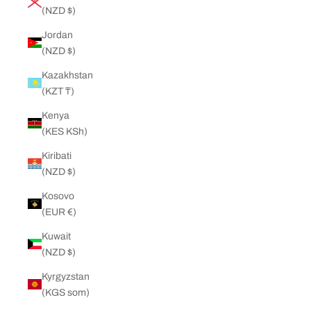
(NZD $)
Jordan
(NZD $)
Kazakhstan
(KZT ₸)
Kenya
(KES KSh)
Kiribati
(NZD $)
Kosovo
(EUR €)
Kuwait
(NZD $)
Kyrgyzstan
(KGS som)