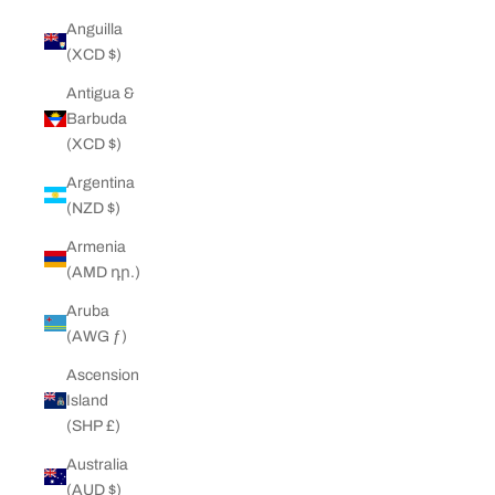
Anguilla
(XCD $)
Antigua &
Barbuda
(XCD $)
Argentina
(NZD $)
Armenia
(AMD դր.)
Aruba
(AWG ƒ)
Ascension
Island
(SHP £)
Australia
(AUD $)