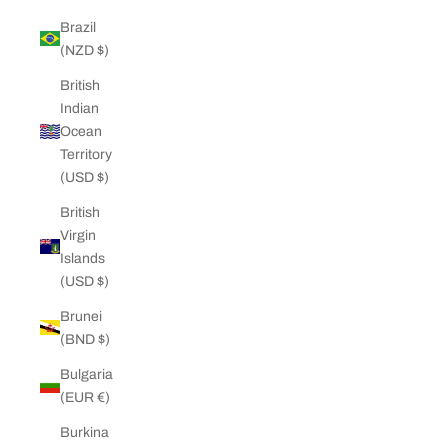
Brazil
(NZD $)
British
Indian
Ocean
Territory
(USD $)
British
Virgin
Islands
(USD $)
Brunei
(BND $)
Bulgaria
(EUR €)
Burkina