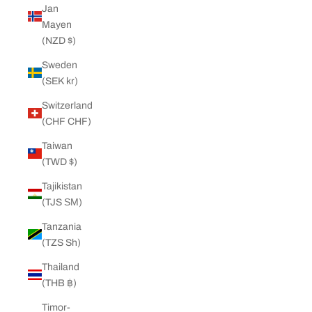
Jan
Mayen
(NZD $)
Sweden
(SEK kr)
Switzerland
(CHF CHF)
Taiwan
(TWD $)
Tajikistan
(TJS ЅМ)
Tanzania
(TZS Sh)
Thailand
(THB ฿)
Timor-