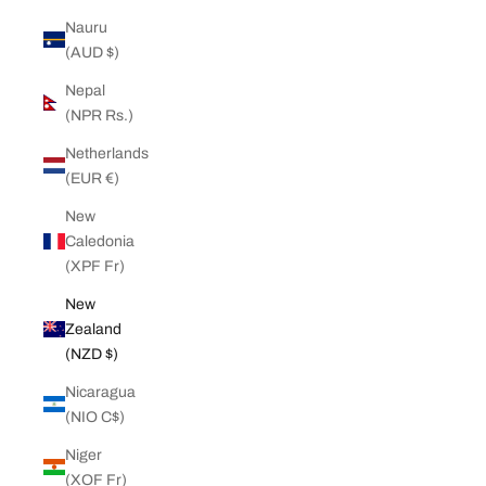
Nauru
(AUD $)
Nepal
(NPR Rs.)
Netherlands
(EUR €)
New
Caledonia
(XPF Fr)
New
Zealand
(NZD $)
Nicaragua
(NIO C$)
Niger
(XOF Fr)