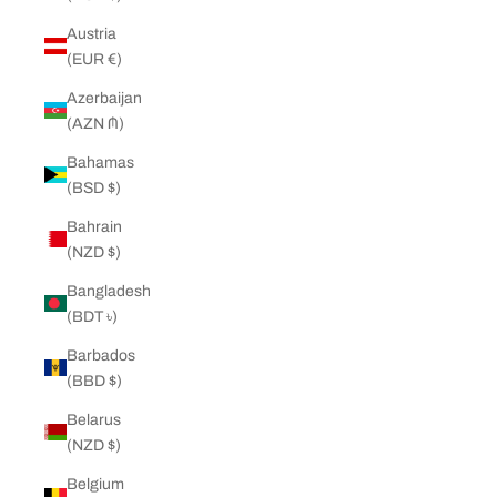
Austria
(EUR €)
Azerbaijan
(AZN ₼)
Bahamas
(BSD $)
Bahrain
(NZD $)
Bangladesh
(BDT ৳)
Barbados
(BBD $)
Belarus
(NZD $)
Belgium