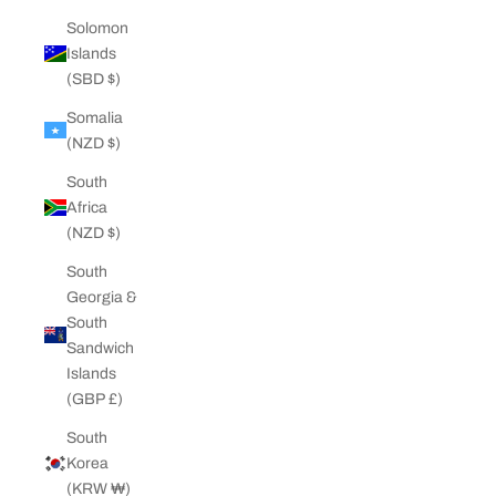
Solomon
Islands
(SBD $)
Somalia
(NZD $)
South
Africa
(NZD $)
South
Georgia &
South
Sandwich
Islands
(GBP £)
South
Korea
(KRW ₩)