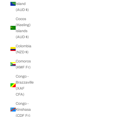
Island
(AUD $)
Cocos
(Keeling)
Islands
(AUD $)
Colombia
(NZD $)
Comoros
(KMF Fr)
Congo -
Brazzaville
(XAF
CFA)
Congo -
Kinshasa
(CDF Fr)