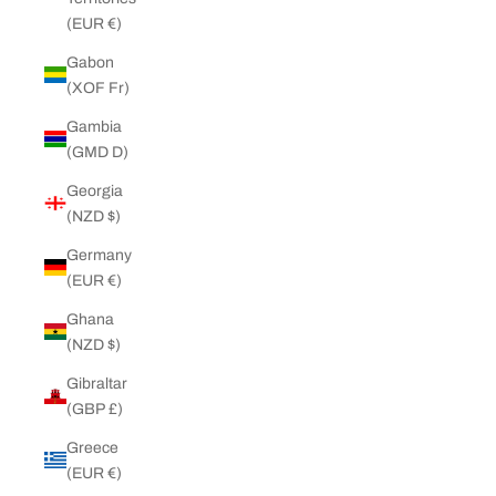
(EUR €)
Gabon
(XOF Fr)
Gambia
(GMD D)
Georgia
(NZD $)
Germany
(EUR €)
Ghana
(NZD $)
Gibraltar
(GBP £)
Greece
(EUR €)