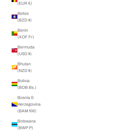
(EUR €)
Belize
(BZD $)
Benin
(XOF Fr)
Bermuda
(USD $)
Bhutan
(NZD $)
Bolivia
(BOB Bs.)
Bosnia &
Herzegovina
(BAM КМ)
Botswana
(BWP P)