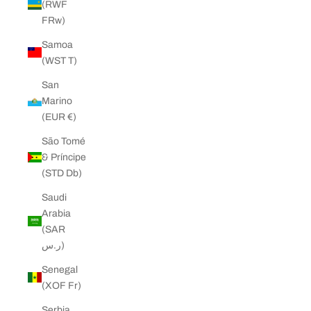
(RWF
FRw)
Samoa
(WST T)
San
Marino
(EUR €)
São Tomé
& Príncipe
(STD Db)
Saudi
Arabia
(SAR
ر.س)
Senegal
(XOF Fr)
Serbia