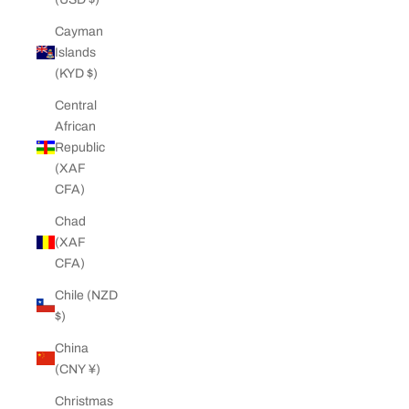
Cayman
Islands
(KYD $)
Central
African
Republic
(XAF
CFA)
Chad
(XAF
CFA)
Chile (NZD
$)
China
(CNY ¥)
Christmas