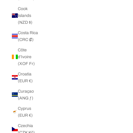
Cook
Islands
(NZD $)
Costa Rica
(CRC ₡)
Côte
d’Ivoire
(XOF Fr)
Croatia
(EUR €)
Curaçao
(ANG ƒ)
Cyprus
(EUR €)
Czechia
(CZK Kč)