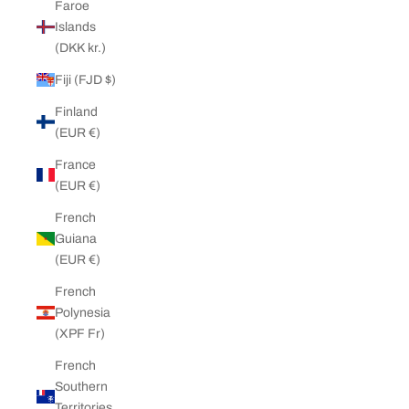
Faroe
Islands
(DKK kr.)
Fiji (FJD $)
Finland
(EUR €)
France
(EUR €)
French
Guiana
(EUR €)
French
Polynesia
(XPF Fr)
French
Southern
Territories