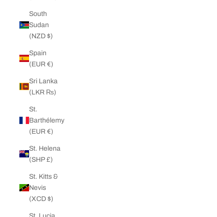
South
Sudan
(NZD $)
Spain
(EUR €)
Sri Lanka
(LKR ₨)
St.
Barthélemy
(EUR €)
St. Helena
(SHP £)
St. Kitts &
Nevis
(XCD $)
St. Lucia