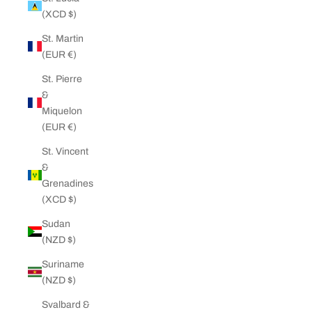
(XCD $)
St. Martin
(EUR €)
St. Pierre
&
Miquelon
(EUR €)
St. Vincent
&
Grenadines
(XCD $)
Sudan
(NZD $)
Suriname
(NZD $)
Svalbard &