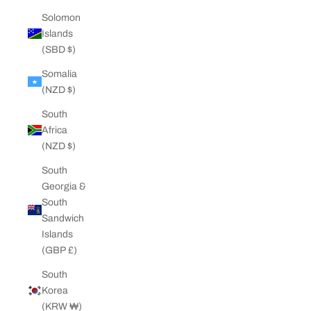
Solomon
Islands
(SBD $)
Somalia
(NZD $)
South
Africa
(NZD $)
South
Georgia &
South
Sandwich
Islands
(GBP £)
South
Korea
(KRW ₩)