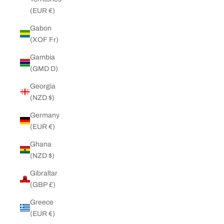
(EUR €)
Gabon
(XOF Fr)
Gambia
(GMD D)
Georgia
(NZD $)
Germany
(EUR €)
Ghana
(NZD $)
Gibraltar
(GBP £)
Greece
(EUR €)