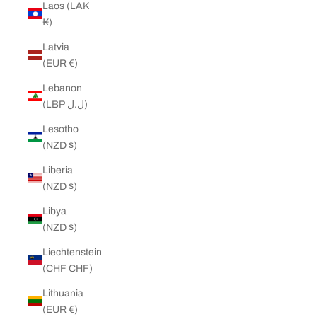
Laos (LAK
₭)
Latvia
(EUR €)
Lebanon
(LBP ل.ل)
Lesotho
(NZD $)
Liberia
(NZD $)
Libya
(NZD $)
Liechtenstein
(CHF CHF)
Lithuania
(EUR €)