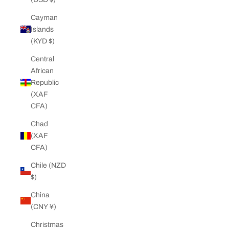
Cayman
Islands
(KYD $)
Central
African
Republic
(XAF
CFA)
Chad
(XAF
CFA)
Chile (NZD
$)
China
(CNY ¥)
Christmas