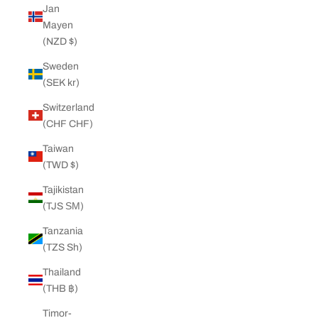
Jan
Mayen
(NZD $)
Sweden
(SEK kr)
Switzerland
(CHF CHF)
Taiwan
(TWD $)
Tajikistan
(TJS ЅМ)
Tanzania
(TZS Sh)
Thailand
(THB ฿)
Timor-