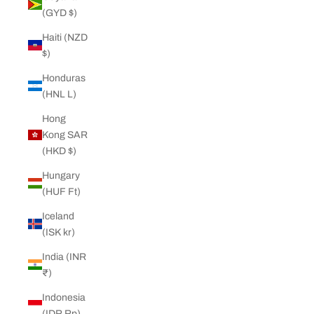
(GYD $)
Haiti (NZD
$)
Honduras
(HNL L)
Hong
Kong SAR
(HKD $)
Hungary
(HUF Ft)
Iceland
(ISK kr)
India (INR
₹)
Indonesia
(IDR Rp)