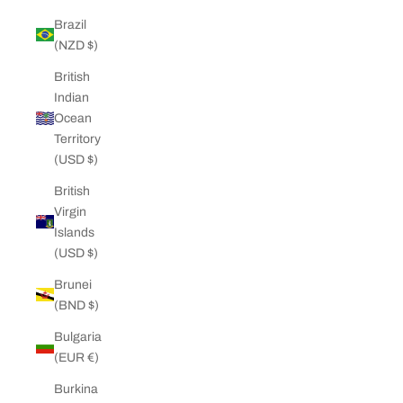
Brazil
(NZD $)
British
Indian
Ocean
Territory
(USD $)
British
Virgin
Islands
(USD $)
Brunei
(BND $)
Bulgaria
(EUR €)
Burkina