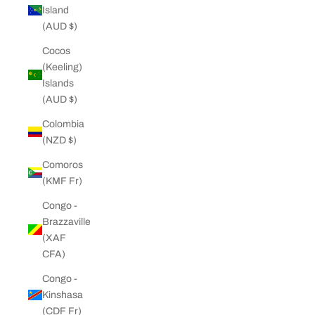
Island
(AUD $)
Cocos
(Keeling)
Islands
(AUD $)
Colombia
(NZD $)
Comoros
(KMF Fr)
Congo -
Brazzaville
(XAF
CFA)
Congo -
Kinshasa
(CDF Fr)