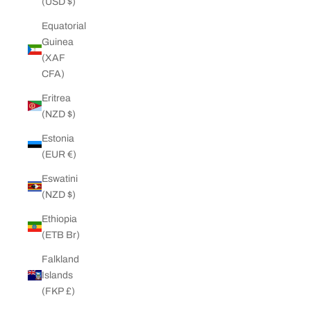
(USD $)
Equatorial
Guinea
(XAF
CFA)
Eritrea
(NZD $)
Estonia
(EUR €)
Eswatini
(NZD $)
Ethiopia
(ETB Br)
Falkland
Islands
(FKP £)