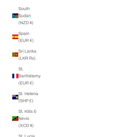
South
Sudan
(NZD $)
Spain
(EUR €)
Sri Lanka
(LKR ₨)
St.
Barthélemy
(EUR €)
St. Helena
(SHP £)
St. Kitts &
Nevis
(XCD $)
St. Lucia