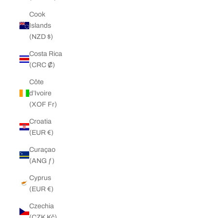
Cook
Islands
(NZD $)
Costa Rica
(CRC ₡)
Côte
d’Ivoire
(XOF Fr)
Croatia
(EUR €)
Curaçao
(ANG ƒ)
Cyprus
(EUR €)
Czechia
(CZK Kč)