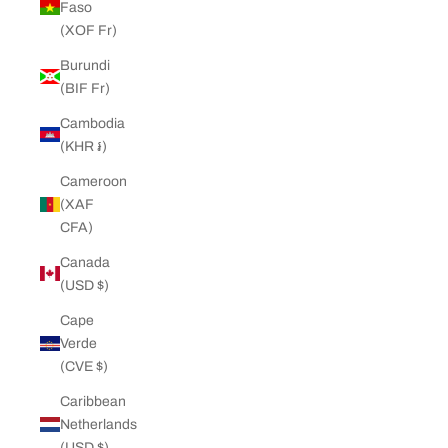
Faso
(XOF Fr)
Burundi
(BIF Fr)
Cambodia
(KHR ៛)
Cameroon
(XAF
CFA)
Canada
(USD $)
Cape
Verde
(CVE $)
Caribbean
Netherlands
(USD $)