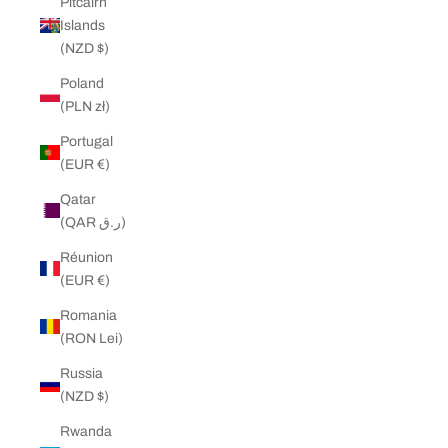
Pitcairn
Islands
(NZD $)
Poland
(PLN zł)
Portugal
(EUR €)
Qatar
(QAR ر.ق)
Réunion
(EUR €)
Romania
(RON Lei)
Russia
(NZD $)
Rwanda