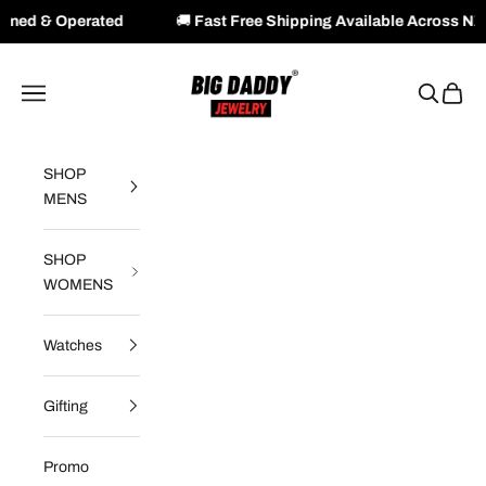
ted
🚚
Fast Free Shipping Available Across NZ & AU
Skip to content
Big Daddy Jewelry
Navigation menu
Search
Cart
SHOP
MENS
SHOP
WOMENS
Watches
Gifting
Promo