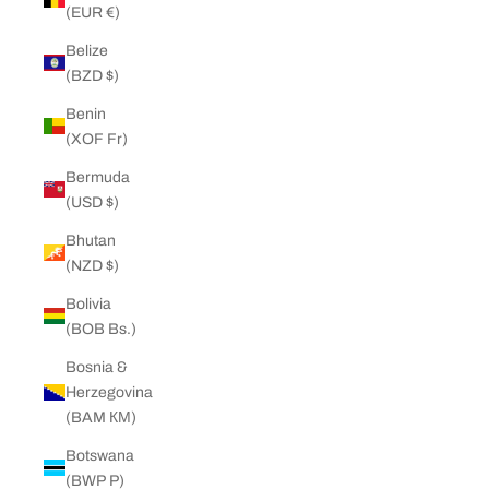
(EUR €)
Belize
(BZD $)
Benin
(XOF Fr)
Bermuda
(USD $)
Bhutan
(NZD $)
Bolivia
(BOB Bs.)
Bosnia &
Herzegovina
(BAM КМ)
Botswana
(BWP P)