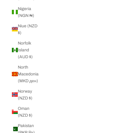
Nigeria
(NGN ₦)
Niue (NZD
$)
Norfolk
Island
(AUD $)
North
Macedonia
(MKD ден)
Norway
(NZD $)
Oman
(NZD $)
Pakistan
(PKR ₨)