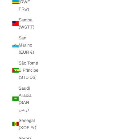
(RWF
FRw)
Samoa
(WST T)
San
Marino
(EUR €)
São Tomé
& Príncipe
(STD Db)
Saudi
Arabia
(SAR
ر.س)
Senegal
(XOF Fr)
Serbia