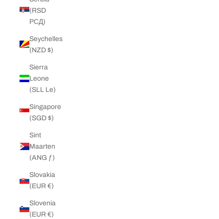
(RSD
РСД)
Seychelles
(NZD $)
Sierra
Leone
(SLL Le)
Singapore
(SGD $)
Sint
Maarten
(ANG ƒ)
Slovakia
(EUR €)
Slovenia
(EUR €)