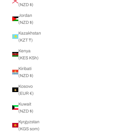
(NZD $)
Jordan
(NZD $)
Kazakhstan
(KZT ₸)
Kenya
(KES KSh)
Kiribati
(NZD $)
Kosovo
(EUR €)
Kuwait
(NZD $)
Kyrgyzstan
(KGS som)