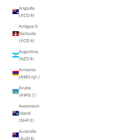
Anguilla
(XCD $)
Antigua &
Barbuda
(XCD $)
Argentina
(NZD $)
Armenia
(AMD դր.)
Aruba
(AWG ƒ)
Ascension
Island
(SHP £)
Australia
(AUD $)