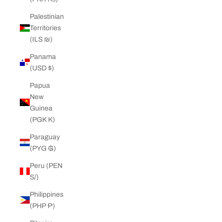
Palestinian
Territories
(ILS ₪)
Panama
(USD $)
Papua
New
Guinea
(PGK K)
Paraguay
(PYG ₲)
Peru (PEN
S/)
Philippines
(PHP ₱)