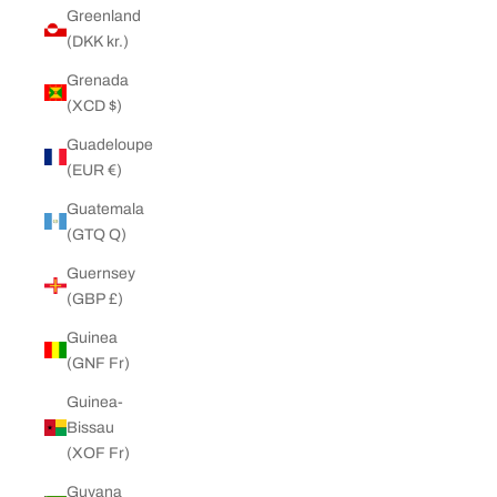
Greenland
(DKK kr.)
Grenada
(XCD $)
Guadeloupe
(EUR €)
Guatemala
(GTQ Q)
Guernsey
(GBP £)
Guinea
(GNF Fr)
Guinea-
Bissau
(XOF Fr)
Guyana