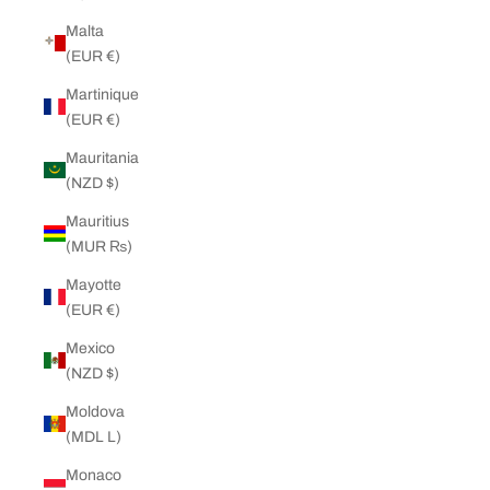
Malta
(EUR €)
Martinique
(EUR €)
Mauritania
(NZD $)
Mauritius
(MUR ₨)
Mayotte
(EUR €)
Mexico
(NZD $)
Moldova
(MDL L)
Monaco