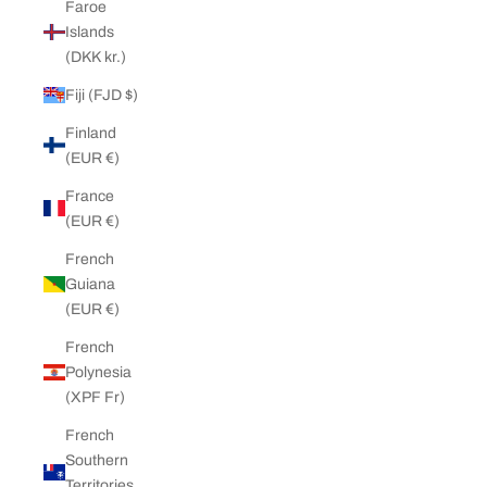
Faroe
Islands
(DKK kr.)
Fiji (FJD $)
Finland
(EUR €)
France
(EUR €)
French
Guiana
(EUR €)
French
Polynesia
(XPF Fr)
French
Southern
Territories