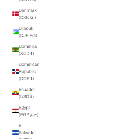
Denmark
(DKK kr.)
Djibouti
(DJF Fdj)
Dominica
(XCD $)
Dominican
Republic
(DOP $)
Ecuador
(USD $)
Egypt
(EGP ج.م)
El
Salvador