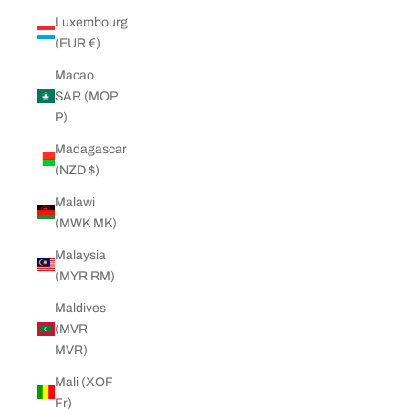
Luxembourg
(EUR €)
Macao
SAR (MOP
P)
Madagascar
(NZD $)
Malawi
(MWK MK)
Malaysia
(MYR RM)
Maldives
(MVR
MVR)
Mali (XOF
Fr)