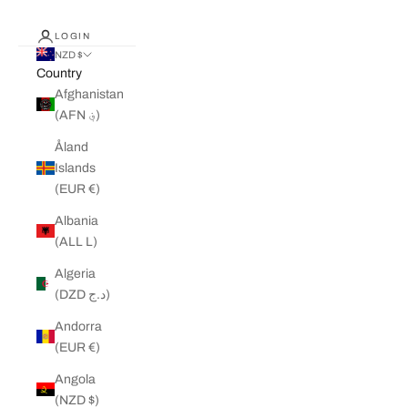
LOGIN
NZD $
Country
Afghanistan
(AFN ؋)
Åland
Islands
(EUR €)
Albania
(ALL L)
Algeria
(DZD د.ج)
Andorra
(EUR €)
Angola
(NZD $)