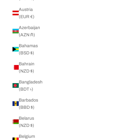
Austria
(EUR €)
Azerbaijan
(AZN ₼)
Bahamas
(BSD $)
Bahrain
(NZD $)
Bangladesh
(BDT ৳)
Barbados
(BBD $)
Belarus
(NZD $)
Belgium