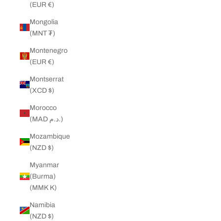
(EUR €)
Mongolia
(MNT ₮)
Montenegro
(EUR €)
Montserrat
(XCD $)
Morocco
(MAD د.م.)
Mozambique
(NZD $)
Myanmar
(Burma)
(MMK K)
Namibia
(NZD $)