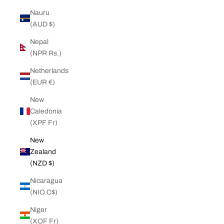
Nauru
(AUD $)
Nepal
(NPR Rs.)
Netherlands
(EUR €)
New
Caledonia
(XPF Fr)
New
Zealand
(NZD $)
Nicaragua
(NIO C$)
Niger
(XOF Fr)