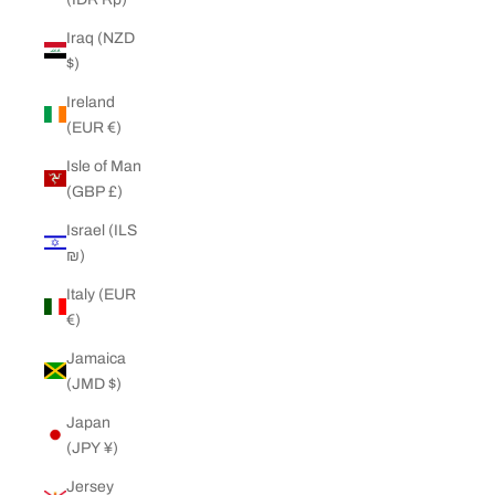
Iraq (NZD
$)
Ireland
(EUR €)
Isle of Man
(GBP £)
Israel (ILS
₪)
Italy (EUR
€)
Jamaica
(JMD $)
Japan
(JPY ¥)
Jersey