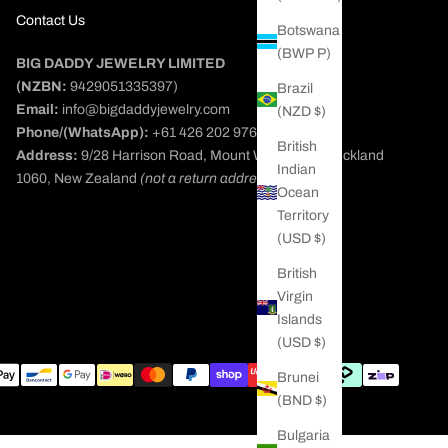
Contact Us
Botswana
(BWP P)
BIG DADDY JEWELRY LIMITED
(NZBN:
9429051335397)
Brazil
Email:
info@bigdaddyjewelry.com
(NZD $)
Phone/(WhatsApp):
+61 426 202 976
British
Address:
9/28 Harrison Road, Mount Wellington, Auckland
Indian
1060, New Zealand
(not a return address)
Ocean
Territory
(USD $)
British
Virgin
Islands
(USD $)
Brunei
(BND $)
Bulgaria