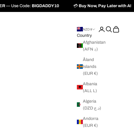
IGDADDY10
💳
Buy Now, Pay Later with
Afterpay
&
Zip
Login
Search
Cart
NZD $
Country
Afghanistan
(AFN ؋)
Åland
Islands
(EUR €)
Albania
(ALL L)
Algeria
(DZD د.ج)
Andorra
(EUR €)