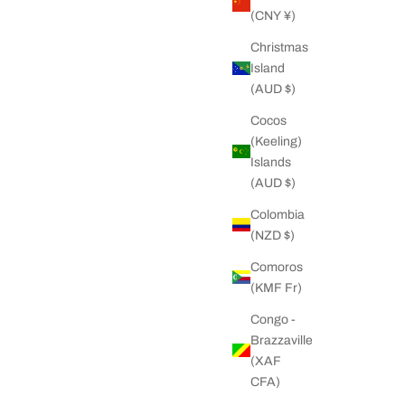
(CNY ¥)
Christmas
Island
(AUD $)
Cocos
(Keeling)
Islands
(AUD $)
Colombia
(NZD $)
Comoros
(KMF Fr)
Congo -
Brazzaville
(XAF
CFA)