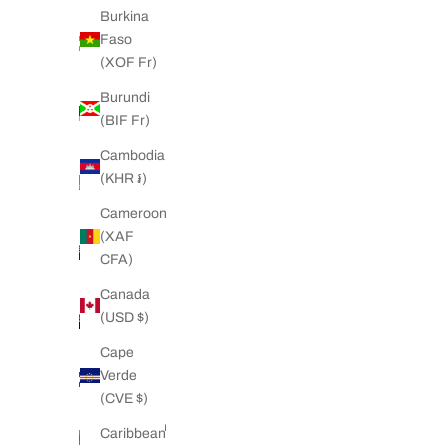
Burkina
Argentina
Faso
(NZD $)
(XOF Fr)
Armenia
Burundi
(AMD
(BIF Fr)
դր.)
Cambodia
Aruba
(KHR ៛)
(AWG ƒ)
Cameroon
Ascension
(XAF
Island
CFA)
(SHP £)
Canada
Australia
(USD $)
(AUD $)
Cape
Austria
Verde
(EUR €)
(CVE $)
Azerbaijan
Caribbean