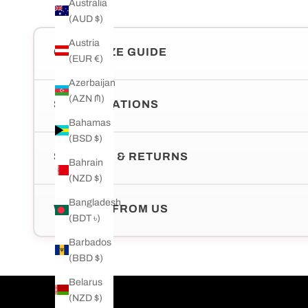
Australia
(AUD $)
Austria
CHAIN SIZE GUIDE
(EUR €)
Azerbaijan
(AZN ₼)
SPECIFICATIONS
Bahamas
(BSD $)
SHIPPING & RETURNS
Bahrain
(NZD $)
Bangladesh
WHY BUY FROM US
(BDT ৳)
Barbados
(BBD $)
Belarus
(NZD $)