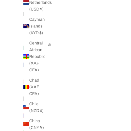
(AZN ₼)
Netherlands
(USD $)
Bahamas
(BSD $)
Cayman
Islands
Bahrain
(KYD $)
(NZD $)
Central
Bangladesh
African
(BDT ৳)
Republic
Barbados
(XAF
(BBD $)
CFA)
Belarus
Chad
(NZD $)
(XAF
CFA)
Belgium
(EUR €)
Chile
(NZD $)
Belize
(BZD $)
China
(CNY ¥)
Benin