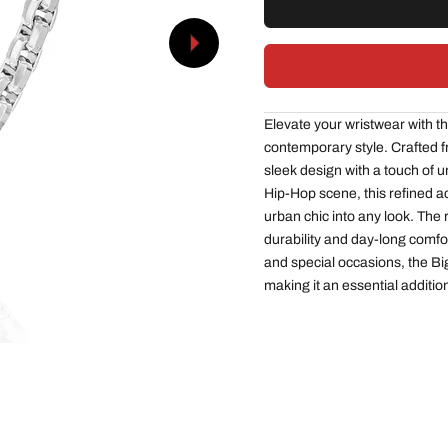
Next
Elevate your wristwear with t
contemporary style. Crafted fr
sleek design with a touch of u
Hip-Hop scene, this refined 
urban chic into any look. The
durability and day-long comfo
and special occasions, the B
making it an essential addition