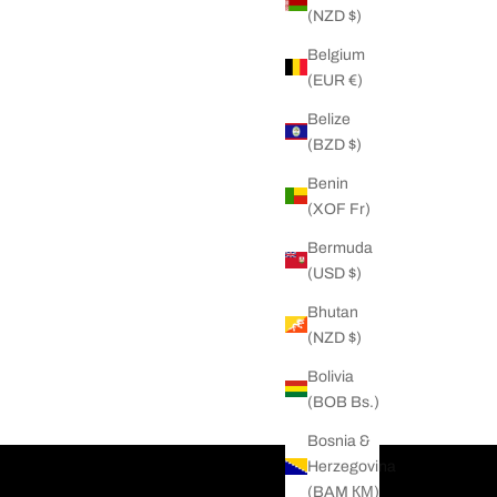
(NZD $)
Belgium
(EUR €)
Belize
(BZD $)
Benin
(XOF Fr)
Bermuda
(USD $)
Bhutan
(NZD $)
Bolivia
(BOB Bs.)
Bosnia &
Herzegovina
(BAM КМ)