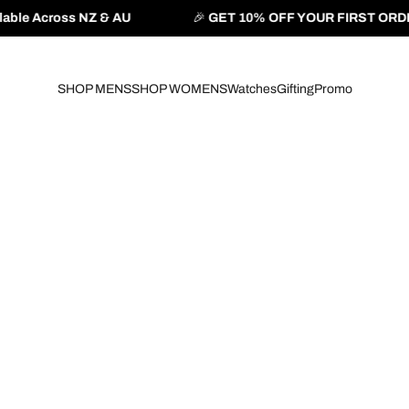
& AU
🎉
GET 10% OFF YOUR FIRST ORDER
— Use Code:
B
SHOP MENS
SHOP WOMENS
Watches
Gifting
Promo