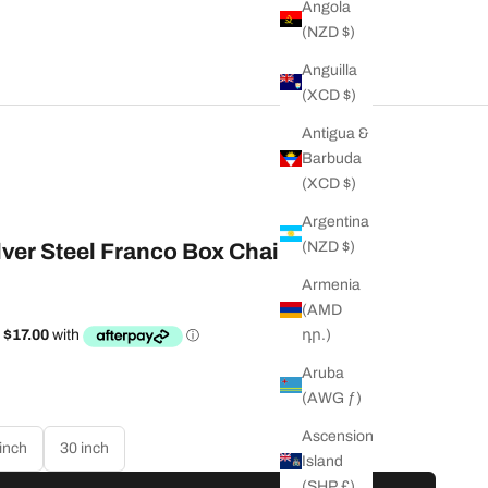
Angola
(NZD $)
Anguilla
(XCD $)
Antigua &
Barbuda
(XCD $)
Argentina
(NZD $)
ver Steel Franco Box Chain
Armenia
(AMD
դր.)
ty
Aruba
(AWG ƒ)
Ascension
inch
30 inch
Island
(SHP £)