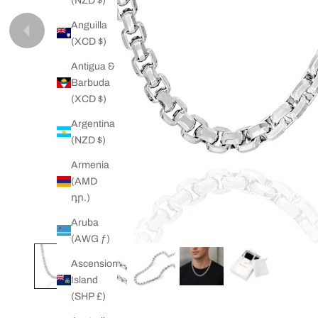
(NZD $)
Anguilla
Previous
(XCD $)
Antigua &
Barbuda
(XCD $)
Argentina
(NZD $)
Armenia
(AMD
դր.)
Aruba
(AWG ƒ)
Ascension
Island
(SHP £)