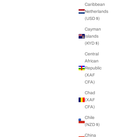
Caribbean
Netherlands
(USD $)
Cayman
Islands
(KYD $)
Central
African
Republic
(XAF
CFA)
Chad
(XAF
CFA)
Chile
(NZD $)
China