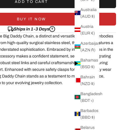
ADD TO CART
Australia
(AUD $)
BUY IT NOW
Austria
Ships in 1-3 Days
?
(EUR €)
he Big Daddy Chain, a distinct and versatile piece that embodies
om high-quality surgical stainless steel, this bracelet features a
Azerbaijan
nderstated sophistication. Embraced by influential figures in the
(AZN ₼)
accessory makes a confident statement, seamlessly integrating
Bahamas
 robust steel links and careful craftsmanship ensure enduring
(BSD $)
rt. Enhanced with secure safety clasps for both everyday wear
ig Daddy Chain stands as a testament to modern elegance,
Bahrain
 to your evolving jewelry collection.
(NZD $)
Bangladesh
(BDT ৳)
Barbados
(BBD $)
Belarus