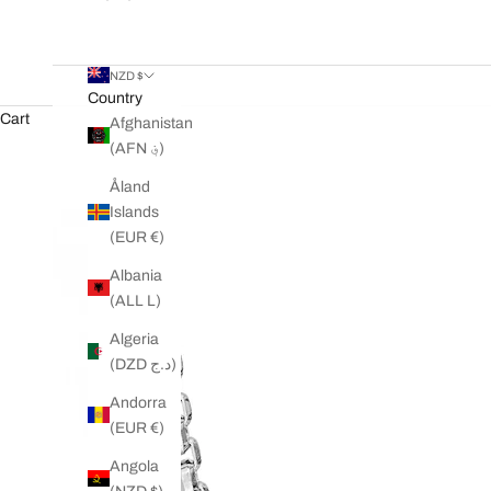
NZD $
Country
Cart
Afghanistan
(AFN ؋)
Åland
Islands
(EUR €)
Albania
(ALL L)
Algeria
(DZD د.ج)
Andorra
(EUR €)
Angola