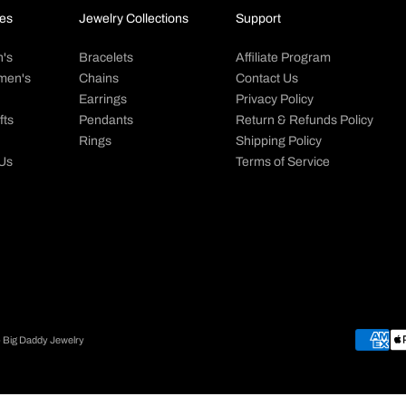
es
Jewelry Collections
Support
's
Bracelets
Affiliate Program
men's
Chains
Contact Us
Earrings
Privacy Policy
fts
Pendants
Return & Refunds Policy
Rings
Shipping Policy
 Us
Terms of Service
- Big Daddy Jewelry