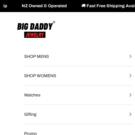
ed & Operated
🚚
Fast Free Shipping Available Across NZ 
Skip to content
Big Daddy Jewelry
SHOP MENS
SHOP WOMENS
Watches
Gifting
Promo