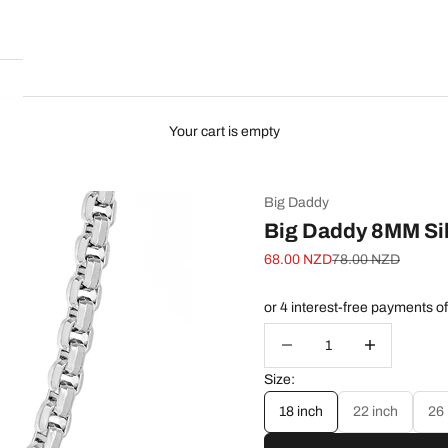
Your cart is empty
Big Daddy
Big Daddy 8MM Sil
Sale price
Regular price
68.00 NZD
78.00 NZD
Decrease quantity
Increase quanti
Size:
18 inch
22 inch
26 