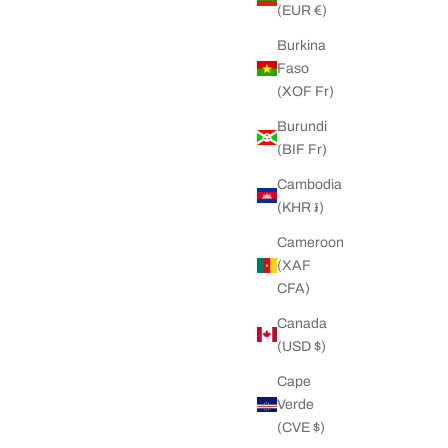
(EUR €)
Burkina
Faso
(XOF Fr)
Burundi
(BIF Fr)
Cambodia
(KHR ៛)
Cameroon
(XAF
CFA)
Canada
(USD $)
Cape
Verde
(CVE $)