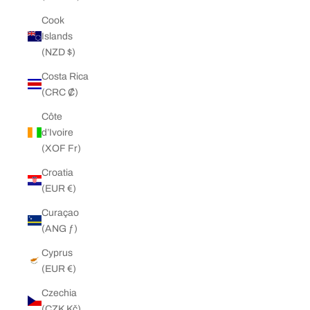
Cook
Islands
(NZD $)
Costa Rica
(CRC ₡)
Côte
d’Ivoire
(XOF Fr)
Croatia
(EUR €)
Curaçao
(ANG ƒ)
Cyprus
(EUR €)
Czechia
(CZK Kč)