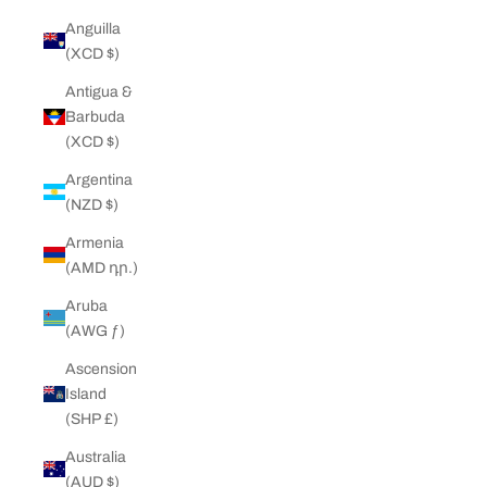
Anguilla
(XCD $)
Antigua &
Barbuda
(XCD $)
Argentina
(NZD $)
Armenia
(AMD դր.)
Aruba
(AWG ƒ)
Ascension
Island
(SHP £)
Australia
(AUD $)