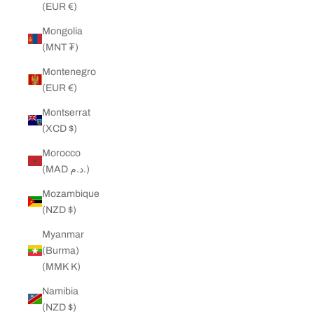
(EUR €)
Mongolia
(MNT ₮)
Montenegro
(EUR €)
Montserrat
(XCD $)
Morocco
(MAD د.م.)
Mozambique
(NZD $)
Myanmar
(Burma)
(MMK K)
Namibia
(NZD $)