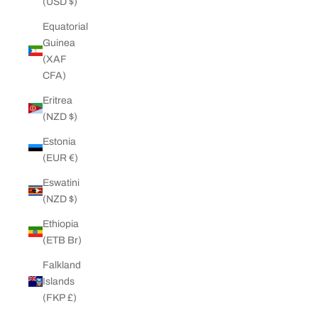
(USD $)
Equatorial
Guinea
(XAF
CFA)
Eritrea
(NZD $)
Estonia
(EUR €)
Eswatini
(NZD $)
Ethiopia
(ETB Br)
Falkland
Islands
(FKP £)