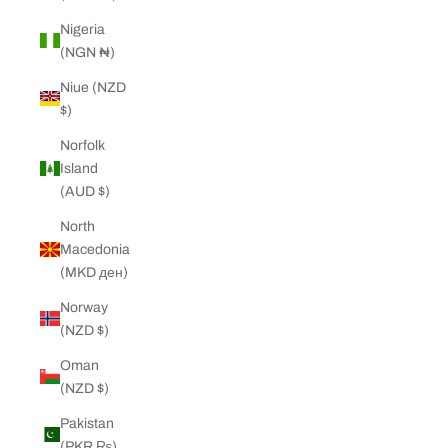
Nigeria
(NGN ₦)
Niue (NZD
$)
Norfolk
Island
(AUD $)
North
Macedonia
(MKD ден)
Norway
(NZD $)
Oman
(NZD $)
Pakistan
(PKR ₨)