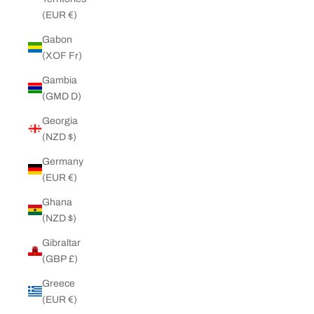
(EUR €)
Gabon
(XOF Fr)
Gambia
(GMD D)
Georgia
(NZD $)
Germany
(EUR €)
Ghana
(NZD $)
Gibraltar
(GBP £)
Greece
(EUR €)