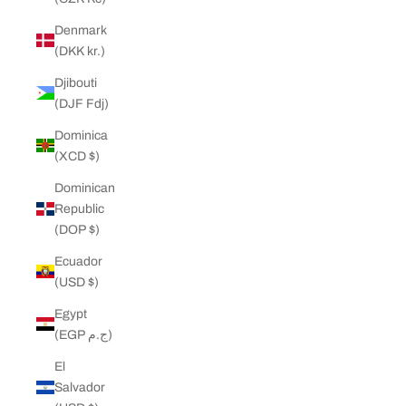
Denmark
(DKK kr.)
Djibouti
(DJF Fdj)
Dominica
(XCD $)
Dominican
Republic
(DOP $)
Ecuador
(USD $)
Egypt
(EGP ج.م)
El
Salvador