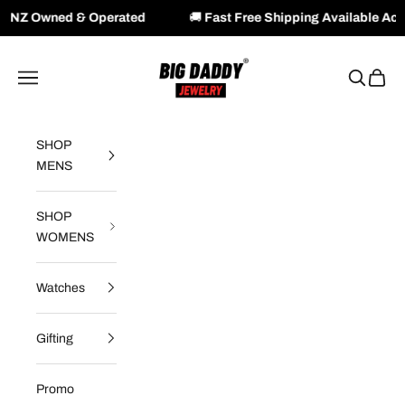
 & Operated
🚚
Fast Free Shipping Available Across NZ & 
Skip to content
Big Daddy Jewelry
Navigation menu
Search
Cart
SHOP
MENS
SHOP
WOMENS
Watches
Gifting
Promo