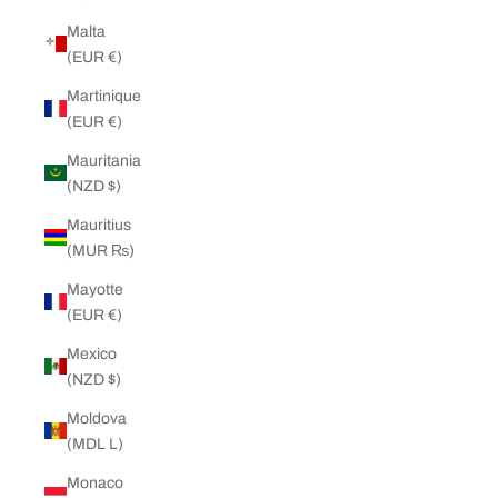
Malta
(EUR €)
Martinique
(EUR €)
Mauritania
(NZD $)
Mauritius
(MUR ₨)
Mayotte
(EUR €)
Mexico
(NZD $)
Moldova
(MDL L)
Monaco