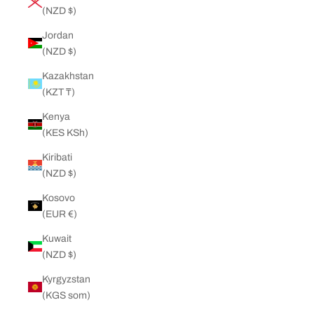
(NZD $)
Jordan
(NZD $)
Kazakhstan
(KZT ₸)
Kenya
(KES KSh)
Kiribati
(NZD $)
Kosovo
(EUR €)
Kuwait
(NZD $)
Kyrgyzstan
(KGS som)