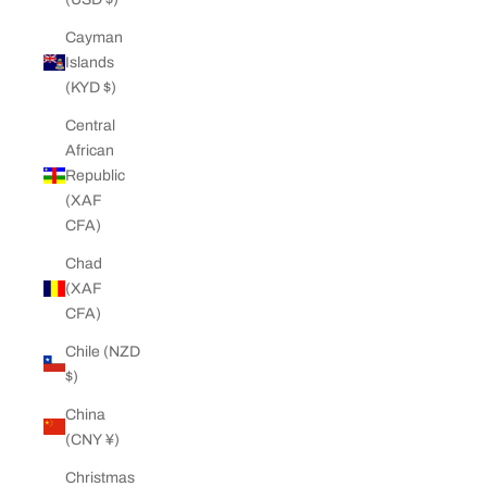
Cayman
Islands
(KYD $)
Central
African
Republic
(XAF
CFA)
Chad
(XAF
CFA)
Chile (NZD
$)
China
(CNY ¥)
Christmas