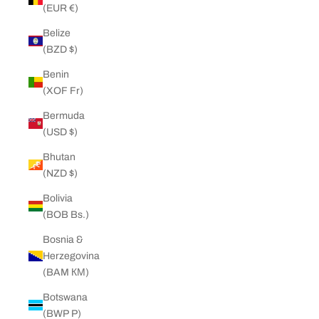
(EUR €)
Belize
(BZD $)
Benin
(XOF Fr)
Bermuda
(USD $)
Bhutan
(NZD $)
Bolivia
(BOB Bs.)
Bosnia &
Herzegovina
(BAM КМ)
Botswana
(BWP P)