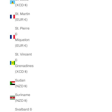
(XCD $)
St. Martin
(EUR €)
St. Pierre
&
Miquelon
(EUR €)
St. Vincent
&
Grenadines
(XCD $)
Sudan
(NZD $)
Suriname
(NZD $)
Svalbard &