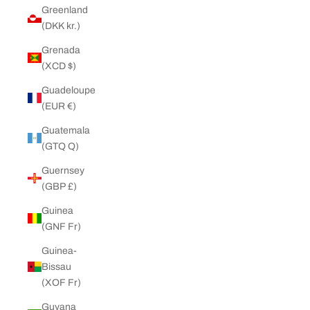
Greenland
(DKK kr.)
Grenada
(XCD $)
Guadeloupe
(EUR €)
Guatemala
(GTQ Q)
Guernsey
(GBP £)
Guinea
(GNF Fr)
Guinea-
Bissau
(XOF Fr)
Guyana