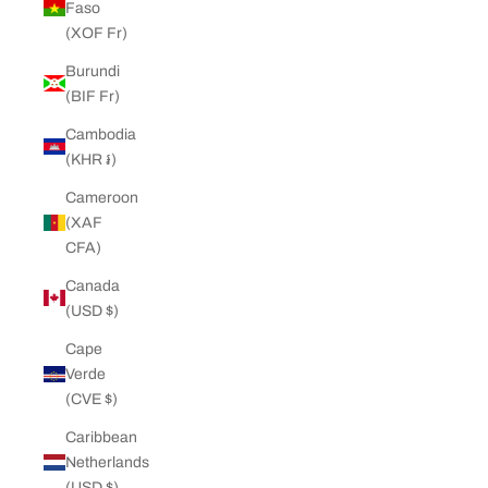
Faso
(XOF Fr)
Burundi
(BIF Fr)
Cambodia
(KHR ៛)
Cameroon
(XAF
CFA)
Canada
(USD $)
Cape
Verde
(CVE $)
Caribbean
Netherlands
(USD $)