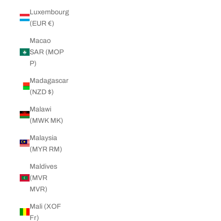
Luxembourg
(EUR €)
Macao
SAR (MOP
P)
Madagascar
(NZD $)
Malawi
(MWK MK)
Malaysia
(MYR RM)
Maldives
(MVR
MVR)
Mali (XOF
Fr)