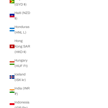
(GYD $)
Haiti (NZD
$)
Honduras
(HNL L)
Hong
Kong SAR
(HKD $)
Hungary
(HUF Ft)
Iceland
(ISK kr)
India (INR
₹)
Indonesia
(IDR Rp)