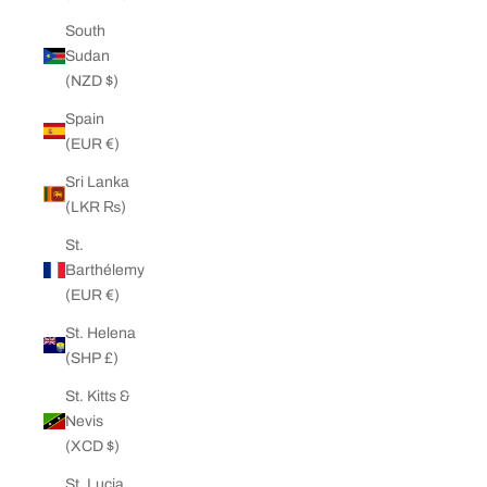
South
Sudan
(NZD $)
Spain
(EUR €)
Sri Lanka
(LKR ₨)
St.
Barthélemy
(EUR €)
St. Helena
(SHP £)
St. Kitts &
Nevis
(XCD $)
St. Lucia