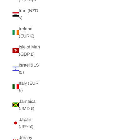
Iraq (NZD
$)
Ireland
(EUR €)
Isle of Man
(GBP £)
Israel (ILS
₪)
Italy (EUR
€)
Jamaica
(JMD $)
Japan
(JPY ¥)
Jersey