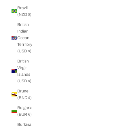
Brazil
(NZD $)
British
Indian
Ocean
Territory
(USD $)
British
Virgin
Islands
(USD $)
Brunei
(BND $)
Bulgaria
(EUR €)
Burkina