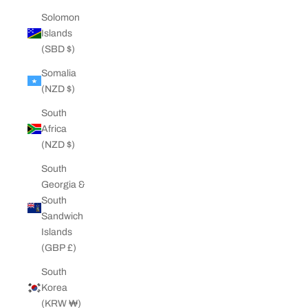
Solomon
Islands
(SBD $)
Somalia
(NZD $)
South
Africa
(NZD $)
South
Georgia &
South
Sandwich
Islands
(GBP £)
South
Korea
(KRW ₩)