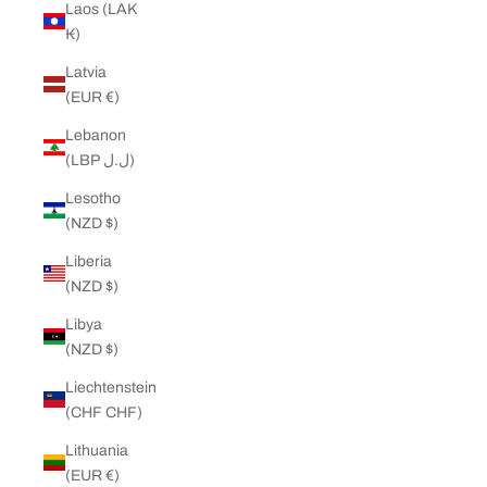
Laos (LAK
₭)
Latvia
(EUR €)
Lebanon
(LBP ل.ل)
Lesotho
(NZD $)
Liberia
(NZD $)
Libya
(NZD $)
Liechtenstein
(CHF CHF)
Lithuania
(EUR €)