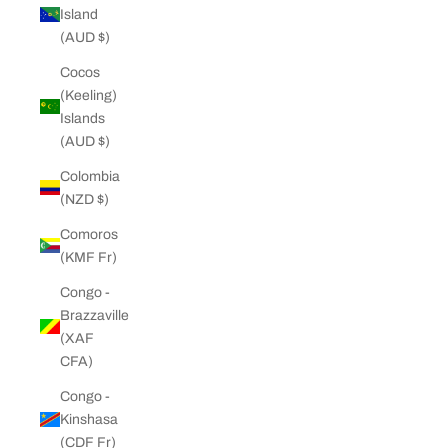
Island
(AUD $)
Cocos
(Keeling)
Islands
(AUD $)
Colombia
(NZD $)
Comoros
(KMF Fr)
Congo -
Brazzaville
(XAF
CFA)
Congo -
Kinshasa
(CDF Fr)