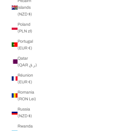
Pitcairn
Islands
(NZD $)
Poland
(PLN zł)
Portugal
(EUR €)
Qatar
(QAR ر.ق)
Réunion
(EUR €)
Romania
(RON Lei)
Russia
(NZD $)
Rwanda