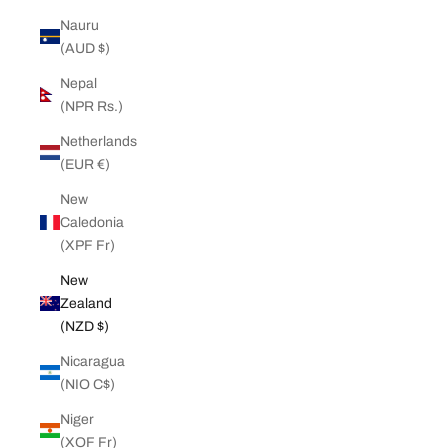
Nauru
(AUD $)
Nepal
(NPR Rs.)
Netherlands
(EUR €)
New
Caledonia
(XPF Fr)
New
Zealand
(NZD $)
Nicaragua
(NIO C$)
Niger
(XOF Fr)