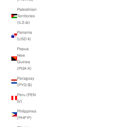
Palestinian
Territories
(ILS ₪)
Panama
(USD $)
Papua
New
Guinea
(PGK K)
Paraguay
(PYG ₲)
Peru (PEN
S/)
Philippines
(PHP ₱)