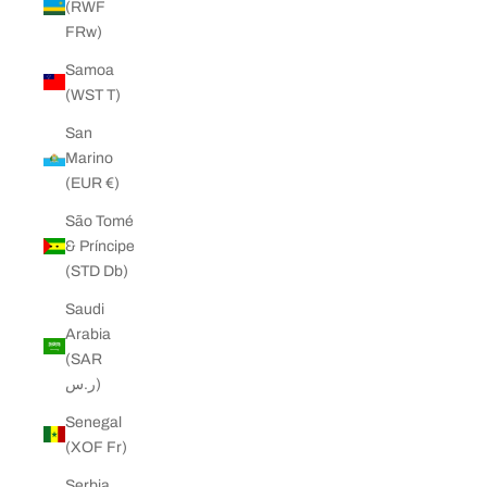
(RWF
FRw)
Samoa
(WST T)
San
Marino
(EUR €)
São Tomé
& Príncipe
(STD Db)
Saudi
Arabia
(SAR
ر.س)
Senegal
(XOF Fr)
Serbia