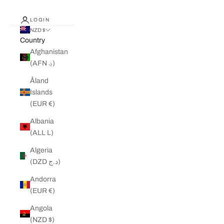
LOGIN
NZD $
Country
Afghanistan
(AFN ؋)
Åland
Islands
(EUR €)
Albania
(ALL L)
Algeria
(DZD د.ج)
Andorra
(EUR €)
Angola
(NZD $)