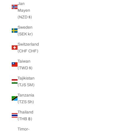
Jan
Mayen
(NZD $)
Sweden
(SEK kr)
Switzerland
(CHF CHF)
Taiwan
(TWD $)
Tajikistan
(TJS ЅМ)
Tanzania
(TZS Sh)
Thailand
(THB ฿)
Timor-