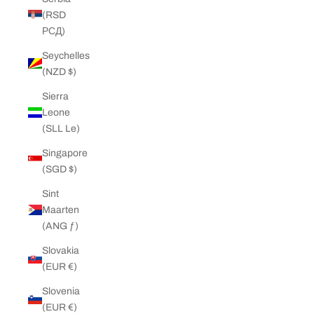
(RSD
РСД)
Seychelles
(NZD $)
Sierra
Leone
(SLL Le)
Singapore
(SGD $)
Sint
Maarten
(ANG ƒ)
Slovakia
(EUR €)
Slovenia
(EUR €)