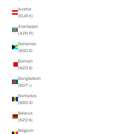
Austria
(EUR €)
Azerbaijan
(AZN ₼)
Bahamas
(BSD $)
Bahrain
(NZD $)
Bangladesh
(BDT ৳)
Barbados
(BBD $)
Belarus
(NZD $)
Belgium