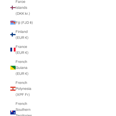
Faroe
Islands
(DKK kr.)
Fiji (FJD $)
Finland
(EUR €)
France
(EUR €)
French
Guiana
(EUR €)
French
Polynesia
(XPF Fr)
French
Southern
Territories