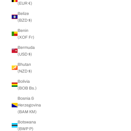
(EUR €)
Belize
(BZD $)
Benin
(XOF Fr)
Bermuda
(USD $)
Bhutan
(NZD $)
Bolivia
(BOB Bs.)
Bosnia &
Herzegovina
(BAM КМ)
Botswana
(BWP P)