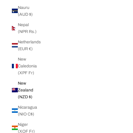
Nauru
(AUD $)
Nepal
(NPR Rs.)
Netherlands
(EUR €)
New
Caledonia
(XPF Fr)
New
Zealand
(NZD $)
Nicaragua
(NIO C$)
Niger
(XOF Fr)