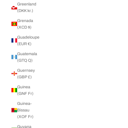
Greenland
(DKK kr.)
Grenada
(XCD $)
Guadeloupe
(EUR €)
Guatemala
(GTQ Q)
Guernsey
(GBP £)
Guinea
(GNF Fr)
Guinea-
Bissau
(XOF Fr)
Guyana