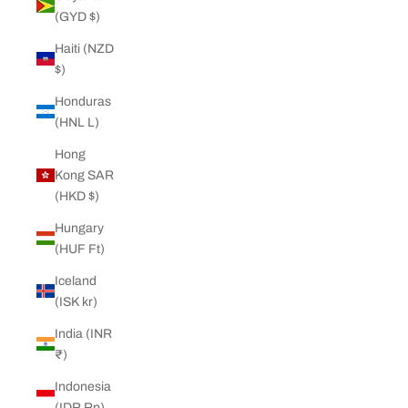
(GYD $)
Haiti (NZD
$)
Honduras
(HNL L)
Hong
Kong SAR
(HKD $)
Hungary
(HUF Ft)
Iceland
(ISK kr)
India (INR
₹)
Indonesia
(IDR Rp)