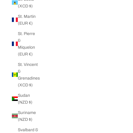
(XCD $)
St. Martin
(EUR €)
St. Pierre
&
Miquelon
(EUR €)
St. Vincent
&
Grenadines
(XCD $)
Sudan
(NZD $)
Suriname
(NZD $)
Svalbard &