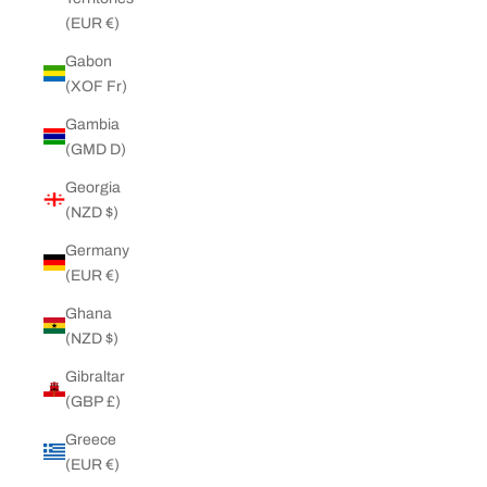
(EUR €)
Gabon
(XOF Fr)
Gambia
(GMD D)
Georgia
(NZD $)
Germany
(EUR €)
Ghana
(NZD $)
Gibraltar
(GBP £)
Greece
(EUR €)