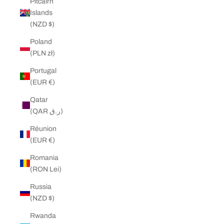
Pitcairn
Islands
(NZD $)
Poland
(PLN zł)
Portugal
(EUR €)
Qatar
(QAR ر.ق)
Réunion
(EUR €)
Romania
(RON Lei)
Russia
(NZD $)
Rwanda