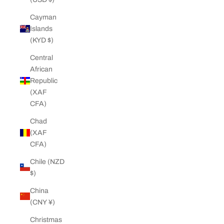
Cayman
Islands
(KYD $)
Central
African
Republic
(XAF
CFA)
Chad
(XAF
CFA)
Chile (NZD
$)
China
(CNY ¥)
Christmas