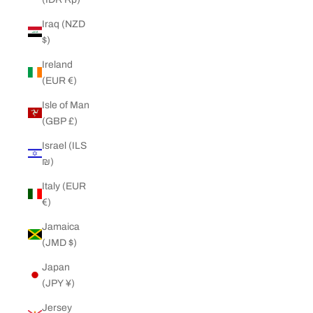
Iraq (NZD
$)
Ireland
(EUR €)
Isle of Man
(GBP £)
Israel (ILS
₪)
Italy (EUR
€)
Jamaica
(JMD $)
Japan
(JPY ¥)
Jersey