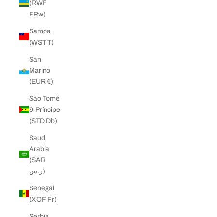
(RWF
FRw)
Samoa
(WST T)
San
Marino
(EUR €)
São Tomé
& Príncipe
(STD Db)
Saudi
Arabia
(SAR
ر.س)
Senegal
(XOF Fr)
Serbia