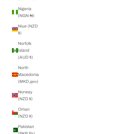
Nigeria
(NGN ₦)
Niue (NZD
$)
Norfolk
Island
(AUD $)
North
Macedonia
(MKD ден)
Norway
(NZD $)
Oman
(NZD $)
Pakistan
(PKR ₨)