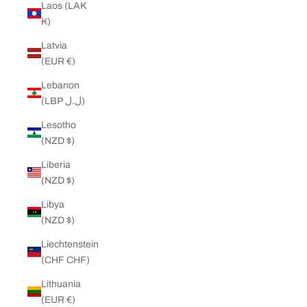
Laos (LAK
₭)
Latvia
(EUR €)
Lebanon
(LBP ل.ل)
Lesotho
(NZD $)
Liberia
(NZD $)
Libya
(NZD $)
Liechtenstein
(CHF CHF)
Lithuania
(EUR €)