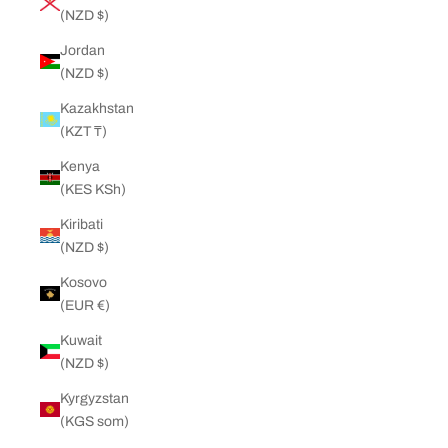
(NZD $)
Jordan
(NZD $)
Kazakhstan
(KZT ₸)
Kenya
(KES KSh)
Kiribati
(NZD $)
Kosovo
(EUR €)
Kuwait
(NZD $)
Kyrgyzstan
(KGS som)