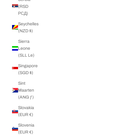
(RSD
РСД)
Seychelles
(NZD $)
Sierra
Leone
(SLL Le)
Singapore
(SGD $)
Sint
Maarten
(ANG ƒ)
Slovakia
(EUR €)
Slovenia
(EUR €)