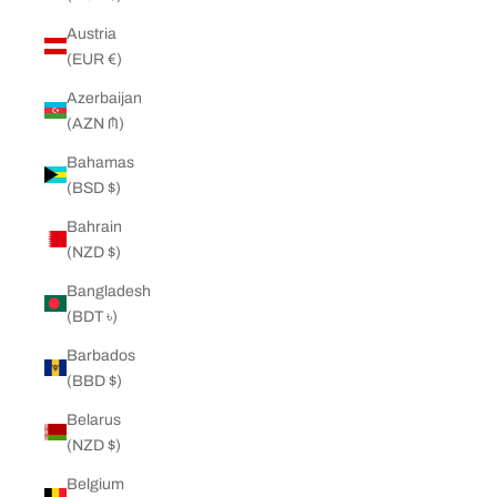
Austria
(EUR €)
Azerbaijan
(AZN ₼)
Bahamas
(BSD $)
Bahrain
(NZD $)
Bangladesh
(BDT ৳)
Barbados
(BBD $)
Belarus
(NZD $)
Belgium