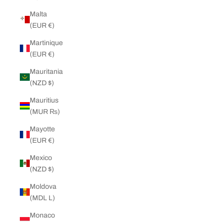
Malta
(EUR €)
Martinique
(EUR €)
Mauritania
(NZD $)
Mauritius
(MUR ₨)
Mayotte
(EUR €)
Mexico
(NZD $)
Moldova
(MDL L)
Monaco