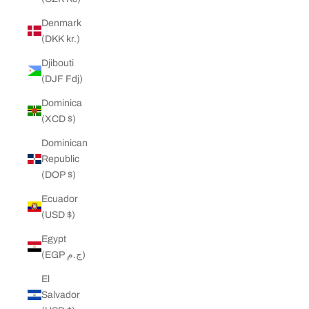
Denmark
(DKK kr.)
Djibouti
(DJF Fdj)
Dominica
(XCD $)
Dominican
Republic
(DOP $)
Ecuador
(USD $)
Egypt
(EGP ج.م)
El
Salvador