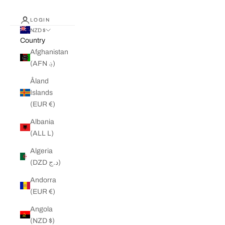
LOGIN
NZD $
Country
Afghanistan
(AFN ؋)
Åland
Islands
(EUR €)
Albania
(ALL L)
Algeria
(DZD د.ج)
Andorra
(EUR €)
Angola
(NZD $)