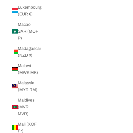
Luxembourg
(EUR €)
Macao
SAR (MOP
P)
Madagascar
(NZD $)
Malawi
(MWK MK)
Malaysia
(MYR RM)
Maldives
(MVR
MVR)
Mali (XOF
Fr)