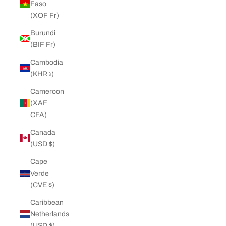
Faso
(XOF Fr)
Burundi
(BIF Fr)
Cambodia
(KHR ៛)
Cameroon
(XAF
CFA)
Canada
(USD $)
Cape
Verde
(CVE $)
Caribbean
Netherlands
(USD $)