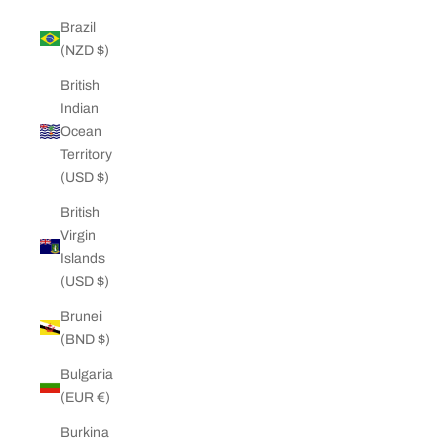
Brazil
(NZD $)
British
Indian
Ocean
Territory
(USD $)
British
Virgin
Islands
(USD $)
Brunei
(BND $)
Bulgaria
(EUR €)
Burkina