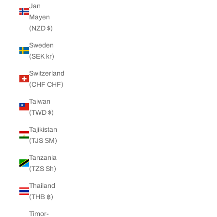
Jan
Mayen
(NZD $)
Sweden
(SEK kr)
Switzerland
(CHF CHF)
Taiwan
(TWD $)
Tajikistan
(TJS ЅМ)
Tanzania
(TZS Sh)
Thailand
(THB ฿)
Timor-