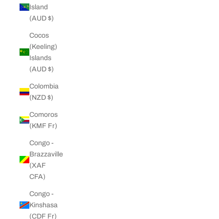
Island
(AUD $)
Cocos
(Keeling)
Islands
(AUD $)
Colombia
(NZD $)
Comoros
(KMF Fr)
Congo -
Brazzaville
(XAF
CFA)
Congo -
Kinshasa
(CDF Fr)