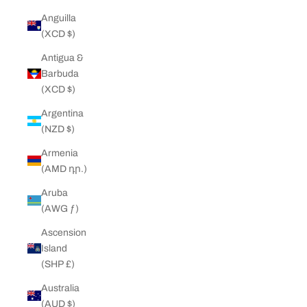
Anguilla
(XCD $)
Antigua &
Barbuda
(XCD $)
Argentina
(NZD $)
Armenia
(AMD դր.)
Aruba
(AWG ƒ)
Ascension
Island
(SHP £)
Australia
(AUD $)