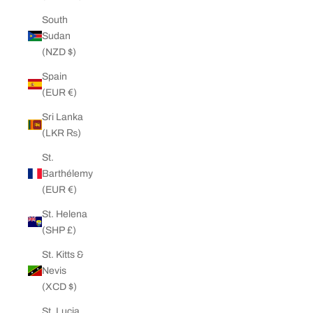
South
Sudan
(NZD $)
Spain
(EUR €)
Sri Lanka
(LKR ₨)
St.
Barthélemy
(EUR €)
St. Helena
(SHP £)
St. Kitts &
Nevis
(XCD $)
St. Lucia