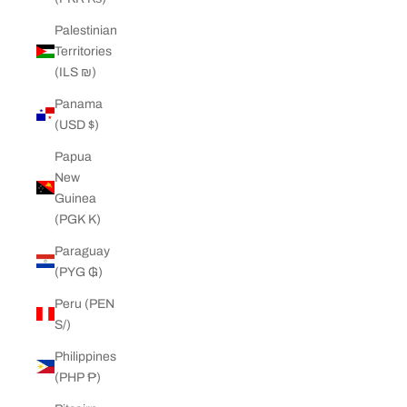
Palestinian
Territories
(ILS ₪)
Panama
(USD $)
Papua
New
Guinea
(PGK K)
Paraguay
(PYG ₲)
Peru (PEN
S/)
Philippines
(PHP ₱)