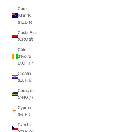
Cook
Islands
(NZD $)
Costa Rica
(CRC ₡)
Côte
d’Ivoire
(XOF Fr)
Croatia
(EUR €)
Curaçao
(ANG ƒ)
Cyprus
(EUR €)
Czechia
(CZK Kč)