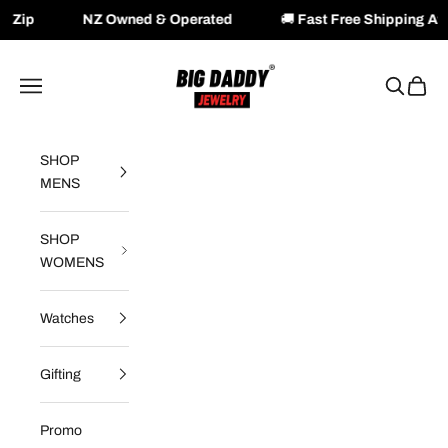
Z Owned & Operated
🚚
Fast Free Shipping Available Acros
Skip to content
Big Daddy Jewelry
Navigation menu
Search
Cart
SHOP
MENS
SHOP
WOMENS
Watches
Gifting
Promo