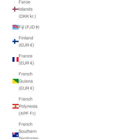
Faroe
Islands
(DKK kr.)
Fiji (FJD $)
Finland
(EUR €)
France
(EUR €)
French
Guiana
(EUR €)
French
Polynesia
(XPF Fr)
French
Southern
Territories