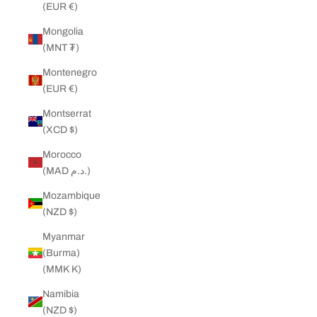
(EUR €)
Mongolia
(MNT ₮)
Montenegro
(EUR €)
Montserrat
(XCD $)
Morocco
(MAD د.م.)
Mozambique
(NZD $)
Myanmar
(Burma)
(MMK K)
Namibia
(NZD $)