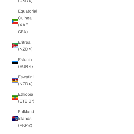
(USD $)
Equatorial
Guinea
(XAF
CFA)
Eritrea
(NZD $)
Estonia
(EUR €)
Eswatini
(NZD $)
Ethiopia
(ETB Br)
Falkland
Islands
(FKP £)