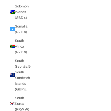
Solomon
Islands
(SBD $)
Somalia
(NZD $)
South
Africa
(NZD $)
South
Georgia &
South
Sandwich
Islands
(GBP £)
South
Korea
(KRW ₩)