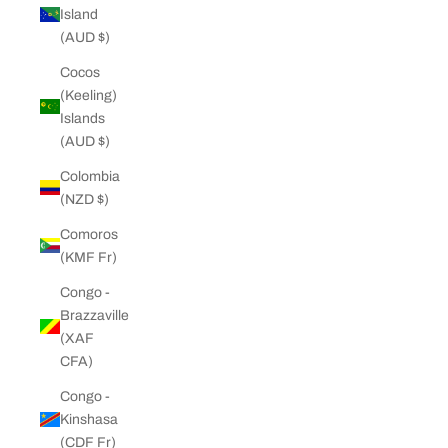
Island
(AUD $)
Cocos
(Keeling)
Islands
(AUD $)
Colombia
(NZD $)
Comoros
(KMF Fr)
Congo -
Brazzaville
(XAF
CFA)
Congo -
Kinshasa
(CDF Fr)