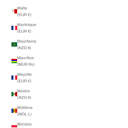
Malta
(EUR €)
Martinique
(EUR €)
Mauritania
(NZD $)
Mauritius
(MUR ₨)
Mayotte
(EUR €)
Mexico
(NZD $)
Moldova
(MDL L)
Monaco