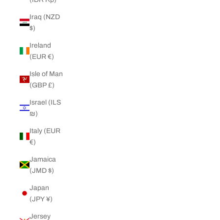
Iraq (NZD
$)
Ireland
(EUR €)
Isle of Man
(GBP £)
Israel (ILS
₪)
Italy (EUR
€)
Jamaica
(JMD $)
Japan
(JPY ¥)
Jersey