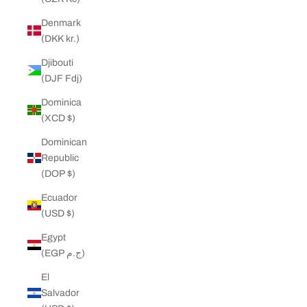
Denmark
(DKK kr.)
Djibouti
(DJF Fdj)
Dominica
(XCD $)
Dominican
Republic
(DOP $)
Ecuador
(USD $)
Egypt
(EGP ج.م)
El
Salvador