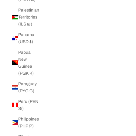
Palestinian
Territories
(ILS ₪)
Panama
(USD $)
Papua
New
Guinea
(PGK K)
Paraguay
(PYG ₲)
Peru (PEN
S/)
Philippines
(PHP ₱)