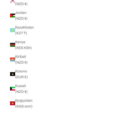
(NZD $)
Jordan
(NZD $)
Kazakhstan
(KZT ₸)
Kenya
(KES KSh)
Kiribati
(NZD $)
Kosovo
(EUR €)
Kuwait
(NZD $)
Kyrgyzstan
(KGS som)