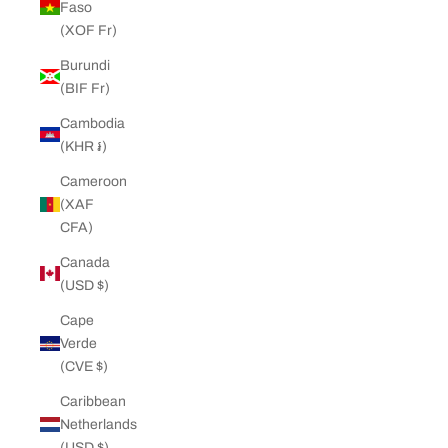
Faso
(XOF Fr)
Burundi
(BIF Fr)
Cambodia
(KHR ៛)
Cameroon
(XAF
CFA)
Canada
(USD $)
Cape
Verde
(CVE $)
Caribbean
Netherlands
(USD $)