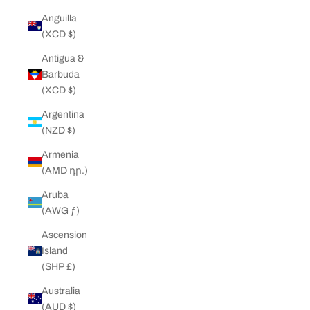
Anguilla
(XCD $)
Antigua &
Barbuda
(XCD $)
Argentina
(NZD $)
Armenia
(AMD դր.)
Aruba
(AWG ƒ)
Ascension
Island
(SHP £)
Australia
(AUD $)