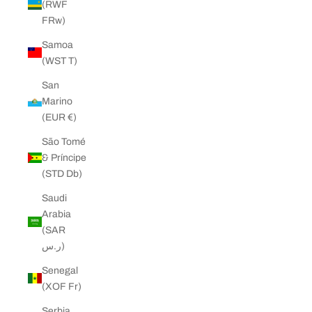
(RWF
FRw)
Samoa
(WST T)
San
Marino
(EUR €)
São Tomé
& Príncipe
(STD Db)
Saudi
Arabia
(SAR
ر.س)
Senegal
(XOF Fr)
Serbia