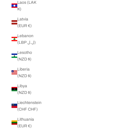
Laos (LAK
₭)
Latvia
(EUR €)
Lebanon
(LBP ل.ل)
Lesotho
(NZD $)
Liberia
(NZD $)
Libya
(NZD $)
Liechtenstein
(CHF CHF)
Lithuania
(EUR €)