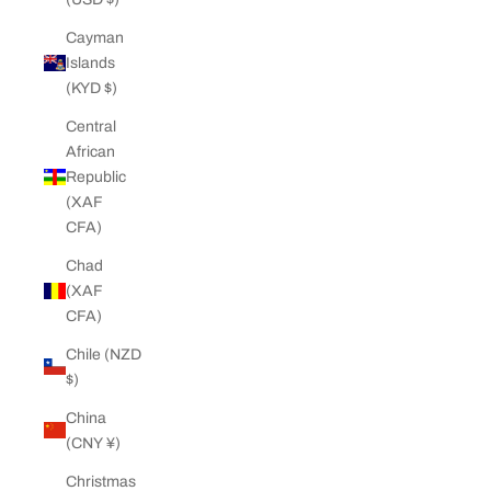
Cayman
Islands
(KYD $)
Central
African
Republic
(XAF
CFA)
Chad
(XAF
CFA)
Chile (NZD
$)
China
(CNY ¥)
Christmas