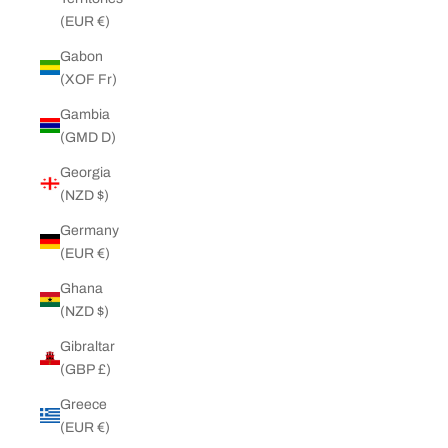
(EUR €)
Gabon
(XOF Fr)
Gambia
(GMD D)
Georgia
(NZD $)
Germany
(EUR €)
Ghana
(NZD $)
Gibraltar
(GBP £)
Greece
(EUR €)