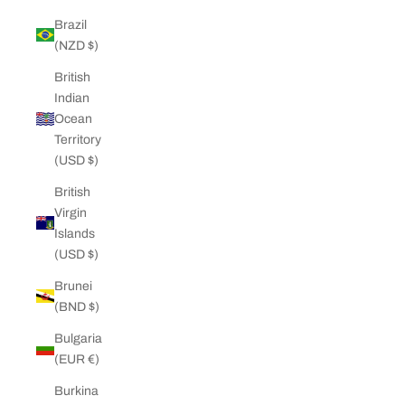
Brazil
(NZD $)
British
Indian
Ocean
Territory
(USD $)
British
Virgin
Islands
(USD $)
Brunei
(BND $)
Bulgaria
(EUR €)
Burkina