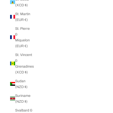
(XCD $)
St. Martin
(EUR €)
St. Pierre
&
Miquelon
(EUR €)
St. Vincent
&
Grenadines
(XCD $)
Sudan
(NZD $)
Suriname
(NZD $)
Svalbard &