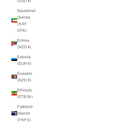
(USD $)
Equatorial
Guinea
(XAF
CFA)
Eritrea
(NZD $)
Estonia
(EUR €)
Eswatini
(NZD $)
Ethiopia
(ETB Br)
Falkland
Islands
(FKP £)