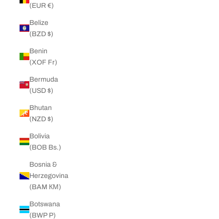
(EUR €)
Belize
(BZD $)
Benin
(XOF Fr)
Bermuda
(USD $)
Bhutan
(NZD $)
Bolivia
(BOB Bs.)
Bosnia &
Herzegovina
(BAM КМ)
Botswana
(BWP P)