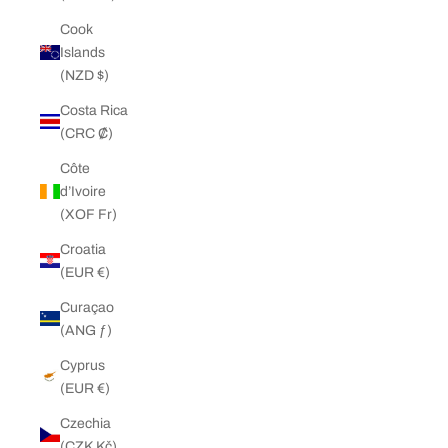
Cook
Islands
(NZD $)
Costa Rica
(CRC ₡)
Côte
d’Ivoire
(XOF Fr)
Croatia
(EUR €)
Curaçao
(ANG ƒ)
Cyprus
(EUR €)
Czechia
(CZK Kč)