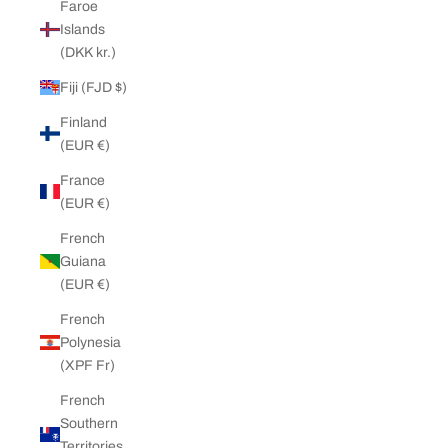
Faroe
Islands
(DKK kr.)
Fiji (FJD $)
Finland
(EUR €)
France
(EUR €)
French
Guiana
(EUR €)
French
Polynesia
(XPF Fr)
French
Southern
Territories