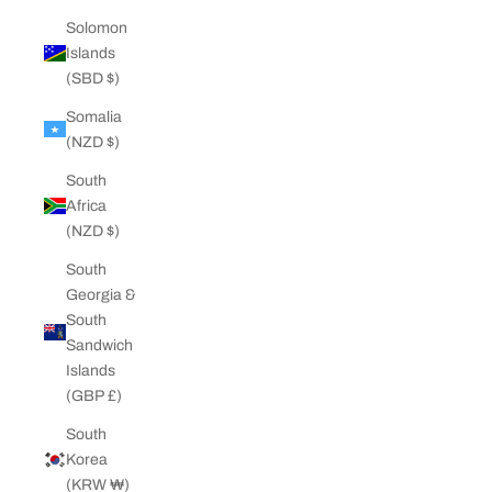
Solomon
Islands
(SBD $)
Somalia
(NZD $)
South
Africa
(NZD $)
South
Georgia &
South
Sandwich
Islands
(GBP £)
South
Korea
(KRW ₩)