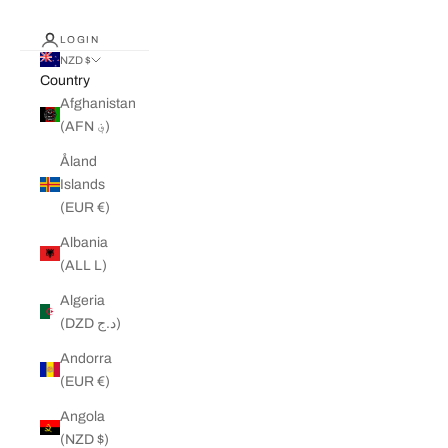
LOGIN
NZD $
Country
Afghanistan
(AFN ؋)
Åland
Islands
(EUR €)
Albania
(ALL L)
Algeria
(DZD د.ج)
Andorra
(EUR €)
Angola
(NZD $)