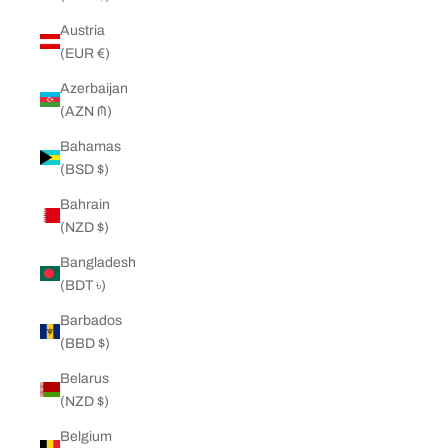
Austria
(EUR €)
Azerbaijan
(AZN ₼)
Bahamas
(BSD $)
Bahrain
(NZD $)
Bangladesh
(BDT ৳)
Barbados
(BBD $)
Belarus
(NZD $)
Belgium