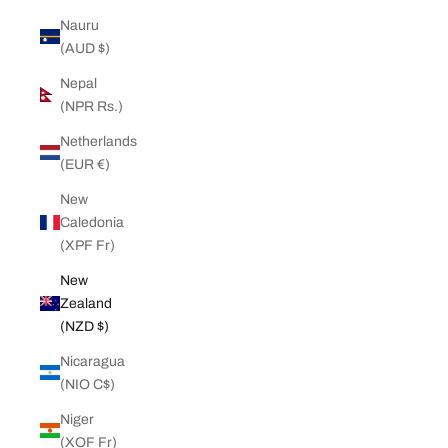
Nauru
(AUD $)
Nepal
(NPR Rs.)
Netherlands
(EUR €)
New
Caledonia
(XPF Fr)
New
Zealand
(NZD $)
Nicaragua
(NIO C$)
Niger
(XOF Fr)