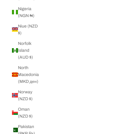
Nigeria
(NGN ₦)
Niue (NZD
$)
Norfolk
Island
(AUD $)
North
Macedonia
(MKD ден)
Norway
(NZD $)
Oman
(NZD $)
Pakistan
(PKR ₨)