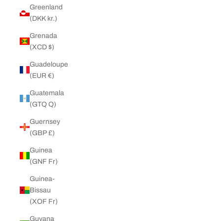
Greenland
(DKK kr.)
Grenada
(XCD $)
Guadeloupe
(EUR €)
Guatemala
(GTQ Q)
Guernsey
(GBP £)
Guinea
(GNF Fr)
Guinea-
Bissau
(XOF Fr)
Guyana