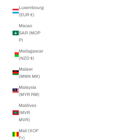
Luxembourg
(EUR €)
Macao
SAR (MOP
P)
Madagascar
(NZD $)
Malawi
(MWK MK)
Malaysia
(MYR RM)
Maldives
(MVR
MVR)
Mali (XOF
Fr)