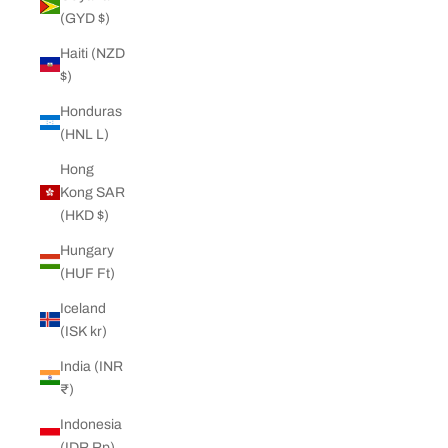
(GYD $)
Haiti (NZD
$)
Honduras
(HNL L)
Hong
Kong SAR
(HKD $)
Hungary
(HUF Ft)
Iceland
(ISK kr)
India (INR
₹)
Indonesia
(IDR Rp)