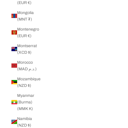
(EUR €)
Mongolia
(MNT ₮)
Montenegro
(EUR €)
Montserrat
(XCD $)
Morocco
(MAD د.م.)
Mozambique
(NZD $)
Myanmar
(Burma)
(MMK K)
Namibia
(NZD $)