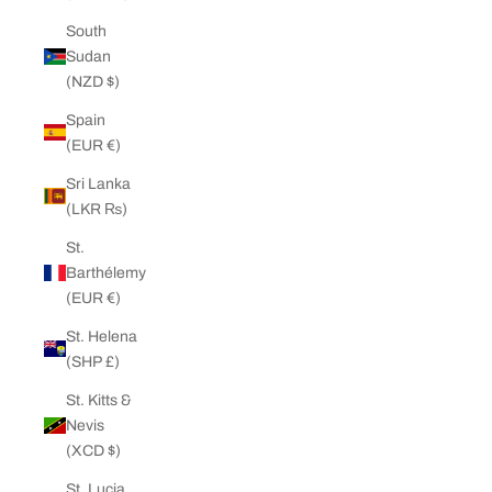
South
Sudan
(NZD $)
Spain
(EUR €)
Sri Lanka
(LKR ₨)
St.
Barthélemy
(EUR €)
St. Helena
(SHP £)
St. Kitts &
Nevis
(XCD $)
St. Lucia