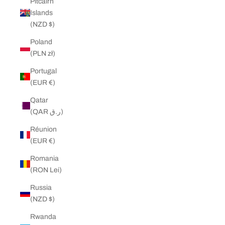
Pitcairn
Islands
(NZD $)
Poland
(PLN zł)
Portugal
(EUR €)
Qatar
(QAR ر.ق)
Réunion
(EUR €)
Romania
(RON Lei)
Russia
(NZD $)
Rwanda