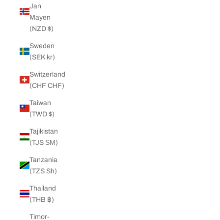
Jan
Mayen
(NZD $)
Sweden
(SEK kr)
Switzerland
(CHF CHF)
Taiwan
(TWD $)
Tajikistan
(TJS ЅМ)
Tanzania
(TZS Sh)
Thailand
(THB ฿)
Timor-