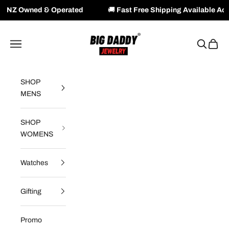
 Operated
🚚
Fast Free Shipping Available Across NZ & AU
Skip to content
Big Daddy Jewelry
Navigation menu
Search
Cart
SHOP
MENS
SHOP
WOMENS
Watches
Gifting
Promo