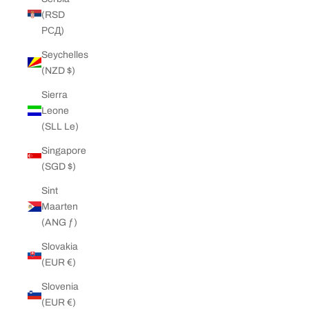
(RSD
РСД)
Seychelles
(NZD $)
Sierra
Leone
(SLL Le)
Singapore
(SGD $)
Sint
Maarten
(ANG ƒ)
Slovakia
(EUR €)
Slovenia
(EUR €)