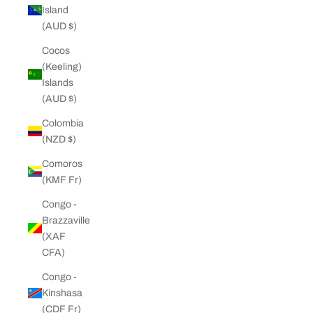
Island
(AUD $)
Cocos
(Keeling)
Islands
(AUD $)
Colombia
(NZD $)
Comoros
(KMF Fr)
Congo -
Brazzaville
(XAF
CFA)
Congo -
Kinshasa
(CDF Fr)