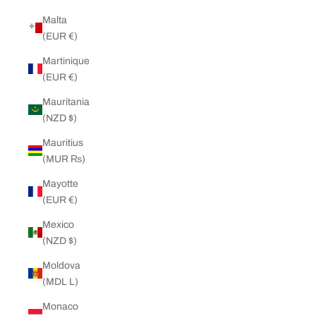
Malta
(EUR €)
Martinique
(EUR €)
Mauritania
(NZD $)
Mauritius
(MUR ₨)
Mayotte
(EUR €)
Mexico
(NZD $)
Moldova
(MDL L)
Monaco