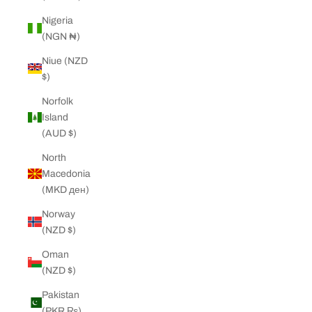
Nigeria
(NGN ₦)
Niue (NZD
$)
Norfolk
Island
(AUD $)
North
Macedonia
(MKD ден)
Norway
(NZD $)
Oman
(NZD $)
Pakistan
(PKR ₨)