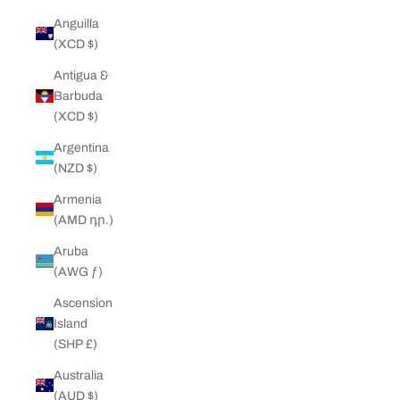
Anguilla
(XCD $)
Antigua &
Barbuda
(XCD $)
Argentina
(NZD $)
Armenia
(AMD դր.)
Aruba
(AWG ƒ)
Ascension
Island
(SHP £)
Australia
(AUD $)