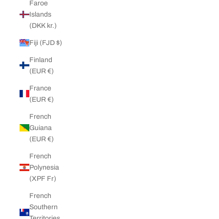
Faroe
Islands
(DKK kr.)
Fiji (FJD $)
Finland
(EUR €)
France
(EUR €)
French
Guiana
(EUR €)
French
Polynesia
(XPF Fr)
French
Southern
Territories