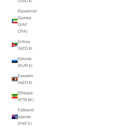
(USD $)
Equatorial
Guinea
(XAF
CFA)
Eritrea
(NZD $)
Estonia
(EUR €)
Eswatini
(NZD $)
Ethiopia
(ETB Br)
Falkland
Islands
(FKP £)