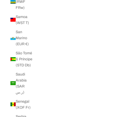
(RWF
FRw)
Samoa
(WST T)
San
Marino
(EUR €)
São Tomé
& Príncipe
(STD Db)
Saudi
Arabia
(SAR
ر.س)
Senegal
(XOF Fr)
Serbia