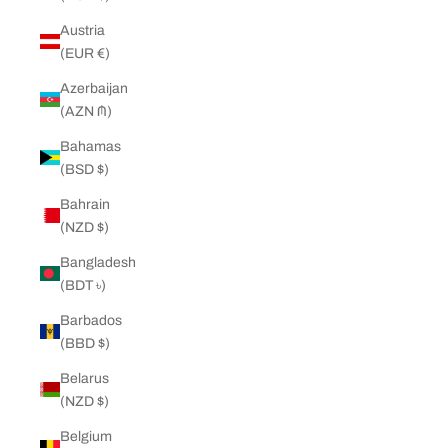
Austria
(EUR €)
Azerbaijan
(AZN ₼)
Bahamas
(BSD $)
Bahrain
(NZD $)
Bangladesh
(BDT ৳)
Barbados
(BBD $)
Belarus
(NZD $)
Belgium