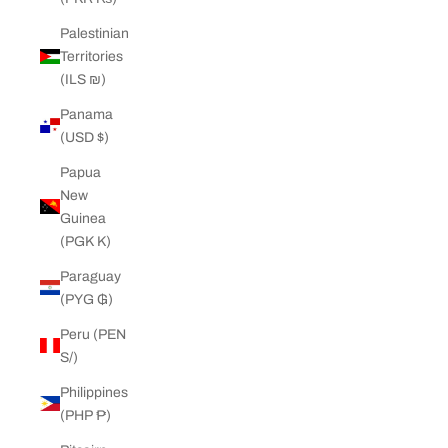
Palestinian
Territories
(ILS ₪)
Panama
(USD $)
Papua
New
Guinea
(PGK K)
Paraguay
(PYG ₲)
Peru (PEN
S/)
Philippines
(PHP ₱)