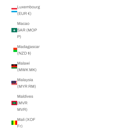
Luxembourg
(EUR €)
Macao
SAR (MOP
P)
Madagascar
(NZD $)
Malawi
(MWK MK)
Malaysia
(MYR RM)
Maldives
(MVR
MVR)
Mali (XOF
Fr)