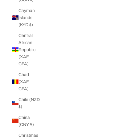
Cayman
Islands
(KYD $)
Central
African
Republic
(XAF
CFA)
Chad
(XAF
CFA)
Chile (NZD
$)
China
(CNY ¥)
Christmas