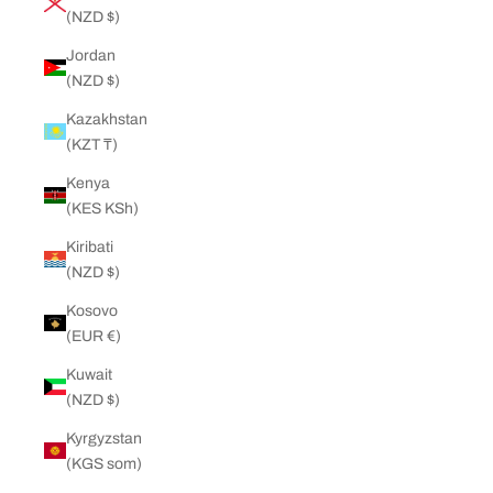
(NZD $)
Jordan
(NZD $)
Kazakhstan
(KZT ₸)
Kenya
(KES KSh)
Kiribati
(NZD $)
Kosovo
(EUR €)
Kuwait
(NZD $)
Kyrgyzstan
(KGS som)