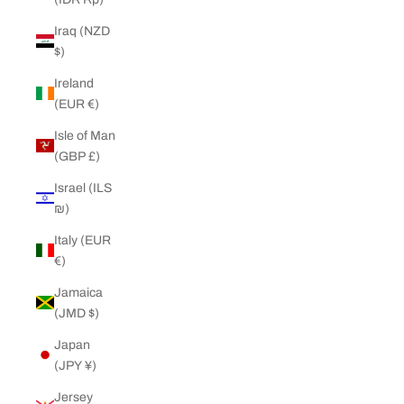
Iraq (NZD
$)
Ireland
(EUR €)
Isle of Man
(GBP £)
Israel (ILS
₪)
Italy (EUR
€)
Jamaica
(JMD $)
Japan
(JPY ¥)
Jersey