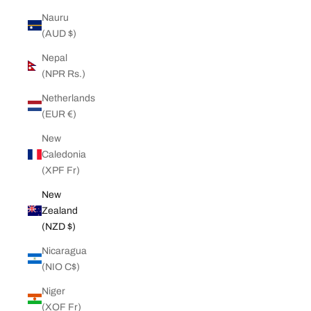
Nauru
(AUD $)
Nepal
(NPR Rs.)
Netherlands
(EUR €)
New
Caledonia
(XPF Fr)
New
Zealand
(NZD $)
Nicaragua
(NIO C$)
Niger
(XOF Fr)