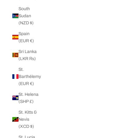
South
Sudan
(NZD $)
Spain
(EUR €)
Sri Lanka
(LKR ₨)
St.
Barthélemy
(EUR €)
St. Helena
(SHP £)
St. Kitts &
Nevis
(XCD $)
St. Lucia