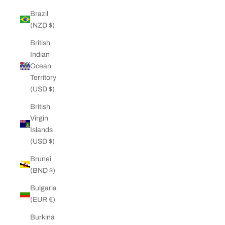
Brazil
(NZD $)
British
Indian
Ocean
Territory
(USD $)
British
Virgin
Islands
(USD $)
Brunei
(BND $)
Bulgaria
(EUR €)
Burkina