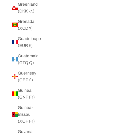
Greenland
(DKK kr.)
Grenada
(XCD $)
Guadeloupe
(EUR €)
Guatemala
(GTQ Q)
Guernsey
(GBP £)
Guinea
(GNF Fr)
Guinea-
Bissau
(XOF Fr)
Guyana