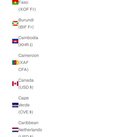
Faso
(XOF Fr)
Burundi
(BIF Fr)
Cambodia
(KHR ៛)
Cameroon
(XAF
CFA)
Canada
(USD $)
Cape
Verde
(CVE $)
Caribbean
Netherlands
(USD $)