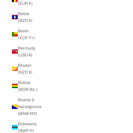
(EUR €)
Belize
(BZD $)
Benin
(XOF Fr)
Bermuda
(USD $)
Bhutan
(NZD $)
Bolivia
(BOB Bs.)
Bosnia &
Herzegovina
(BAM КМ)
Botswana
(BWP P)