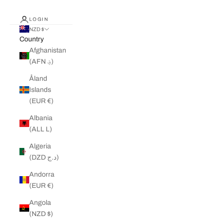
LOGIN
NZD $
Country
Afghanistan
(AFN ؋)
Åland
Islands
(EUR €)
Albania
(ALL L)
Algeria
(DZD د.ج)
Andorra
(EUR €)
Angola
(NZD $)