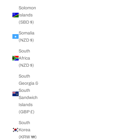
Solomon
Islands
(SBD $)
Somalia
(NZD $)
South
Africa
(NZD $)
South
Georgia &
South
Sandwich
Islands
(GBP £)
South
Korea
(KRW ₩)