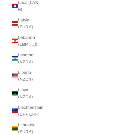
Laos (LAK
₭)
Latvia
(EUR €)
Lebanon
(LBP ل.ل)
Lesotho
(NZD $)
Liberia
(NZD $)
Libya
(NZD $)
Liechtenstein
(CHF CHF)
Lithuania
(EUR €)