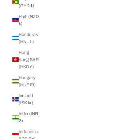
(GYD $)
Haiti (NZD
$)
Honduras
(HNL L)
Hong
Kong SAR
(HKD $)
Hungary
(HUF Ft)
Iceland
(ISK kr)
India (INR
₹)
Indonesia
(IDR Rp)