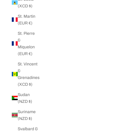
(XCD $)
St. Martin
(EUR €)
St. Pierre
&
Miquelon
(EUR €)
St. Vincent
&
Grenadines
(XCD $)
Sudan
(NZD $)
Suriname
(NZD $)
Svalbard &