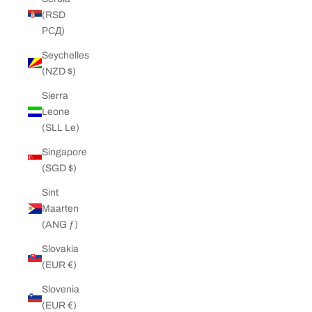
(RSD
РСД)
Seychelles
(NZD $)
Sierra
Leone
(SLL Le)
Singapore
(SGD $)
Sint
Maarten
(ANG ƒ)
Slovakia
(EUR €)
Slovenia
(EUR €)