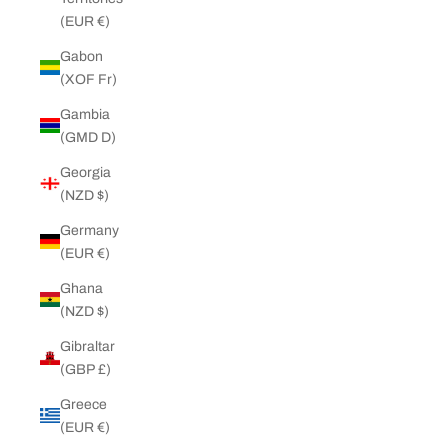
(EUR €)
Gabon
(XOF Fr)
Gambia
(GMD D)
Georgia
(NZD $)
Germany
(EUR €)
Ghana
(NZD $)
Gibraltar
(GBP £)
Greece
(EUR €)