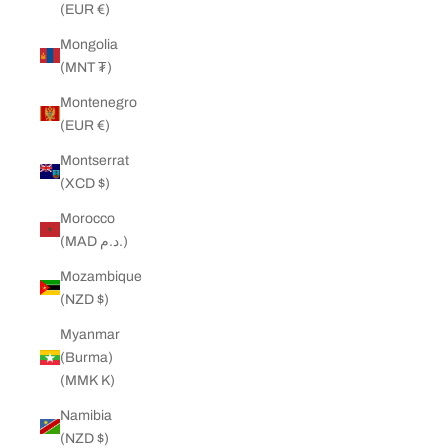
(EUR €)
Mongolia
(MNT ₮)
Montenegro
(EUR €)
Montserrat
(XCD $)
Morocco
(MAD د.م.)
Mozambique
(NZD $)
Myanmar
(Burma)
(MMK K)
Namibia
(NZD $)