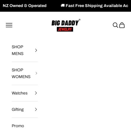
perated
🚚
Fast Free Shipping Available Across NZ & AU
Skip to content
Big Daddy Jewelry
Navigation menu
Search
Cart
SHOP
MENS
SHOP
WOMENS
Watches
Gifting
Promo