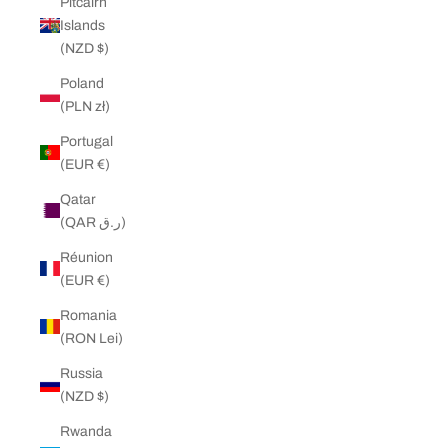
Pitcairn
Islands
(NZD $)
Poland
(PLN zł)
Portugal
(EUR €)
Qatar
(QAR ر.ق)
Réunion
(EUR €)
Romania
(RON Lei)
Russia
(NZD $)
Rwanda