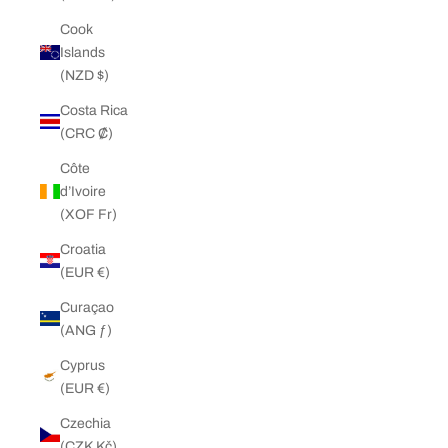
Cook
Islands
(NZD $)
Costa Rica
(CRC ₡)
Côte
d’Ivoire
(XOF Fr)
Croatia
(EUR €)
Curaçao
(ANG ƒ)
Cyprus
(EUR €)
Czechia
(CZK Kč)