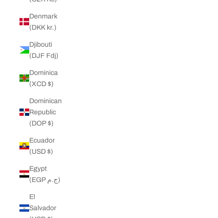
Denmark
(DKK kr.)
Djibouti
(DJF Fdj)
Dominica
(XCD $)
Dominican
Republic
(DOP $)
Ecuador
(USD $)
Egypt
(EGP ج.م)
El
Salvador