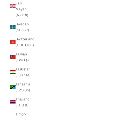
Jan
Mayen
(NZD $)
Sweden
(SEK kr)
Switzerland
(CHF CHF)
Taiwan
(TWD $)
Tajikistan
(TJS ЅМ)
Tanzania
(TZS Sh)
Thailand
(THB ฿)
Timor-