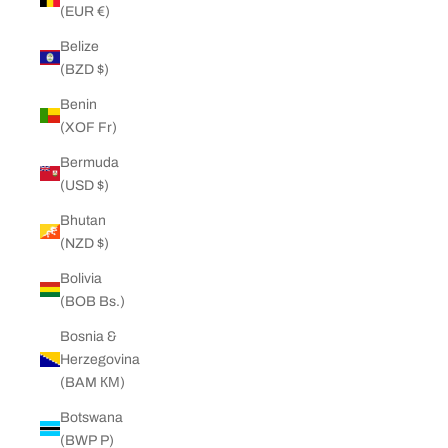
(EUR €)
Belize
(BZD $)
Benin
(XOF Fr)
Bermuda
(USD $)
Bhutan
(NZD $)
Bolivia
(BOB Bs.)
Bosnia &
Herzegovina
(BAM КМ)
Botswana
(BWP P)