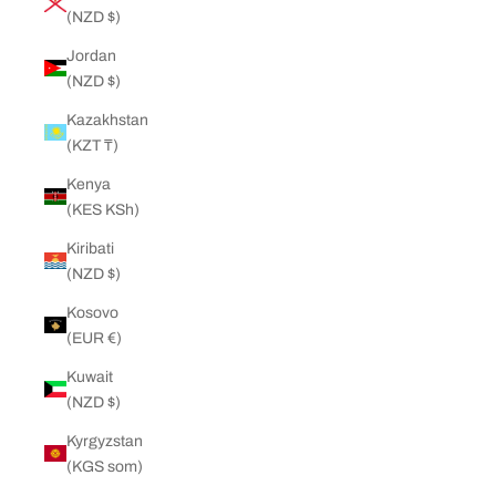
(NZD $)
Jordan
(NZD $)
Kazakhstan
(KZT ₸)
Kenya
(KES KSh)
Kiribati
(NZD $)
Kosovo
(EUR €)
Kuwait
(NZD $)
Kyrgyzstan
(KGS som)