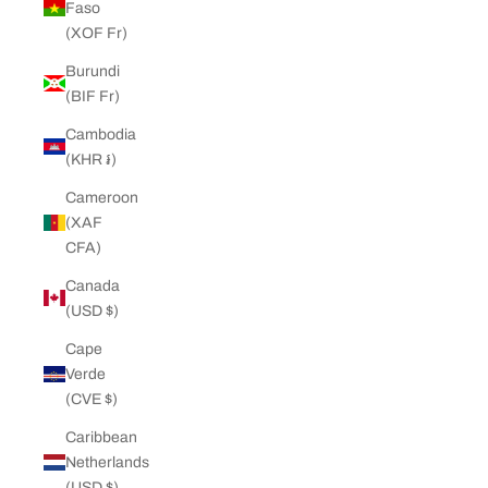
Faso
(XOF Fr)
Burundi
(BIF Fr)
Cambodia
(KHR ៛)
Cameroon
(XAF
CFA)
Canada
(USD $)
Cape
Verde
(CVE $)
Caribbean
Netherlands
(USD $)