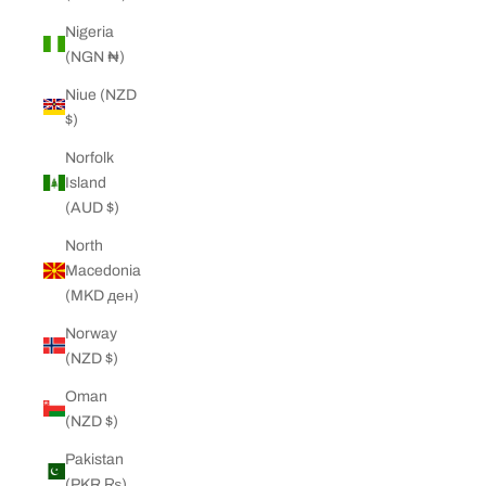
Nigeria
(NGN ₦)
Niue (NZD
$)
Norfolk
Island
(AUD $)
North
Macedonia
(MKD ден)
Norway
(NZD $)
Oman
(NZD $)
Pakistan
(PKR ₨)