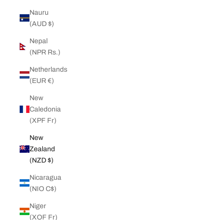
Nauru
(AUD $)
Nepal
(NPR Rs.)
Netherlands
(EUR €)
New
Caledonia
(XPF Fr)
New
Zealand
(NZD $)
Nicaragua
(NIO C$)
Niger
(XOF Fr)