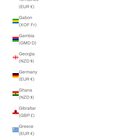
(EUR €)
Gabon
(XOF Fr)
Gambia
(GMD D)
Georgia
(NZD $)
Germany
(EUR €)
Ghana
(NZD $)
Gibraltar
(GBP £)
Greece
(EUR €)