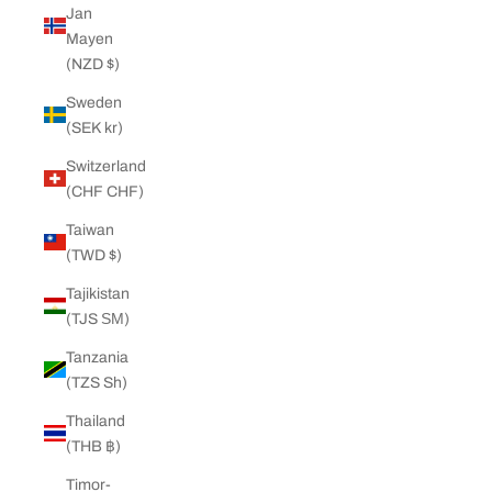
Jan
Mayen
(NZD $)
Sweden
(SEK kr)
Switzerland
(CHF CHF)
Taiwan
(TWD $)
Tajikistan
(TJS ЅМ)
Tanzania
(TZS Sh)
Thailand
(THB ฿)
Timor-