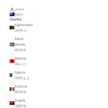
LOGIN
NZD $
Country
Afghanistan
(AFN ؋)
Åland
Islands
(EUR €)
Albania
(ALL L)
Algeria
(DZD د.ج)
Andorra
(EUR €)
Angola
(NZD $)