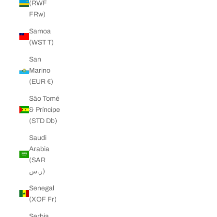
(RWF
FRw)
Samoa
(WST T)
San
Marino
(EUR €)
São Tomé
& Príncipe
(STD Db)
Saudi
Arabia
(SAR
ر.س)
Senegal
(XOF Fr)
Serbia