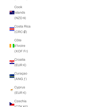
Cook
Islands
(NZD $)
Costa Rica
(CRC ₡)
Côte
d’Ivoire
(XOF Fr)
Croatia
(EUR €)
Curaçao
(ANG ƒ)
Cyprus
(EUR €)
Czechia
(CZK Kč)