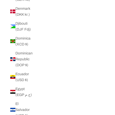
Denmark
(DKK kr.)
Djibouti
(DJF Fdj)
Dominica
(XCD $)
Dominican
Republic
(DOP $)
Ecuador
(USD $)
Egypt
(EGP ج.م)
El
Salvador