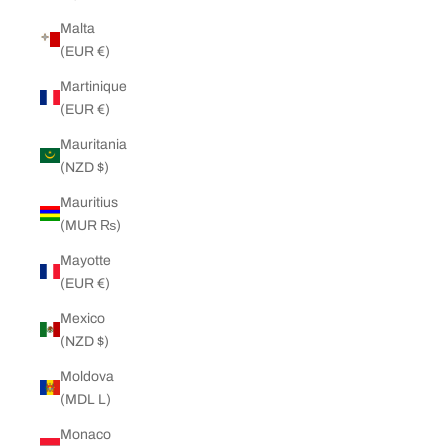
Malta
(EUR €)
Martinique
(EUR €)
Mauritania
(NZD $)
Mauritius
(MUR ₨)
Mayotte
(EUR €)
Mexico
(NZD $)
Moldova
(MDL L)
Monaco