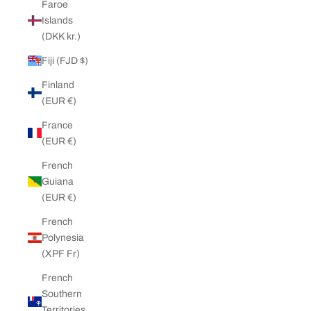
Faroe
Islands
(DKK kr.)
Fiji (FJD $)
Finland
(EUR €)
France
(EUR €)
French
Guiana
(EUR €)
French
Polynesia
(XPF Fr)
French
Southern
Territories