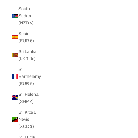
South
Sudan
(NZD $)
Spain
(EUR €)
Sri Lanka
(LKR ₨)
St.
Barthélemy
(EUR €)
St. Helena
(SHP £)
St. Kitts &
Nevis
(XCD $)
St. Lucia