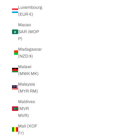
Luxembourg
(EUR €)
Macao
SAR (MOP
P)
Madagascar
(NZD $)
Malawi
(MWK MK)
Malaysia
(MYR RM)
Maldives
(MVR
MVR)
Mali (XOF
Fr)