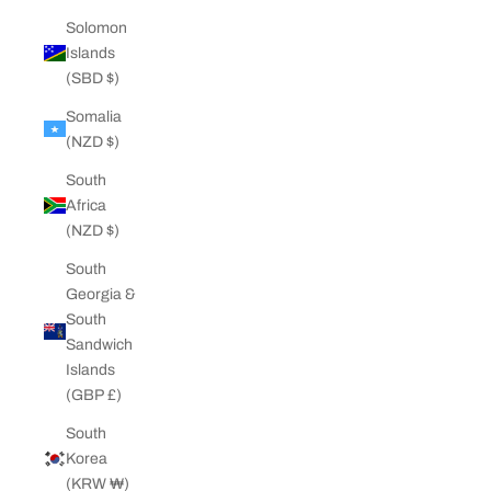
Solomon
Islands
(SBD $)
Somalia
(NZD $)
South
Africa
(NZD $)
South
Georgia &
South
Sandwich
Islands
(GBP £)
South
Korea
(KRW ₩)