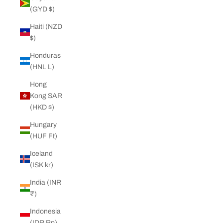
(GYD $)
Haiti (NZD
$)
Honduras
(HNL L)
Hong
Kong SAR
(HKD $)
Hungary
(HUF Ft)
Iceland
(ISK kr)
India (INR
₹)
Indonesia
(IDR Rp)