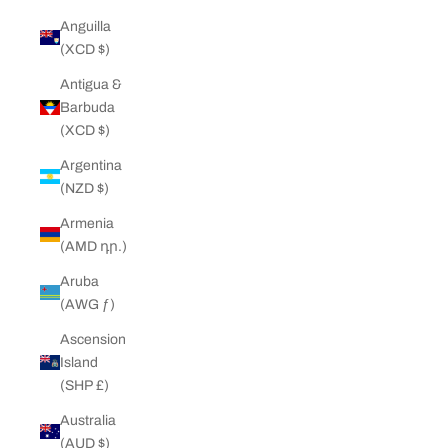
Anguilla
(XCD $)
Antigua &
Barbuda
(XCD $)
Argentina
(NZD $)
Armenia
(AMD դր.)
Aruba
(AWG ƒ)
Ascension
Island
(SHP £)
Australia
(AUD $)