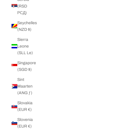
(RSD
РСД)
Seychelles
(NZD $)
Sierra
Leone
(SLL Le)
Singapore
(SGD $)
Sint
Maarten
(ANG ƒ)
Slovakia
(EUR €)
Slovenia
(EUR €)