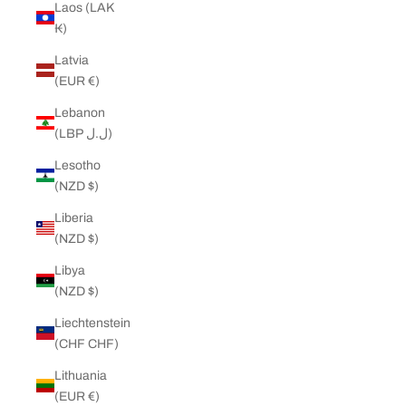
Laos (LAK
₭)
Latvia
(EUR €)
Lebanon
(LBP ل.ل)
Lesotho
(NZD $)
Liberia
(NZD $)
Libya
(NZD $)
Liechtenstein
(CHF CHF)
Lithuania
(EUR €)