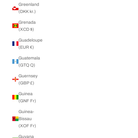
Greenland
(DKK kr.)
Grenada
(XCD $)
Guadeloupe
(EUR €)
Guatemala
(GTQ Q)
Guernsey
(GBP £)
Guinea
(GNF Fr)
Guinea-
Bissau
(XOF Fr)
Guyana