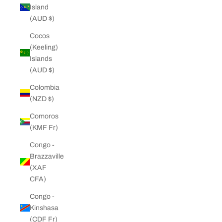
Island
(AUD $)
Cocos
(Keeling)
Islands
(AUD $)
Colombia
(NZD $)
Comoros
(KMF Fr)
Congo -
Brazzaville
(XAF
CFA)
Congo -
Kinshasa
(CDF Fr)