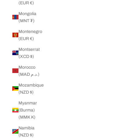
(EUR €)
Mongolia
(MNT ₮)
Montenegro
(EUR €)
Montserrat
(XCD $)
Morocco
(MAD د.م.)
Mozambique
(NZD $)
Myanmar
(Burma)
(MMK K)
Namibia
(NZD $)