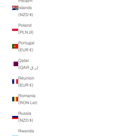
Pitcairn
Islands
(NZD $)
Poland
(PLN zł)
Portugal
(EUR €)
Qatar
(QAR ر.ق)
Réunion
(EUR €)
Romania
(RON Lei)
Russia
(NZD $)
Rwanda