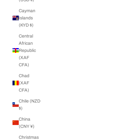
Cayman
Islands
(KYD $)
Central
African
Republic
(XAF
CFA)
Chad
(XAF
CFA)
Chile (NZD
$)
China
(CNY ¥)
Christmas