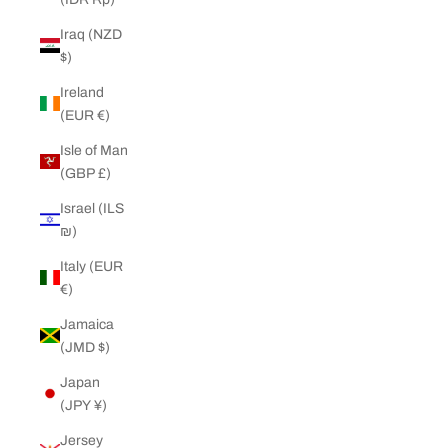
Iraq (NZD
$)
Ireland
(EUR €)
Isle of Man
(GBP £)
Israel (ILS
₪)
Italy (EUR
€)
Jamaica
(JMD $)
Japan
(JPY ¥)
Jersey