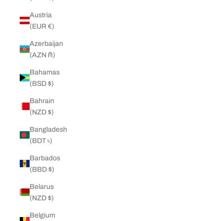
Austria
(EUR €)
Azerbaijan
(AZN ₼)
Bahamas
(BSD $)
Bahrain
(NZD $)
Bangladesh
(BDT ৳)
Barbados
(BBD $)
Belarus
(NZD $)
Belgium