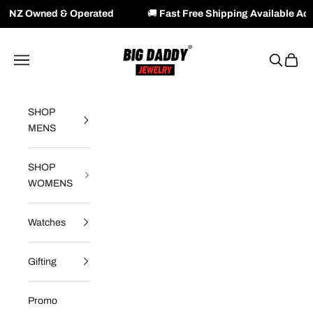
perated
🚚
Fast Free Shipping Available Across NZ & AU
Skip to content
Big Daddy Jewelry
Navigation menu
Search
Cart
SHOP
MENS
SHOP
WOMENS
Watches
Gifting
Promo