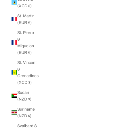
(XCD $)
St. Martin
(EUR €)
St. Pierre
&
Miquelon
(EUR €)
St. Vincent
&
Grenadines
(XCD $)
Sudan
(NZD $)
Suriname
(NZD $)
Svalbard &