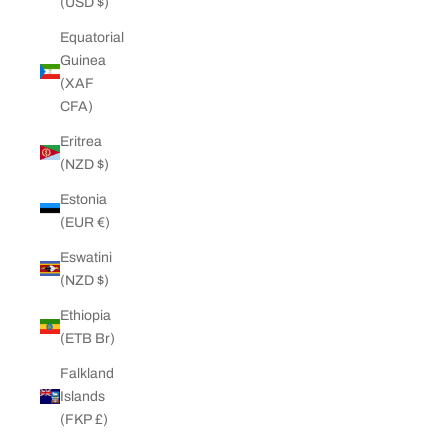
(USD $)
Equatorial
Guinea
(XAF
CFA)
Eritrea
(NZD $)
Estonia
(EUR €)
Eswatini
(NZD $)
Ethiopia
(ETB Br)
Falkland
Islands
(FKP £)