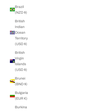
Brazil
(NZD $)
British
Indian
Ocean
Territory
(USD $)
British
Virgin
Islands
(USD $)
Brunei
(BND $)
Bulgaria
(EUR €)
Burkina