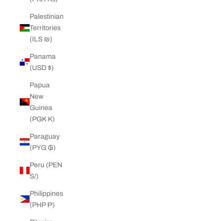
Palestinian
Territories
(ILS ₪)
Panama
(USD $)
Papua
New
Guinea
(PGK K)
Paraguay
(PYG ₲)
Peru (PEN
S/)
Philippines
(PHP ₱)