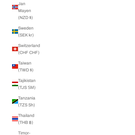
Jan
Mayen
(NZD $)
Sweden
(SEK kr)
Switzerland
(CHF CHF)
Taiwan
(TWD $)
Tajikistan
(TJS ЅМ)
Tanzania
(TZS Sh)
Thailand
(THB ฿)
Timor-