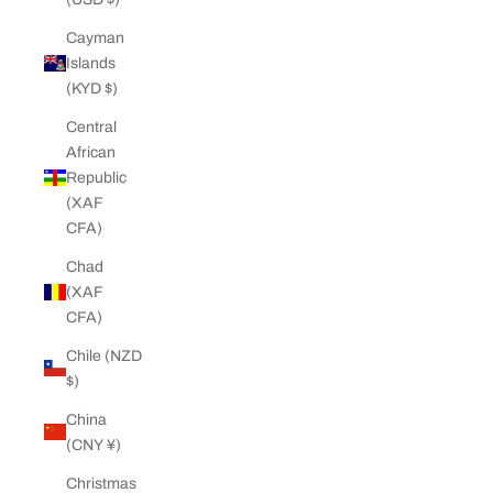
Cayman
Islands
(KYD $)
Central
African
Republic
(XAF
CFA)
Chad
(XAF
CFA)
Chile (NZD
$)
China
(CNY ¥)
Christmas