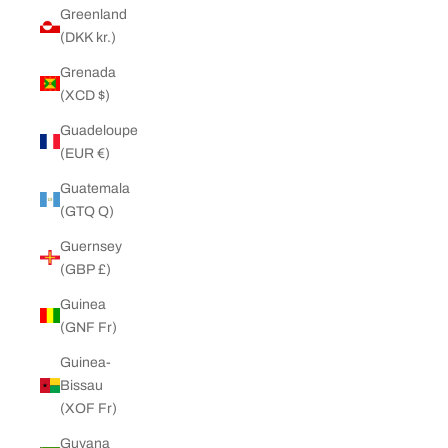
Greenland
(DKK kr.)
Grenada
(XCD $)
Guadeloupe
(EUR €)
Guatemala
(GTQ Q)
Guernsey
(GBP £)
Guinea
(GNF Fr)
Guinea-
Bissau
(XOF Fr)
Guyana