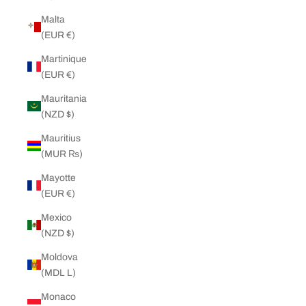
Malta
(EUR €)
Martinique
(EUR €)
Mauritania
(NZD $)
Mauritius
(MUR ₨)
Mayotte
(EUR €)
Mexico
(NZD $)
Moldova
(MDL L)
Monaco