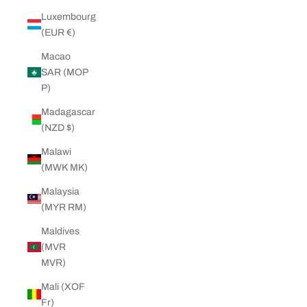
Luxembourg
(EUR €)
Macao
SAR (MOP
P)
Madagascar
(NZD $)
Malawi
(MWK MK)
Malaysia
(MYR RM)
Maldives
(MVR
MVR)
Mali (XOF
Fr)