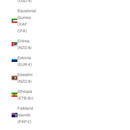
(USD $)
Equatorial
Guinea
(XAF
CFA)
Eritrea
(NZD $)
Estonia
(EUR €)
Eswatini
(NZD $)
Ethiopia
(ETB Br)
Falkland
Islands
(FKP £)