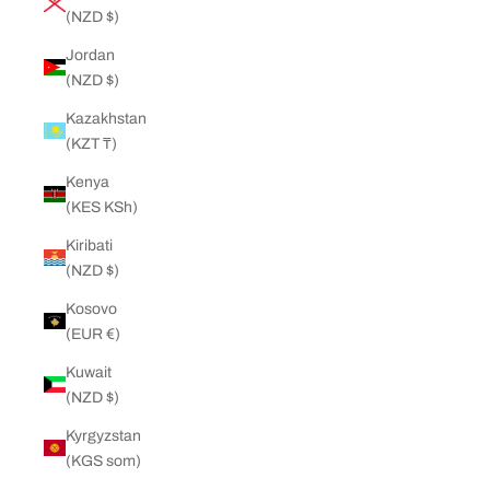
(NZD $)
Jordan
(NZD $)
Kazakhstan
(KZT ₸)
Kenya
(KES KSh)
Kiribati
(NZD $)
Kosovo
(EUR €)
Kuwait
(NZD $)
Kyrgyzstan
(KGS som)