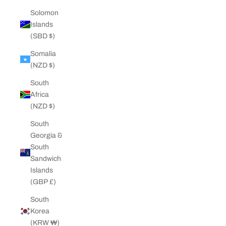
Solomon
Islands
(SBD $)
Somalia
(NZD $)
South
Africa
(NZD $)
South
Georgia &
South
Sandwich
Islands
(GBP £)
South
Korea
(KRW ₩)