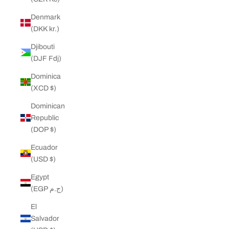
Denmark
(DKK kr.)
Djibouti
(DJF Fdj)
Dominica
(XCD $)
Dominican
Republic
(DOP $)
Ecuador
(USD $)
Egypt
(EGP ج.م)
El
Salvador