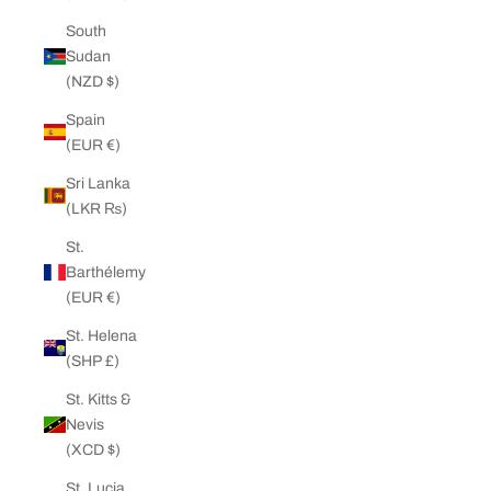
South
Sudan
(NZD $)
Spain
(EUR €)
Sri Lanka
(LKR ₨)
St.
Barthélemy
(EUR €)
St. Helena
(SHP £)
St. Kitts &
Nevis
(XCD $)
St. Lucia