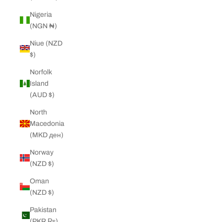
Nigeria
(NGN ₦)
Niue (NZD
$)
Norfolk
Island
(AUD $)
North
Macedonia
(MKD ден)
Norway
(NZD $)
Oman
(NZD $)
Pakistan
(PKR ₨)