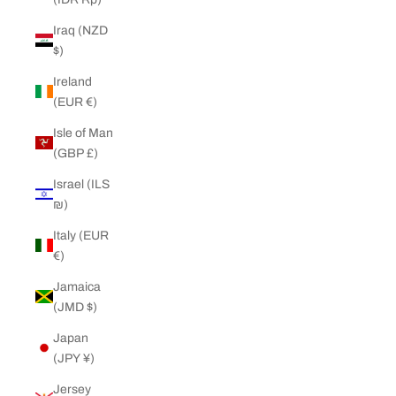
Iraq (NZD
$)
Ireland
(EUR €)
Isle of Man
(GBP £)
Israel (ILS
₪)
Italy (EUR
€)
Jamaica
(JMD $)
Japan
(JPY ¥)
Jersey