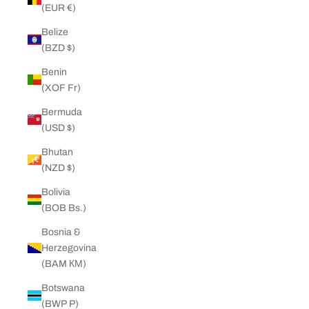
(EUR €)
Belize
(BZD $)
Benin
(XOF Fr)
Bermuda
(USD $)
Bhutan
(NZD $)
Bolivia
(BOB Bs.)
Bosnia &
Herzegovina
(BAM КМ)
Botswana
(BWP P)