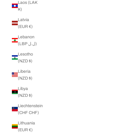
Laos (LAK
₭)
Latvia
(EUR €)
Lebanon
(LBP ل.ل)
Lesotho
(NZD $)
Liberia
(NZD $)
Libya
(NZD $)
Liechtenstein
(CHF CHF)
Lithuania
(EUR €)