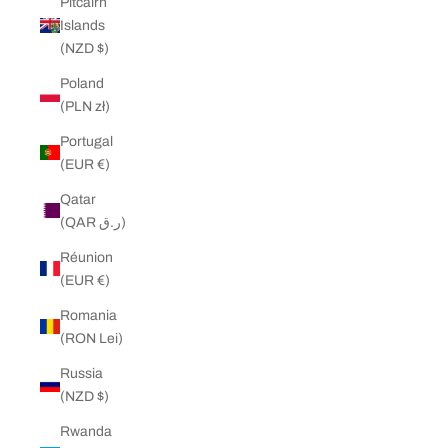
Pitcairn
Islands
(NZD $)
Poland
(PLN zł)
Portugal
(EUR €)
Qatar
(QAR ر.ق)
Réunion
(EUR €)
Romania
(RON Lei)
Russia
(NZD $)
Rwanda