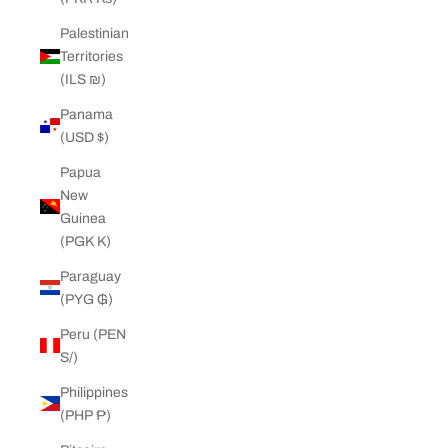
Palestinian
Territories
(ILS ₪)
Panama
(USD $)
Papua
New
Guinea
(PGK K)
Paraguay
(PYG ₲)
Peru (PEN
S/)
Philippines
(PHP ₱)