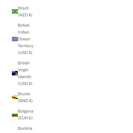
Brazil
(NZD $)
British
Indian
Ocean
Territory
(USD $)
British
Virgin
Islands
(USD $)
Brunei
(BND $)
Bulgaria
(EUR €)
Burkina