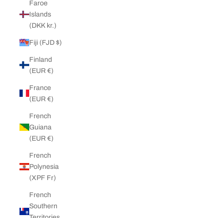
Faroe
Islands
(DKK kr.)
Fiji (FJD $)
Finland
(EUR €)
France
(EUR €)
French
Guiana
(EUR €)
French
Polynesia
(XPF Fr)
French
Southern
Territories