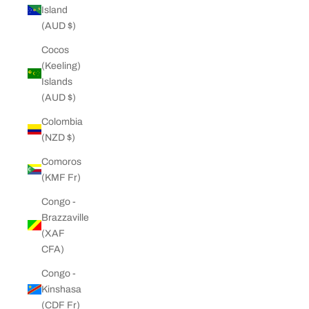
Island
(AUD $)
Cocos
(Keeling)
Islands
(AUD $)
Colombia
(NZD $)
Comoros
(KMF Fr)
Congo -
Brazzaville
(XAF
CFA)
Congo -
Kinshasa
(CDF Fr)