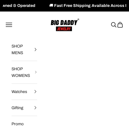
ated
🚚
Fast Free Shipping Available Across NZ & AU
Skip to content
Big Daddy Jewelry
Navigation menu
Search
Cart
SHOP
MENS
SHOP
WOMENS
Watches
Gifting
Promo