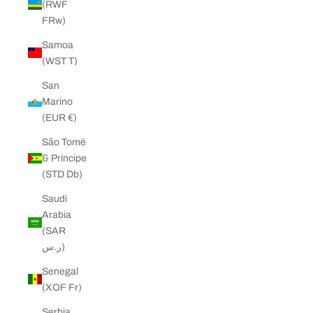
(RWF
FRw)
Samoa
(WST T)
San
Marino
(EUR €)
São Tomé
& Príncipe
(STD Db)
Saudi
Arabia
(SAR
ر.س)
Senegal
(XOF Fr)
Serbia