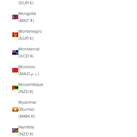
(EUR €)
Mongolia
(MNT ₮)
Montenegro
(EUR €)
Montserrat
(XCD $)
Morocco
(MAD د.م.)
Mozambique
(NZD $)
Myanmar
(Burma)
(MMK K)
Namibia
(NZD $)