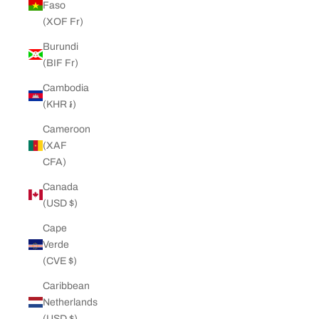
Faso
(XOF Fr)
Burundi
(BIF Fr)
Cambodia
(KHR ៛)
Cameroon
(XAF
CFA)
Canada
(USD $)
Cape
Verde
(CVE $)
Caribbean
Netherlands
(USD $)