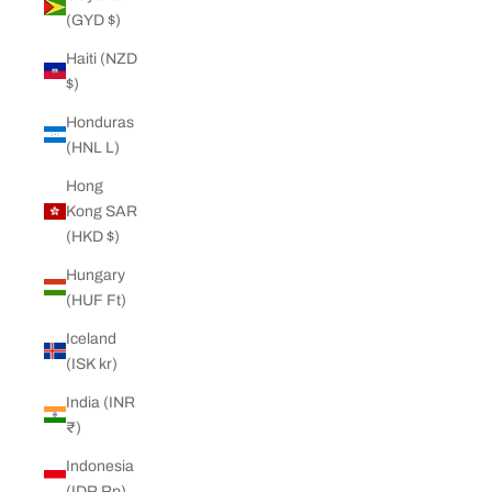
(GYD $)
Haiti (NZD
$)
Honduras
(HNL L)
Hong
Kong SAR
(HKD $)
Hungary
(HUF Ft)
Iceland
(ISK kr)
India (INR
₹)
Indonesia
(IDR Rp)