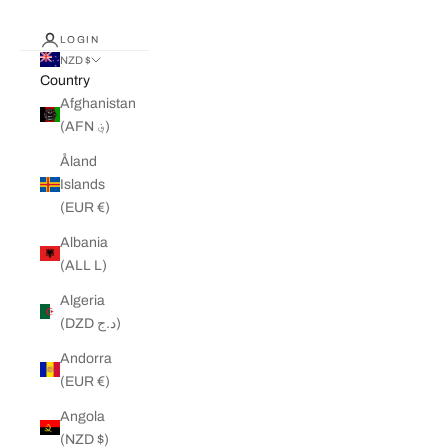
LOGIN
NZD $
Country
Afghanistan
(AFN ؋)
Åland
Islands
(EUR €)
Albania
(ALL L)
Algeria
(DZD د.ج)
Andorra
(EUR €)
Angola
(NZD $)