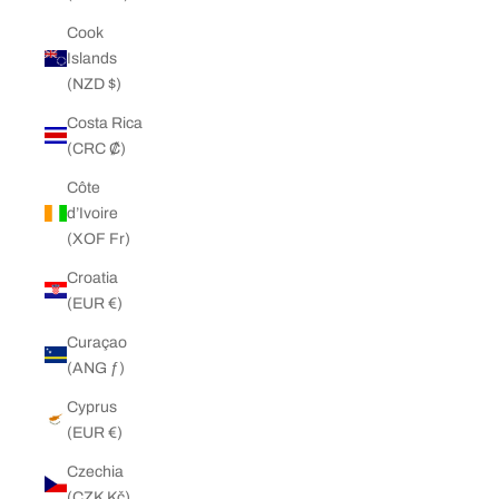
Cook
Islands
(NZD $)
Costa Rica
(CRC ₡)
Côte
d’Ivoire
(XOF Fr)
Croatia
(EUR €)
Curaçao
(ANG ƒ)
Cyprus
(EUR €)
Czechia
(CZK Kč)