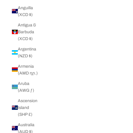
Anguilla
(XCD $)
Antigua &
Barbuda
(XCD $)
Argentina
(NZD $)
Armenia
(AMD դր.)
Aruba
(AWG ƒ)
Ascension
Island
(SHP £)
Australia
(AUD $)