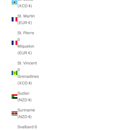
(XCD $)
St. Martin
(EUR €)
St. Pierre
&
Miquelon
(EUR €)
St. Vincent
&
Grenadines
(XCD $)
Sudan
(NZD $)
Suriname
(NZD $)
Svalbard &