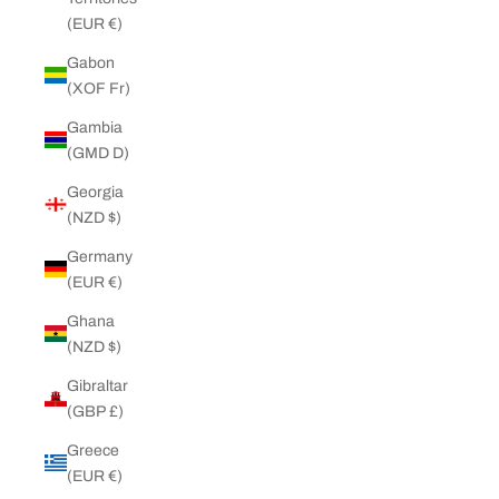
(EUR €)
Gabon
(XOF Fr)
Gambia
(GMD D)
Georgia
(NZD $)
Germany
(EUR €)
Ghana
(NZD $)
Gibraltar
(GBP £)
Greece
(EUR €)