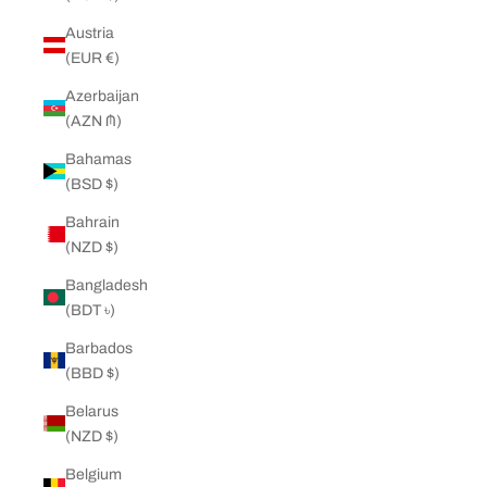
Austria
(EUR €)
Azerbaijan
(AZN ₼)
Bahamas
(BSD $)
Bahrain
(NZD $)
Bangladesh
(BDT ৳)
Barbados
(BBD $)
Belarus
(NZD $)
Belgium