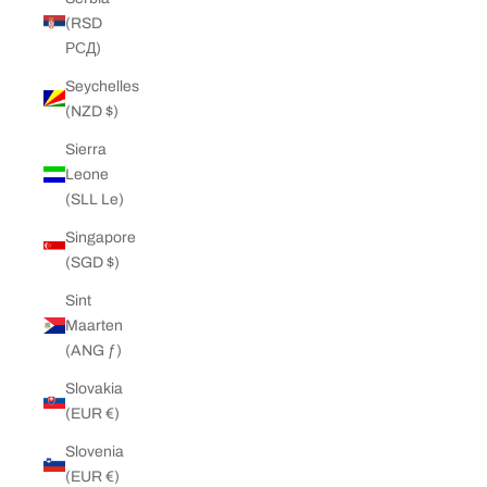
(RSD
РСД)
Seychelles
(NZD $)
Sierra
Leone
(SLL Le)
Singapore
(SGD $)
Sint
Maarten
(ANG ƒ)
Slovakia
(EUR €)
Slovenia
(EUR €)