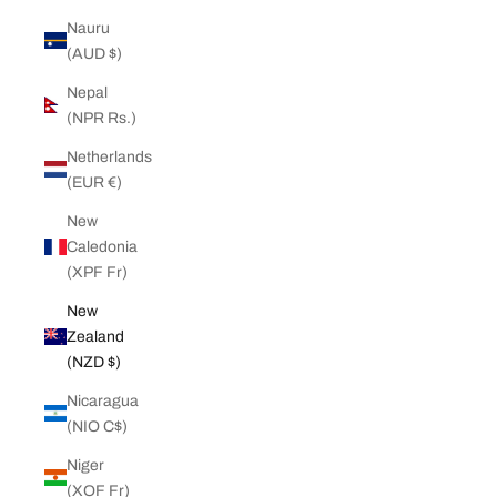
Nauru
(AUD $)
Nepal
(NPR Rs.)
Netherlands
(EUR €)
New
Caledonia
(XPF Fr)
New
Zealand
(NZD $)
Nicaragua
(NIO C$)
Niger
(XOF Fr)