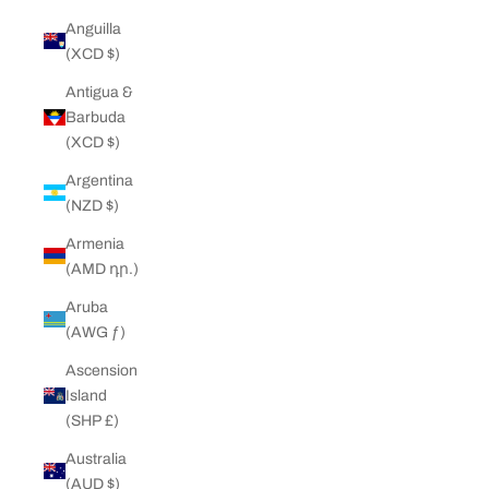
Anguilla
(XCD $)
Antigua &
Barbuda
(XCD $)
Argentina
(NZD $)
Armenia
(AMD դր.)
Aruba
(AWG ƒ)
Ascension
Island
(SHP £)
Australia
(AUD $)