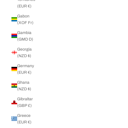
(EUR €)
Gabon
(XOF Fr)
Gambia
(GMD D)
Georgia
(NZD $)
Germany
(EUR €)
Ghana
(NZD $)
Gibraltar
(GBP £)
Greece
(EUR €)