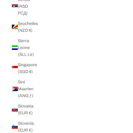
(RSD
РСД)
Seychelles
(NZD $)
Sierra
Leone
(SLL Le)
Singapore
(SGD $)
Sint
Maarten
(ANG ƒ)
Slovakia
(EUR €)
Slovenia
(EUR €)