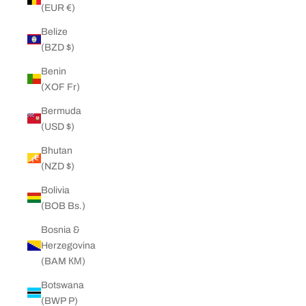
(EUR €)
Belize
(BZD $)
Benin
(XOF Fr)
Bermuda
(USD $)
Bhutan
(NZD $)
Bolivia
(BOB Bs.)
Bosnia &
Herzegovina
(BAM КМ)
Botswana
(BWP P)