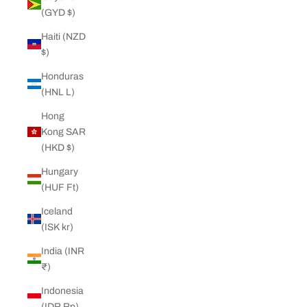
(GYD $)
Haiti (NZD
$)
Honduras
(HNL L)
Hong
Kong SAR
(HKD $)
Hungary
(HUF Ft)
Iceland
(ISK kr)
India (INR
₹)
Indonesia
(IDR Rp)