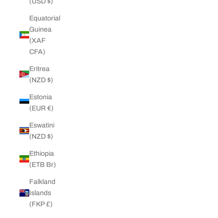
(USD $)
Equatorial
Guinea
(XAF
CFA)
Eritrea
(NZD $)
Estonia
(EUR €)
Eswatini
(NZD $)
Ethiopia
(ETB Br)
Falkland
Islands
(FKP £)