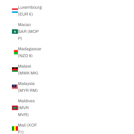
Luxembourg
(EUR €)
Macao
SAR (MOP
P)
Madagascar
(NZD $)
Malawi
(MWK MK)
Malaysia
(MYR RM)
Maldives
(MVR
MVR)
Mali (XOF
Fr)