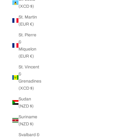
(XCD $)
St. Martin
(EUR €)
St. Pierre
&
Miquelon
(EUR €)
St. Vincent
&
Grenadines
(XCD $)
Sudan
(NZD $)
Suriname
(NZD $)
Svalbard &