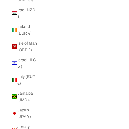
Iraq (NZD
$)
Ireland
(EUR €)
Isle of Man
(GBP £)
Israel (ILS
₪)
Italy (EUR
€)
Jamaica
(JMD $)
Japan
(JPY ¥)
Jersey