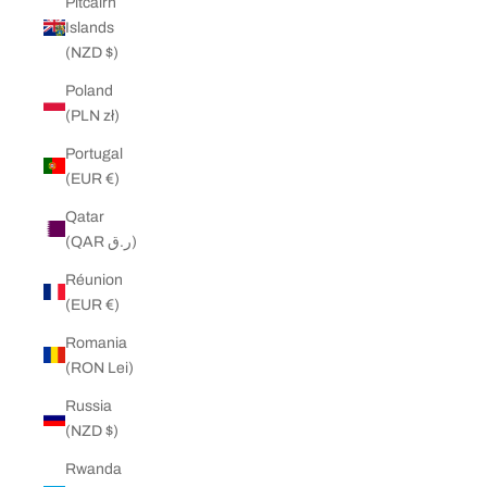
Pitcairn
Islands
(NZD $)
Poland
(PLN zł)
Portugal
(EUR €)
Qatar
(QAR ر.ق)
Réunion
(EUR €)
Romania
(RON Lei)
Russia
(NZD $)
Rwanda