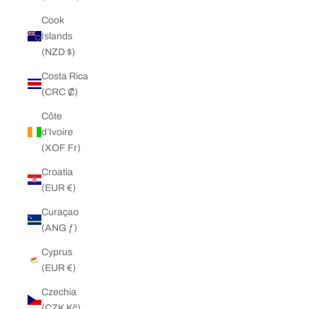
Cook
Islands
(NZD $)
Costa Rica
(CRC ₡)
Côte
d’Ivoire
(XOF Fr)
Croatia
(EUR €)
Curaçao
(ANG ƒ)
Cyprus
(EUR €)
Czechia
(CZK Kč)