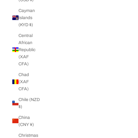
Cayman
Islands
(KYD $)
Central
African
Republic
(XAF
CFA)
Chad
(XAF
CFA)
Chile (NZD
$)
China
(CNY ¥)
Christmas