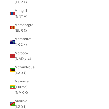
(EUR €)
Mongolia
(MNT ₮)
Montenegro
(EUR €)
Montserrat
(XCD $)
Morocco
(MAD د.م.)
Mozambique
(NZD $)
Myanmar
(Burma)
(MMK K)
Namibia
(NZD $)