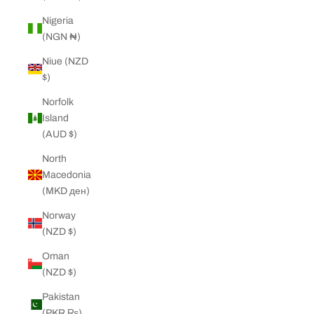
Nigeria
(NGN ₦)
Niue (NZD
$)
Norfolk
Island
(AUD $)
North
Macedonia
(MKD ден)
Norway
(NZD $)
Oman
(NZD $)
Pakistan
(PKR ₨)