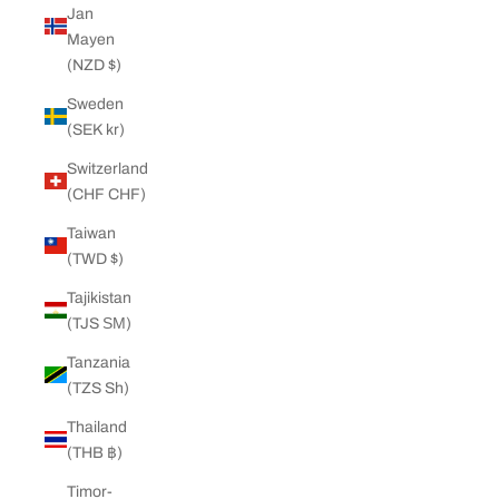
Jan
Mayen
(NZD $)
Sweden
(SEK kr)
Switzerland
(CHF CHF)
Taiwan
(TWD $)
Tajikistan
(TJS ЅМ)
Tanzania
(TZS Sh)
Thailand
(THB ฿)
Timor-