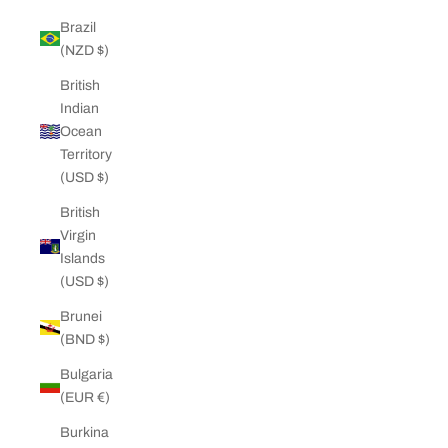
Brazil
(NZD $)
British
Indian
Ocean
Territory
(USD $)
British
Virgin
Islands
(USD $)
Brunei
(BND $)
Bulgaria
(EUR €)
Burkina