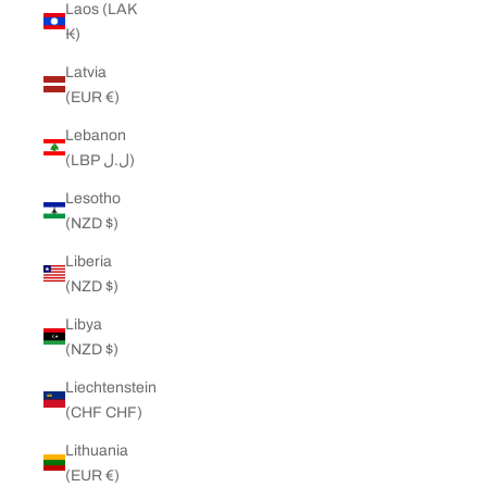
Laos (LAK
₭)
Latvia
(EUR €)
Lebanon
(LBP ل.ل)
Lesotho
(NZD $)
Liberia
(NZD $)
Libya
(NZD $)
Liechtenstein
(CHF CHF)
Lithuania
(EUR €)