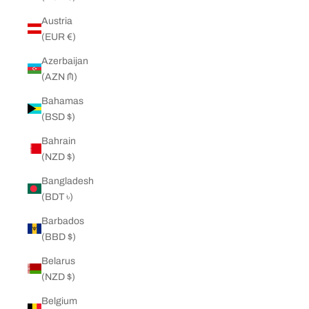
Austria
(EUR €)
Azerbaijan
(AZN ₼)
Bahamas
(BSD $)
Bahrain
(NZD $)
Bangladesh
(BDT ৳)
Barbados
(BBD $)
Belarus
(NZD $)
Belgium