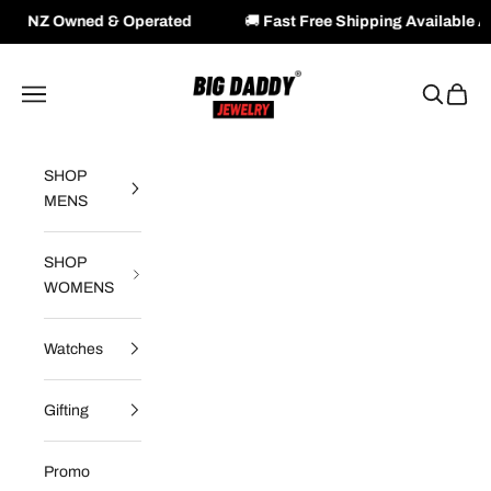
 & Operated
🚚
Fast Free Shipping Available Across NZ & A
Skip to content
Big Daddy Jewelry
Navigation menu
Search
Cart
SHOP
MENS
SHOP
WOMENS
Watches
Gifting
Promo