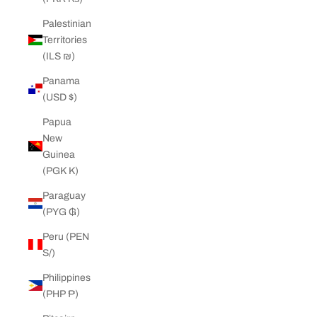
Palestinian
Territories
(ILS ₪)
Panama
(USD $)
Papua
New
Guinea
(PGK K)
Paraguay
(PYG ₲)
Peru (PEN
S/)
Philippines
(PHP ₱)