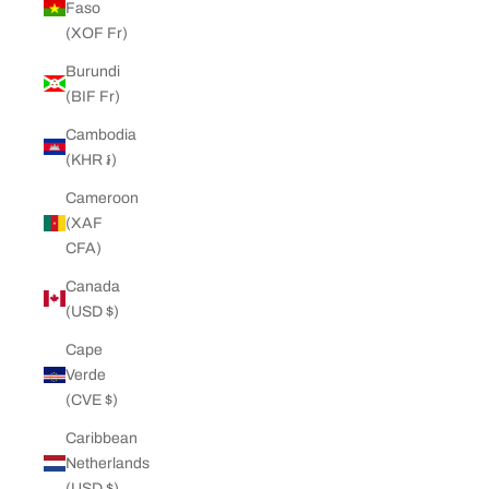
Faso
(XOF Fr)
Burundi
(BIF Fr)
Cambodia
(KHR ៛)
Cameroon
(XAF
CFA)
Canada
(USD $)
Cape
Verde
(CVE $)
Caribbean
Netherlands
(USD $)