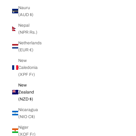
Nauru
(AUD $)
Nepal
(NPR Rs.)
Netherlands
(EUR €)
New
Caledonia
(XPF Fr)
New
Zealand
(NZD $)
Nicaragua
(NIO C$)
Niger
(XOF Fr)