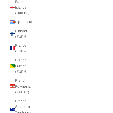
Faroe
Islands
(DKK kr.)
Fiji (FJD $)
Finland
(EUR €)
France
(EUR €)
French
Guiana
(EUR €)
French
Polynesia
(XPF Fr)
French
Southern
Territories