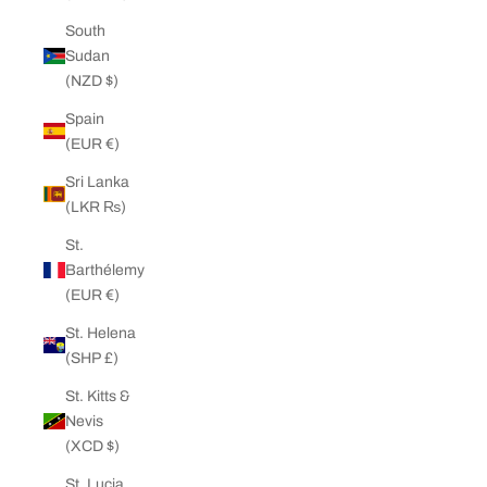
South
Sudan
(NZD $)
Spain
(EUR €)
Sri Lanka
(LKR ₨)
St.
Barthélemy
(EUR €)
St. Helena
(SHP £)
St. Kitts &
Nevis
(XCD $)
St. Lucia