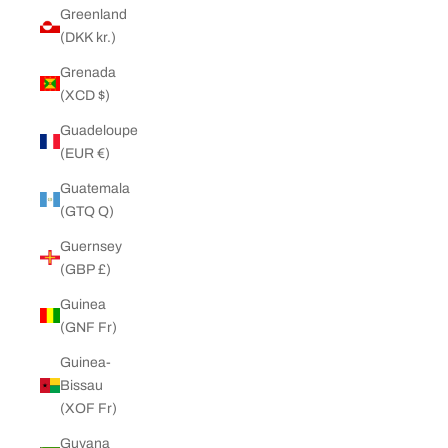
Greenland
(DKK kr.)
Grenada
(XCD $)
Guadeloupe
(EUR €)
Guatemala
(GTQ Q)
Guernsey
(GBP £)
Guinea
(GNF Fr)
Guinea-
Bissau
(XOF Fr)
Guyana