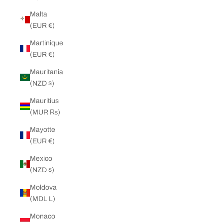
Malta
(EUR €)
Martinique
(EUR €)
Mauritania
(NZD $)
Mauritius
(MUR ₨)
Mayotte
(EUR €)
Mexico
(NZD $)
Moldova
(MDL L)
Monaco