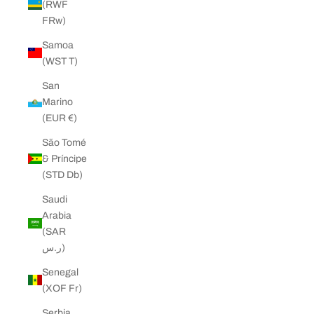
(RWF
FRw)
Samoa
(WST T)
San
Marino
(EUR €)
São Tomé
& Príncipe
(STD Db)
Saudi
Arabia
(SAR
ر.س)
Senegal
(XOF Fr)
Serbia