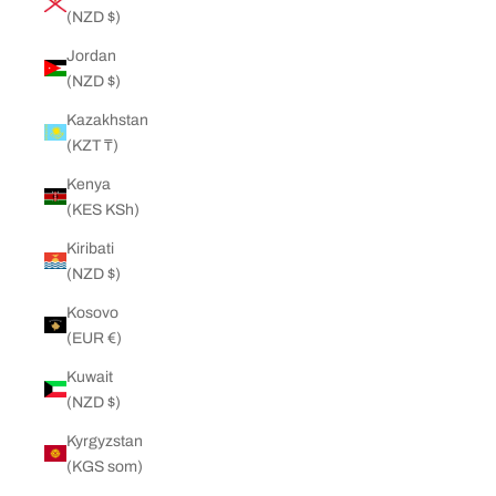
(NZD $)
Jordan
(NZD $)
Kazakhstan
(KZT ₸)
Kenya
(KES KSh)
Kiribati
(NZD $)
Kosovo
(EUR €)
Kuwait
(NZD $)
Kyrgyzstan
(KGS som)