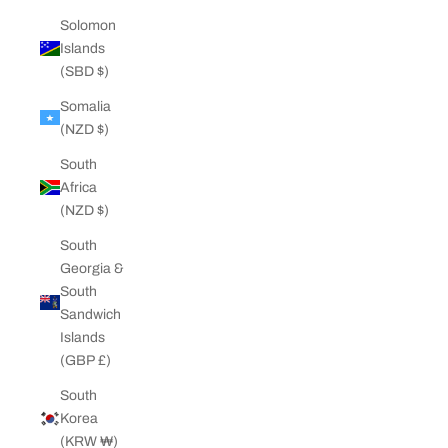
Solomon
Islands
(SBD $)
Somalia
(NZD $)
South
Africa
(NZD $)
South
Georgia &
South
Sandwich
Islands
(GBP £)
South
Korea
(KRW ₩)