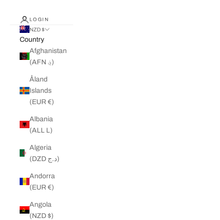
LOGIN
NZD $
Country
Afghanistan
(AFN ؋)
Åland
Islands
(EUR €)
Albania
(ALL L)
Algeria
(DZD د.ج)
Andorra
(EUR €)
Angola
(NZD $)