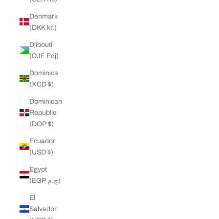
Denmark
(DKK kr.)
Djibouti
(DJF Fdj)
Dominica
(XCD $)
Dominican
Republic
(DOP $)
Ecuador
(USD $)
Egypt
(EGP ج.م)
El
Salvador