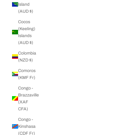
Island
(AUD $)
Cocos
(Keeling)
Islands
(AUD $)
Colombia
(NZD $)
Comoros
(KMF Fr)
Congo -
Brazzaville
(XAF
CFA)
Congo -
Kinshasa
(CDF Fr)