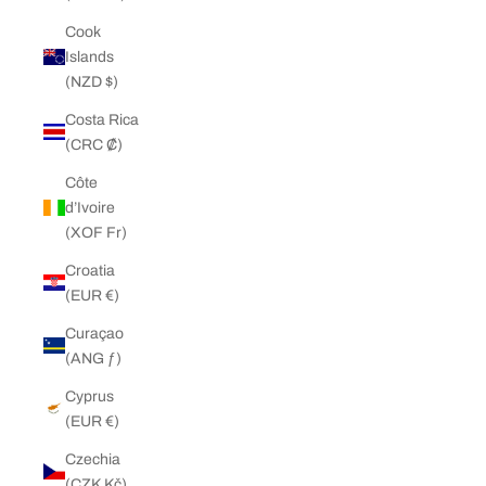
Cook
Islands
(NZD $)
Costa Rica
(CRC ₡)
Côte
d’Ivoire
(XOF Fr)
Croatia
(EUR €)
Curaçao
(ANG ƒ)
Cyprus
(EUR €)
Czechia
(CZK Kč)