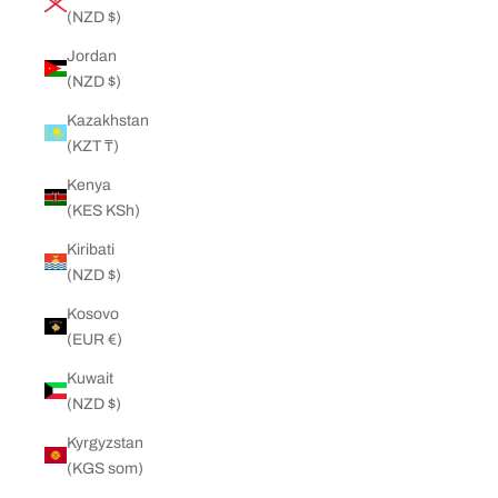
(NZD $)
Jordan
(NZD $)
Kazakhstan
(KZT ₸)
Kenya
(KES KSh)
Kiribati
(NZD $)
Kosovo
(EUR €)
Kuwait
(NZD $)
Kyrgyzstan
(KGS som)