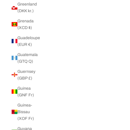
Greenland
(DKK kr.)
Grenada
(XCD $)
Guadeloupe
(EUR €)
Guatemala
(GTQ Q)
Guernsey
(GBP £)
Guinea
(GNF Fr)
Guinea-
Bissau
(XOF Fr)
Guyana