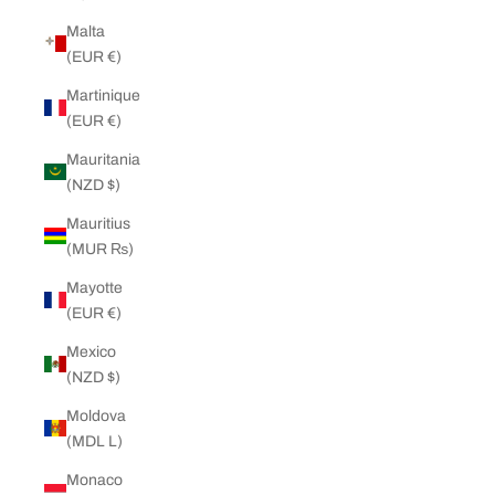
Malta
(EUR €)
Martinique
(EUR €)
Mauritania
(NZD $)
Mauritius
(MUR ₨)
Mayotte
(EUR €)
Mexico
(NZD $)
Moldova
(MDL L)
Monaco