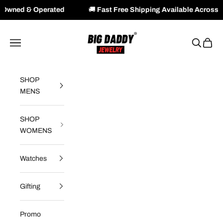
rated
🚚
Fast Free Shipping Available Across NZ & AU
Skip to content
Big Daddy Jewelry
Navigation menu
Search
Cart
SHOP
MENS
SHOP
WOMENS
Watches
Gifting
Promo