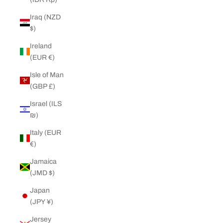
Iraq (NZD
$)
Ireland
(EUR €)
Isle of Man
(GBP £)
Israel (ILS
₪)
Italy (EUR
€)
Jamaica
(JMD $)
Japan
(JPY ¥)
Jersey