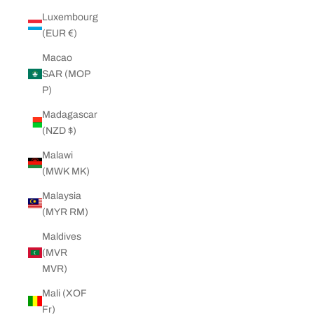
Luxembourg
(EUR €)
Macao
SAR (MOP
P)
Madagascar
(NZD $)
Malawi
(MWK MK)
Malaysia
(MYR RM)
Maldives
(MVR
MVR)
Mali (XOF
Fr)