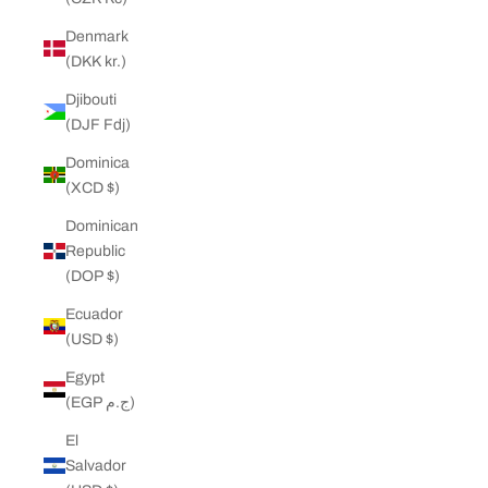
Denmark
(DKK kr.)
Djibouti
(DJF Fdj)
Dominica
(XCD $)
Dominican
Republic
(DOP $)
Ecuador
(USD $)
Egypt
(EGP ج.م)
El
Salvador