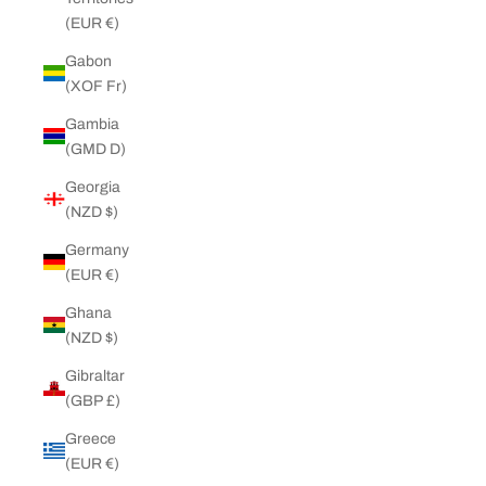
(EUR €)
Gabon
(XOF Fr)
Gambia
(GMD D)
Georgia
(NZD $)
Germany
(EUR €)
Ghana
(NZD $)
Gibraltar
(GBP £)
Greece
(EUR €)