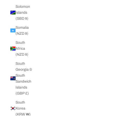
Solomon
Islands
(SBD $)
Somalia
(NZD $)
South
Africa
(NZD $)
South
Georgia &
South
Sandwich
Islands
(GBP £)
South
Korea
(KRW ₩)