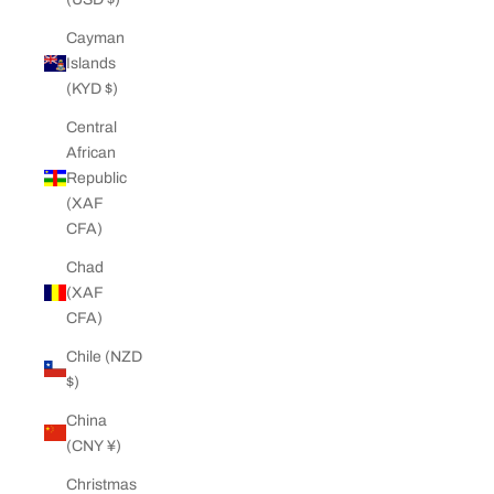
Cayman
Islands
(KYD $)
Central
African
Republic
(XAF
CFA)
Chad
(XAF
CFA)
Chile (NZD
$)
China
(CNY ¥)
Christmas