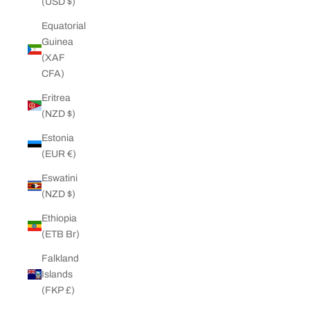
(USD $)
Equatorial
Guinea
(XAF
CFA)
Eritrea
(NZD $)
Estonia
(EUR €)
Eswatini
(NZD $)
Ethiopia
(ETB Br)
Falkland
Islands
(FKP £)