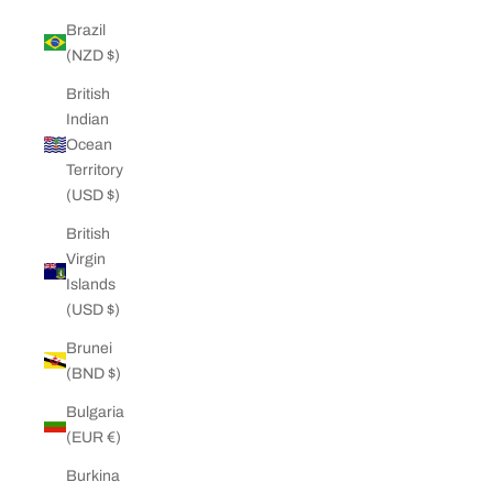
Brazil
(NZD $)
British
Indian
Ocean
Territory
(USD $)
British
Virgin
Islands
(USD $)
Brunei
(BND $)
Bulgaria
(EUR €)
Burkina