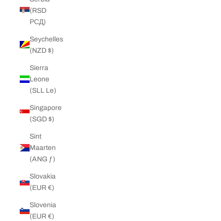
(RSD
РСД)
Seychelles
(NZD $)
Sierra
Leone
(SLL Le)
Singapore
(SGD $)
Sint
Maarten
(ANG ƒ)
Slovakia
(EUR €)
Slovenia
(EUR €)