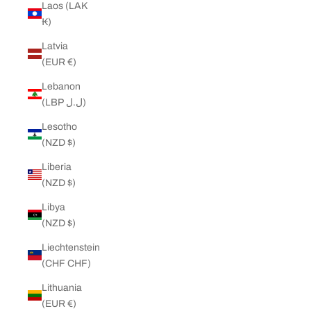
Laos (LAK
₭)
Latvia
(EUR €)
Lebanon
(LBP ل.ل)
Lesotho
(NZD $)
Liberia
(NZD $)
Libya
(NZD $)
Liechtenstein
(CHF CHF)
Lithuania
(EUR €)