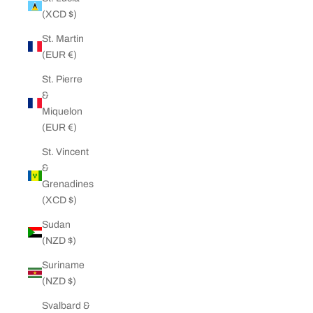
(XCD $)
St. Martin
(EUR €)
St. Pierre
&
Miquelon
(EUR €)
St. Vincent
&
Grenadines
(XCD $)
Sudan
(NZD $)
Suriname
(NZD $)
Svalbard &