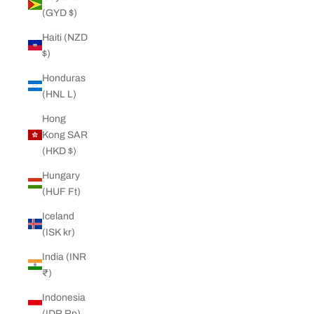
(GYD $)
Haiti (NZD
$)
Honduras
(HNL L)
Hong
Kong SAR
(HKD $)
Hungary
(HUF Ft)
Iceland
(ISK kr)
India (INR
₹)
Indonesia
(IDR Rp)