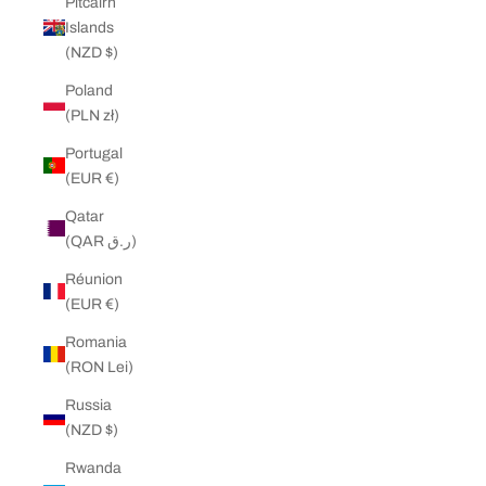
Pitcairn
Islands
(NZD $)
Poland
(PLN zł)
Portugal
(EUR €)
Qatar
(QAR ر.ق)
Réunion
(EUR €)
Romania
(RON Lei)
Russia
(NZD $)
Rwanda