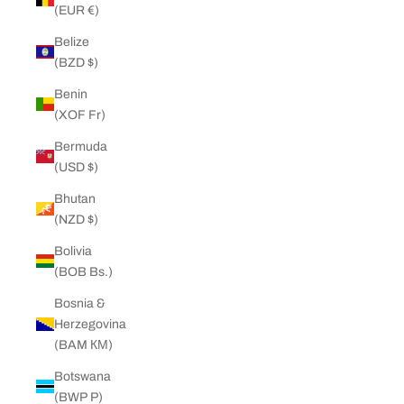
(EUR €)
Belize
(BZD $)
Benin
(XOF Fr)
Bermuda
(USD $)
Bhutan
(NZD $)
Bolivia
(BOB Bs.)
Bosnia &
Herzegovina
(BAM КМ)
Botswana
(BWP P)