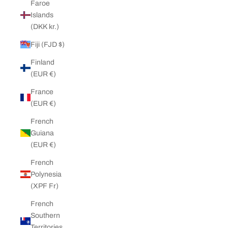
Faroe
Islands
(DKK kr.)
Fiji (FJD $)
Finland
(EUR €)
France
(EUR €)
French
Guiana
(EUR €)
French
Polynesia
(XPF Fr)
French
Southern
Territories