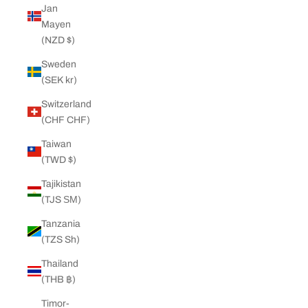
Jan
Mayen
(NZD $)
Sweden
(SEK kr)
Switzerland
(CHF CHF)
Taiwan
(TWD $)
Tajikistan
(TJS ЅМ)
Tanzania
(TZS Sh)
Thailand
(THB ฿)
Timor-