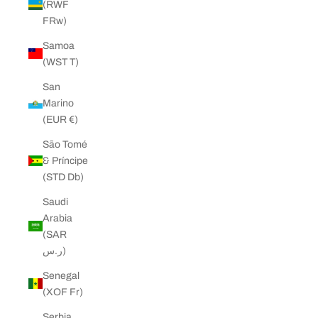
(RWF
FRw)
Samoa
(WST T)
San
Marino
(EUR €)
São Tomé
& Príncipe
(STD Db)
Saudi
Arabia
(SAR
ر.س)
Senegal
(XOF Fr)
Serbia