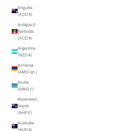
Anguilla
(XCD $)
Antigua &
Barbuda
(XCD $)
Argentina
(NZD $)
Armenia
(AMD դր.)
Aruba
(AWG ƒ)
Ascension
Island
(SHP £)
Australia
(AUD $)