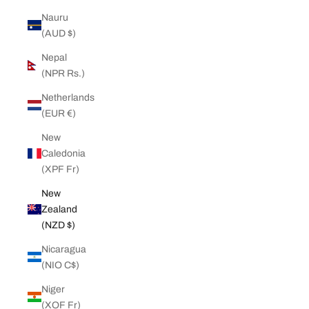
Nauru
(AUD $)
Nepal
(NPR Rs.)
Netherlands
(EUR €)
New
Caledonia
(XPF Fr)
New
Zealand
(NZD $)
Nicaragua
(NIO C$)
Niger
(XOF Fr)