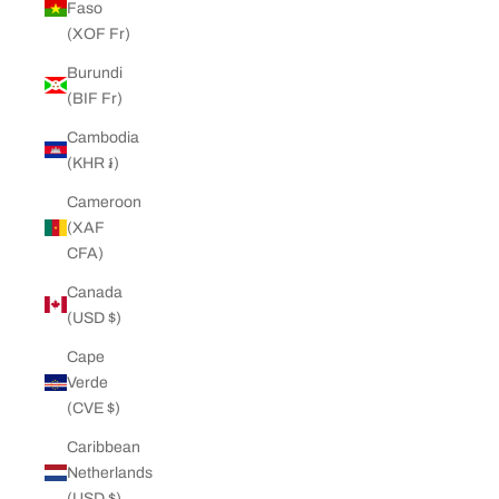
Faso
(XOF Fr)
Burundi
(BIF Fr)
Cambodia
(KHR ៛)
Cameroon
(XAF
CFA)
Canada
(USD $)
Cape
Verde
(CVE $)
Caribbean
Netherlands
(USD $)