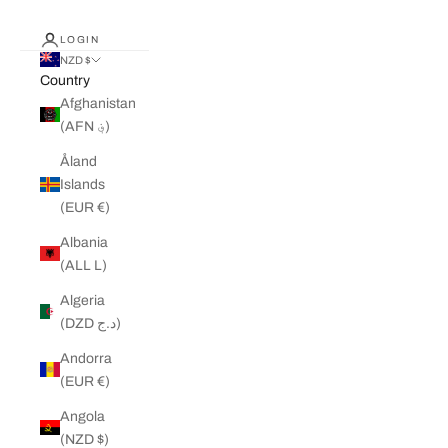
LOGIN
NZD $
Country
Afghanistan
(AFN ؋)
Åland
Islands
(EUR €)
Albania
(ALL L)
Algeria
(DZD د.ج)
Andorra
(EUR €)
Angola
(NZD $)