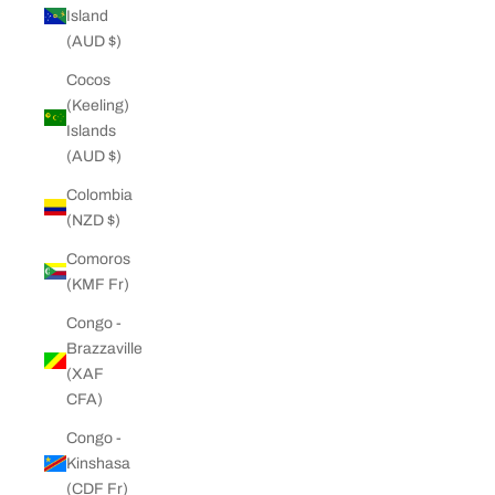
Island
(AUD $)
Cocos
(Keeling)
Islands
(AUD $)
Colombia
(NZD $)
Comoros
(KMF Fr)
Congo -
Brazzaville
(XAF
CFA)
Congo -
Kinshasa
(CDF Fr)