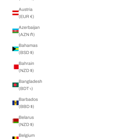
Austria
(EUR €)
Azerbaijan
(AZN ₼)
Bahamas
(BSD $)
Bahrain
(NZD $)
Bangladesh
(BDT ৳)
Barbados
(BBD $)
Belarus
(NZD $)
Belgium