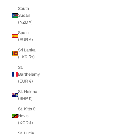
South
Sudan
(NZD $)
Spain
(EUR €)
Sri Lanka
(LKR ₨)
St.
Barthélemy
(EUR €)
St. Helena
(SHP £)
St. Kitts &
Nevis
(XCD $)
St. Lucia