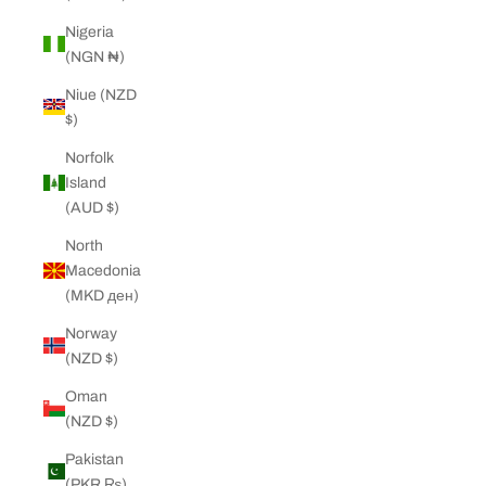
Nigeria
(NGN ₦)
Niue (NZD
$)
Norfolk
Island
(AUD $)
North
Macedonia
(MKD ден)
Norway
(NZD $)
Oman
(NZD $)
Pakistan
(PKR ₨)