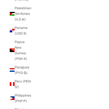
Palestinian
Territories
(ILS ₪)
Panama
(USD $)
Papua
New
Guinea
(PGK K)
Paraguay
(PYG ₲)
Peru (PEN
S/)
Philippines
(PHP ₱)