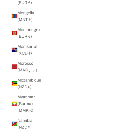
(EUR €)
Mongolia
(MNT ₮)
Montenegro
(EUR €)
Montserrat
(XCD $)
Morocco
(MAD د.م.)
Mozambique
(NZD $)
Myanmar
(Burma)
(MMK K)
Namibia
(NZD $)