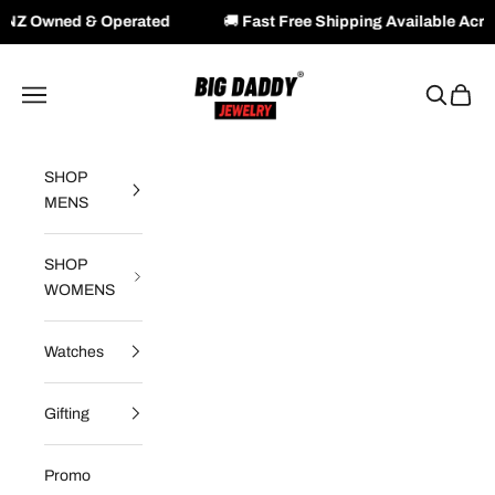
Operated
🚚
Fast Free Shipping Available Across NZ & AU
Skip to content
Big Daddy Jewelry
Navigation menu
Search
Cart
SHOP
MENS
SHOP
WOMENS
Watches
Gifting
Promo