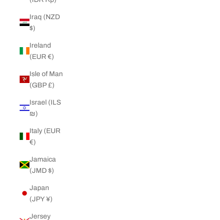
Iraq (NZD
$)
Ireland
(EUR €)
Isle of Man
(GBP £)
Israel (ILS
₪)
Italy (EUR
€)
Jamaica
(JMD $)
Japan
(JPY ¥)
Jersey