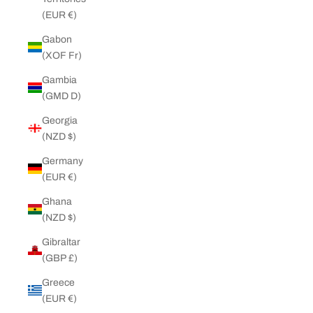
(EUR €)
Gabon
(XOF Fr)
Gambia
(GMD D)
Georgia
(NZD $)
Germany
(EUR €)
Ghana
(NZD $)
Gibraltar
(GBP £)
Greece
(EUR €)