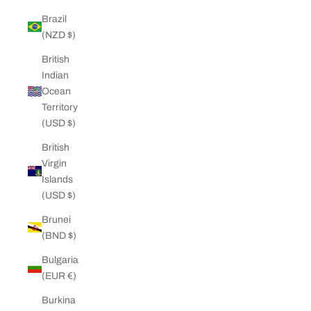
Brazil
(NZD $)
British
Indian
Ocean
Territory
(USD $)
British
Virgin
Islands
(USD $)
Brunei
(BND $)
Bulgaria
(EUR €)
Burkina