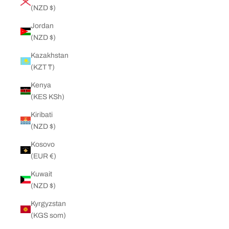
(NZD $)
Jordan
(NZD $)
Kazakhstan
(KZT ₸)
Kenya
(KES KSh)
Kiribati
(NZD $)
Kosovo
(EUR €)
Kuwait
(NZD $)
Kyrgyzstan
(KGS som)