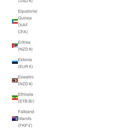
(USD $)
Equatorial
Guinea
(XAF
CFA)
Eritrea
(NZD $)
Estonia
(EUR €)
Eswatini
(NZD $)
Ethiopia
(ETB Br)
Falkland
Islands
(FKP £)