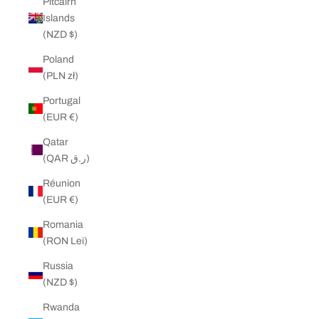
Pitcairn
Islands
(NZD $)
Poland
(PLN zł)
Portugal
(EUR €)
Qatar
(QAR ر.ق)
Réunion
(EUR €)
Romania
(RON Lei)
Russia
(NZD $)
Rwanda