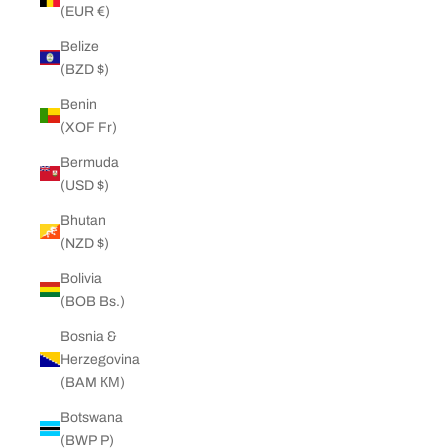
(EUR €)
Belize
(BZD $)
Benin
(XOF Fr)
Bermuda
(USD $)
Bhutan
(NZD $)
Bolivia
(BOB Bs.)
Bosnia &
Herzegovina
(BAM КМ)
Botswana
(BWP P)