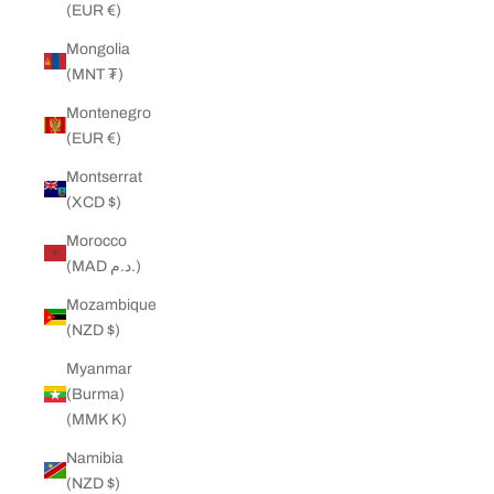
(EUR €)
Mongolia
(MNT ₮)
Montenegro
(EUR €)
Montserrat
(XCD $)
Morocco
(MAD د.م.)
Mozambique
(NZD $)
Myanmar
(Burma)
(MMK K)
Namibia
(NZD $)