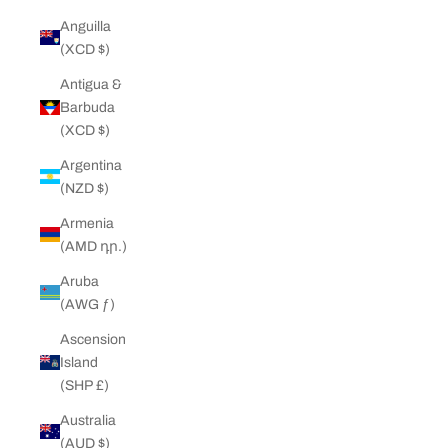
Anguilla
(XCD $)
Antigua &
Barbuda
(XCD $)
Argentina
(NZD $)
Armenia
(AMD դր.)
Aruba
(AWG ƒ)
Ascension
Island
(SHP £)
Australia
(AUD $)