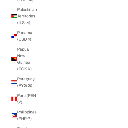
Palestinian
Territories
(ILS ₪)
Panama
(USD $)
Papua
New
Guinea
(PGK K)
Paraguay
(PYG ₲)
Peru (PEN
S/)
Philippines
(PHP ₱)