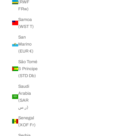
(RWF
FRw)
Samoa
(WST T)
San
Marino
(EUR €)
São Tomé
& Príncipe
(STD Db)
Saudi
Arabia
(SAR
ر.س)
Senegal
(XOF Fr)
Serbia