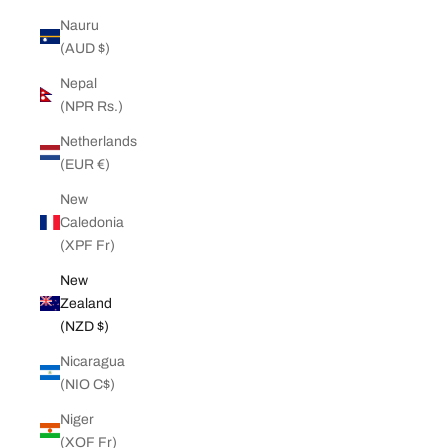
Nauru
(AUD $)
Nepal
(NPR Rs.)
Netherlands
(EUR €)
New
Caledonia
(XPF Fr)
New
Zealand
(NZD $)
Nicaragua
(NIO C$)
Niger
(XOF Fr)