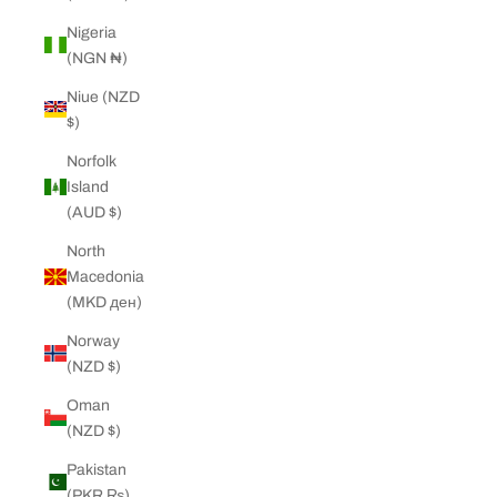
Nigeria
(NGN ₦)
Niue (NZD
$)
Norfolk
Island
(AUD $)
North
Macedonia
(MKD ден)
Norway
(NZD $)
Oman
(NZD $)
Pakistan
(PKR ₨)