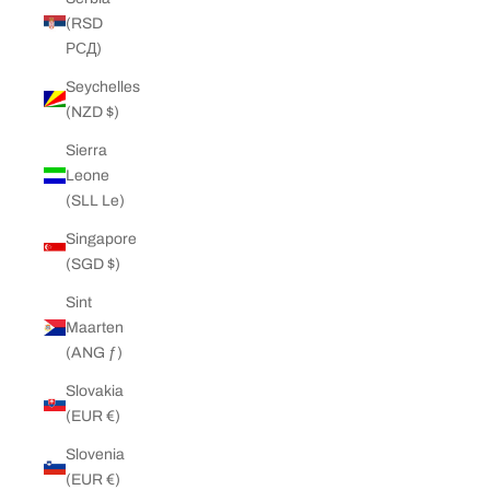
(RSD
РСД)
Seychelles
(NZD $)
Sierra
Leone
(SLL Le)
Singapore
(SGD $)
Sint
Maarten
(ANG ƒ)
Slovakia
(EUR €)
Slovenia
(EUR €)