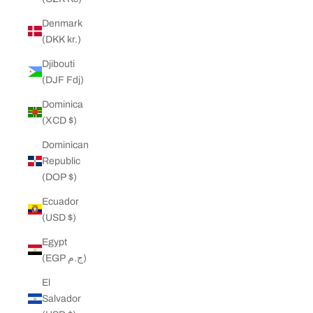
Denmark
(DKK kr.)
Djibouti
(DJF Fdj)
Dominica
(XCD $)
Dominican
Republic
(DOP $)
Ecuador
(USD $)
Egypt
(EGP ج.م)
El
Salvador