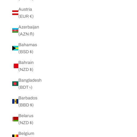
Austria
(EUR €)
Azerbaijan
(AZN ₼)
Bahamas
(BSD $)
Bahrain
(NZD $)
Bangladesh
(BDT ৳)
Barbados
(BBD $)
Belarus
(NZD $)
Belgium