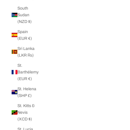
South
Sudan
(NZD $)
Spain
(EUR €)
Sri Lanka
(LKR ₨)
St.
Barthélemy
(EUR €)
St. Helena
(SHP £)
St. Kitts &
Nevis
(XCD $)
St. Lucia