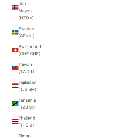
Jan
Mayen
(NZD $)
Sweden
(SEK kr)
Switzerland
(CHF CHF)
Taiwan
(TWD $)
Tajikistan
(TJS ЅМ)
Tanzania
(TZS Sh)
Thailand
(THB ฿)
Timor-