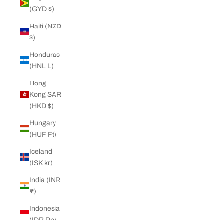
(GYD $)
Haiti (NZD
$)
Honduras
(HNL L)
Hong
Kong SAR
(HKD $)
Hungary
(HUF Ft)
Iceland
(ISK kr)
India (INR
₹)
Indonesia
(IDR Rp)