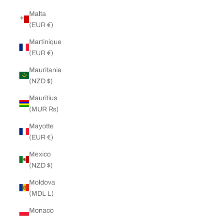
Malta
(EUR €)
Martinique
(EUR €)
Mauritania
(NZD $)
Mauritius
(MUR ₨)
Mayotte
(EUR €)
Mexico
(NZD $)
Moldova
(MDL L)
Monaco