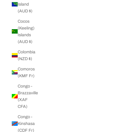
Island
(AUD $)
Cocos
(Keeling)
Islands
(AUD $)
Colombia
(NZD $)
Comoros
(KMF Fr)
Congo -
Brazzaville
(XAF
CFA)
Congo -
Kinshasa
(CDF Fr)