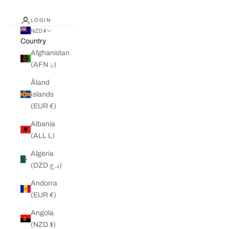
LOGIN
NZD $
Country
Afghanistan
(AFN ؋)
Åland
Islands
(EUR €)
Albania
(ALL L)
Algeria
(DZD د.ج)
Andorra
(EUR €)
Angola
(NZD $)