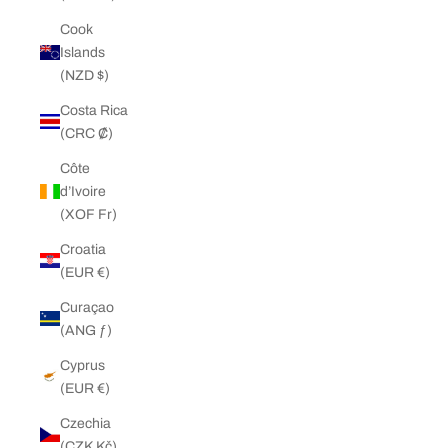
Cook
Islands
(NZD $)
Costa Rica
(CRC ₡)
Côte
d’Ivoire
(XOF Fr)
Croatia
(EUR €)
Curaçao
(ANG ƒ)
Cyprus
(EUR €)
Czechia
(CZK Kč)