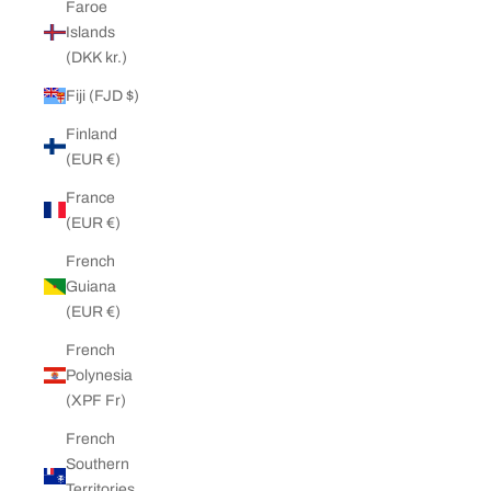
Faroe
Islands
(DKK kr.)
Fiji (FJD $)
Finland
(EUR €)
France
(EUR €)
French
Guiana
(EUR €)
French
Polynesia
(XPF Fr)
French
Southern
Territories