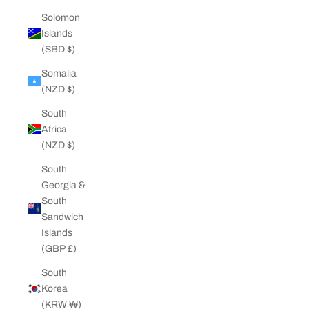
Solomon
Islands
(SBD $)
Somalia
(NZD $)
South
Africa
(NZD $)
South
Georgia &
South
Sandwich
Islands
(GBP £)
South
Korea
(KRW ₩)