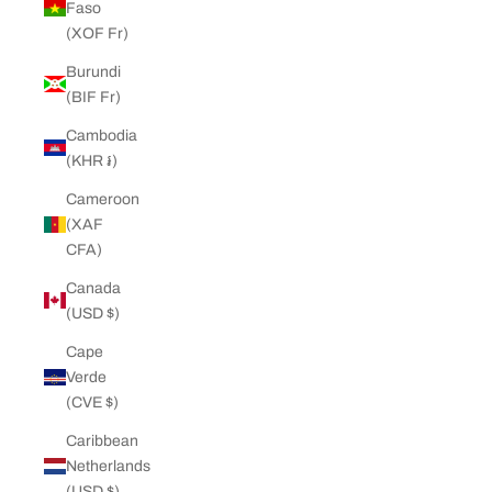
Faso
(XOF Fr)
Burundi
(BIF Fr)
Cambodia
(KHR ៛)
Cameroon
(XAF
CFA)
Canada
(USD $)
Cape
Verde
(CVE $)
Caribbean
Netherlands
(USD $)