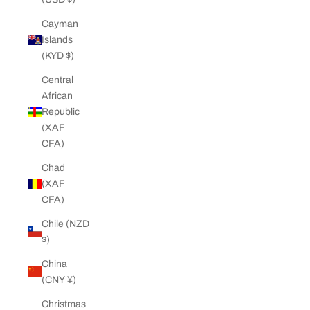
Cayman
Islands
(KYD $)
Central
African
Republic
(XAF
CFA)
Chad
(XAF
CFA)
Chile (NZD
$)
China
(CNY ¥)
Christmas