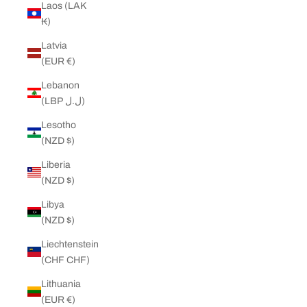
Laos (LAK
₭)
Latvia
(EUR €)
Lebanon
(LBP ل.ل)
Lesotho
(NZD $)
Liberia
(NZD $)
Libya
(NZD $)
Liechtenstein
(CHF CHF)
Lithuania
(EUR €)