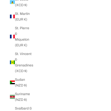
(XCD $)
St. Martin
(EUR €)
St. Pierre
&
Miquelon
(EUR €)
St. Vincent
&
Grenadines
(XCD $)
Sudan
(NZD $)
Suriname
(NZD $)
Svalbard &