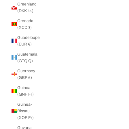
Greenland
(DKK kr.)
Grenada
(XCD $)
Guadeloupe
(EUR €)
Guatemala
(GTQ Q)
Guernsey
(GBP £)
Guinea
(GNF Fr)
Guinea-
Bissau
(XOF Fr)
Guyana