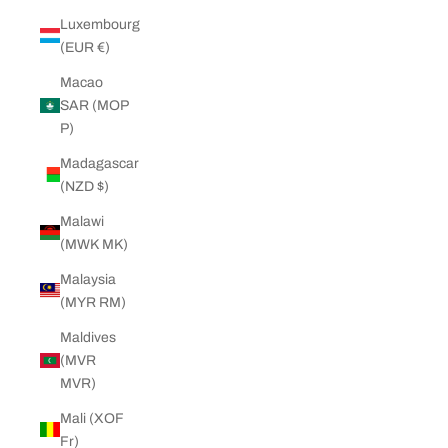
Luxembourg
(EUR €)
Macao
SAR (MOP
P)
Madagascar
(NZD $)
Malawi
(MWK MK)
Malaysia
(MYR RM)
Maldives
(MVR
MVR)
Mali (XOF
Fr)