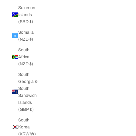
Solomon
Islands
(SBD $)
Somalia
(NZD $)
South
Africa
(NZD $)
South
Georgia &
South
Sandwich
Islands
(GBP £)
South
Korea
(KRW ₩)