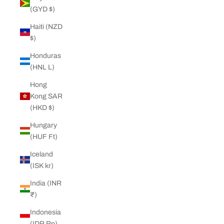
(GYD $)
Haiti (NZD
$)
Honduras
(HNL L)
Hong
Kong SAR
(HKD $)
Hungary
(HUF Ft)
Iceland
(ISK kr)
India (INR
₹)
Indonesia
(IDR Rp)