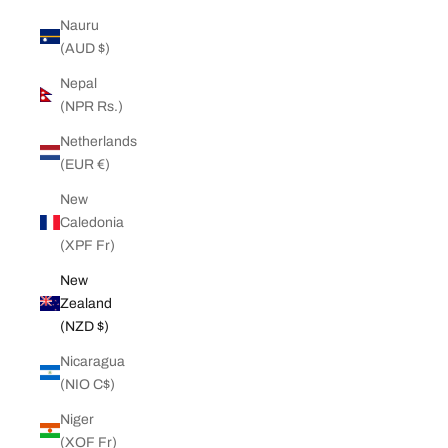
Nauru
(AUD $)
Nepal
(NPR Rs.)
Netherlands
(EUR €)
New
Caledonia
(XPF Fr)
New
Zealand
(NZD $)
Nicaragua
(NIO C$)
Niger
(XOF Fr)