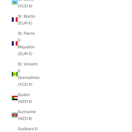
(XCD $)
St. Martin
(EUR €)
St. Pierre
&
Miquelon
(EUR €)
St. Vincent
&
Grenadines
(XCD $)
Sudan
(NZD $)
Suriname
(NZD $)
Svalbard &