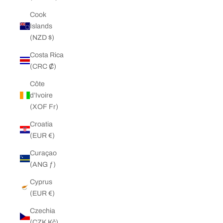
Cook
Islands
(NZD $)
Costa Rica
(CRC ₡)
Côte
d’Ivoire
(XOF Fr)
Croatia
(EUR €)
Curaçao
(ANG ƒ)
Cyprus
(EUR €)
Czechia
(CZK Kč)