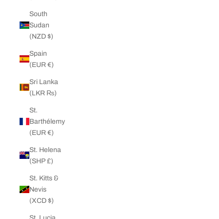
South
Sudan
(NZD $)
Spain
(EUR €)
Sri Lanka
(LKR ₨)
St.
Barthélemy
(EUR €)
St. Helena
(SHP £)
St. Kitts &
Nevis
(XCD $)
St. Lucia