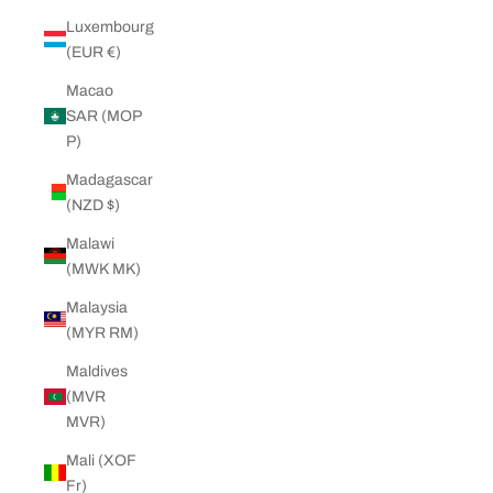
Luxembourg
(EUR €)
Macao
SAR (MOP
P)
Madagascar
(NZD $)
Malawi
(MWK MK)
Malaysia
(MYR RM)
Maldives
(MVR
MVR)
Mali (XOF
Fr)