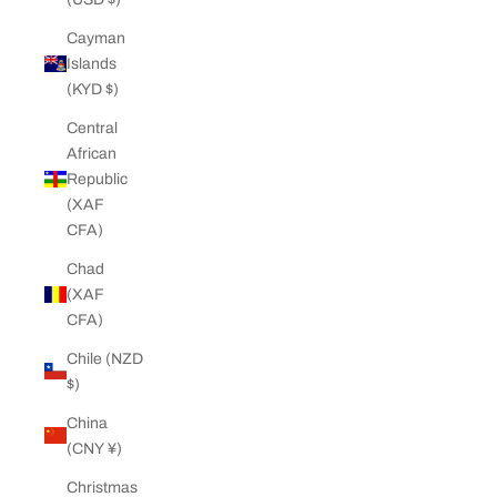
Cayman
Islands
(KYD $)
Central
African
Republic
(XAF
CFA)
Chad
(XAF
CFA)
Chile (NZD
$)
China
(CNY ¥)
Christmas