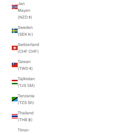
Jan
Mayen
(NZD $)
Sweden
(SEK kr)
Switzerland
(CHF CHF)
Taiwan
(TWD $)
Tajikistan
(TJS ЅМ)
Tanzania
(TZS Sh)
Thailand
(THB ฿)
Timor-