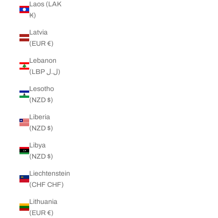
Laos (LAK
₭)
Latvia
(EUR €)
Lebanon
(LBP ل.ل)
Lesotho
(NZD $)
Liberia
(NZD $)
Libya
(NZD $)
Liechtenstein
(CHF CHF)
Lithuania
(EUR €)