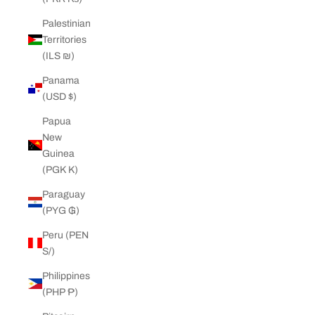
Palestinian
Territories
(ILS ₪)
Panama
(USD $)
Papua
New
Guinea
(PGK K)
Paraguay
(PYG ₲)
Peru (PEN
S/)
Philippines
(PHP ₱)