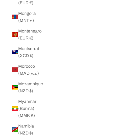
(EUR €)
Mongolia
(MNT ₮)
Montenegro
(EUR €)
Montserrat
(XCD $)
Morocco
(MAD د.م.)
Mozambique
(NZD $)
Myanmar
(Burma)
(MMK K)
Namibia
(NZD $)