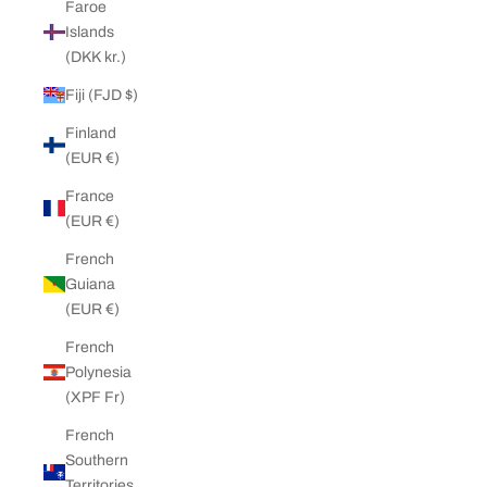
Faroe
Islands
(DKK kr.)
Fiji (FJD $)
Finland
(EUR €)
France
(EUR €)
French
Guiana
(EUR €)
French
Polynesia
(XPF Fr)
French
Southern
Territories