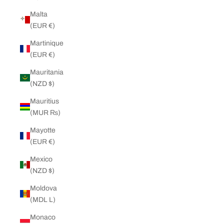
Malta
(EUR €)
Martinique
(EUR €)
Mauritania
(NZD $)
Mauritius
(MUR ₨)
Mayotte
(EUR €)
Mexico
(NZD $)
Moldova
(MDL L)
Monaco