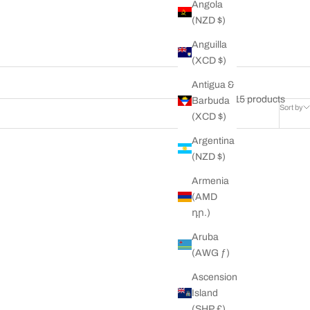
Angola
(NZD $)
Anguilla
(XCD $)
Antigua &
15 products
Barbuda
Sort by
(XCD $)
Argentina
(NZD $)
ON SALE
Armenia
(AMD
դր.)
Aruba
(AWG ƒ)
Ascension
Island
(SHP £)