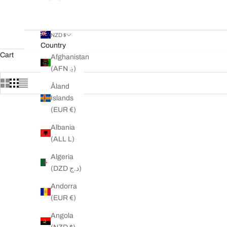
NZD $
Country
Cart
Afghanistan
(AFN ؋)
Åland
Islands
(EUR €)
SAVE 37%
SAVE 13%
Albania
(ALL L)
Algeria
(DZD د.ج)
Andorra
(EUR €)
Angola