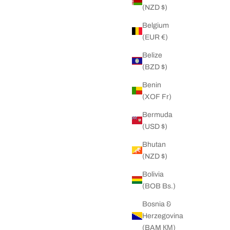
(NZD $)
Belgium
(EUR €)
 Chain
Big Daddy 6MM Gold Rope Bracelet
r price
Sale price
Regular price
 NZD
37.00 NZD
68.00 NZD
Belize
(BZD $)
Benin
ON SALE
(XOF Fr)
Bermuda
(USD $)
Bhutan
(NZD $)
Bolivia
(BOB Bs.)
Bosnia &
Herzegovina
(BAM КМ)