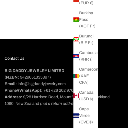
(EUR €)
pe Bracelet
Burkina
ice
D
Faso
(XOF Fr)
Burundi
(BIF Fr)
Cambodia
Contact Us
(KHR ៛)
Cameroon
BIG DADDY JEWELRY LIMITED
(XAF
(NZBN:
9429051335397)
CFA)
Email:
info@bigdaddyjewelry.com
Phone/(WhatsApp):
+61 426 202 976
Canada
Address:
9/28 Harrison Road, Mount Wellington, Auckland
(USD $)
1060, New Zealand
(not a return address)
Cape
Verde
(CVE $)