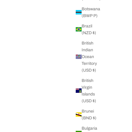
Botswana
ilver Chain
Big Daddy 5MM Gold Spiga Rope Chain
(BWP P)
rice
Sale price
Regular price
D
51.00 NZD
78.00 NZD
Brazil
(NZD $)
British
Indian
Ocean
Territory
(USD $)
British
Virgin
Islands
(USD $)
Brunei
(BND $)
Bulgaria