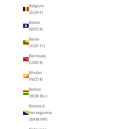
Belgium
Big Daddy 4mm Stainless Steel Silver Rope
Big Daddy 
(EUR €)
Chain
S
Belize
Sale price
Regular price
37.00 NZD
48.00 NZD
(BZD $)
Benin
(XOF Fr)
SAVE 41%
ON SALE
Bermuda
(USD $)
Bhutan
(NZD $)
Bolivia
(BOB Bs.)
Bosnia &
Herzegovina
(BAM КМ)