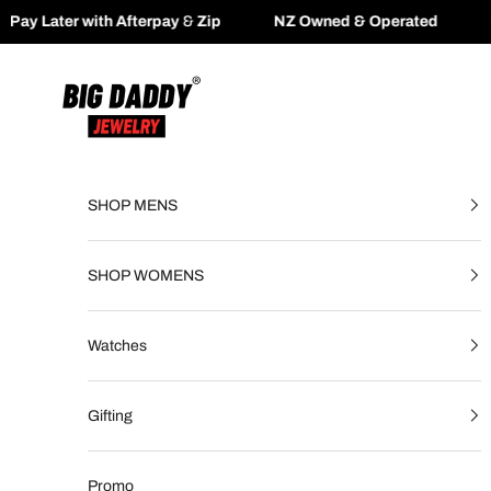
erpay
&
Zip
NZ Owned & Operated
🚚
Fast Free Shippi
Skip to content
Big Daddy Jewelry
SHOP MENS
SHOP WOMENS
Watches
Gifting
Promo