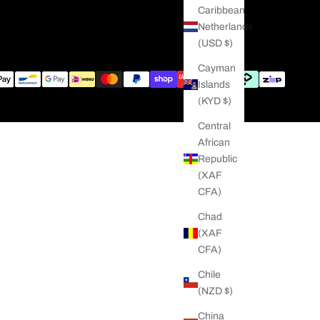
Caribbean
Netherlands
(USD $)
Cayman
Islands
(KYD $)
Central
African
Republic
(XAF
CFA)
Chad
(XAF
CFA)
Chile
(NZD $)
China