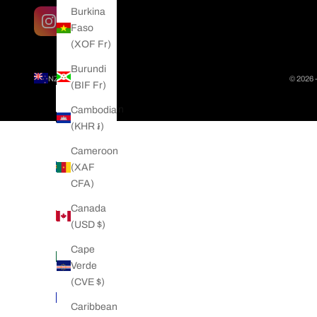
Burkina
Faso
(XOF Fr)
Burundi
NZD $
© 2026 
(BIF Fr)
Country
Afghanistan
Cambodia
(AFN ؋)
(KHR ៛)
Åland
Cameroon
Islands
(XAF
(EUR €)
CFA)
Albania
Canada
(ALL L)
(USD $)
Algeria
Cape
(DZD د.ج)
Verde
(CVE $)
Andorra
(EUR €)
Caribbean