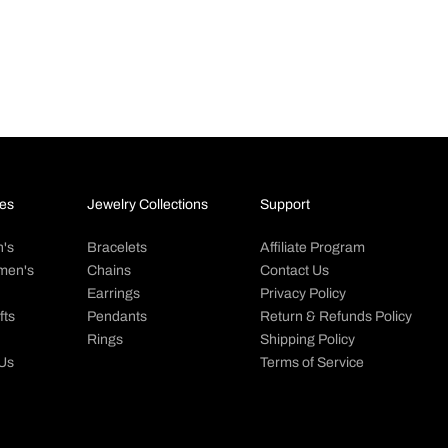
 5MM Silver Steel Spiga Rope
Big Daddy 6MM Silver Steel Ro
Chain
Sale price
Regular pr
37.00 NZD
68.00 NZ
 price
Regular price
m 73.00 NZD
78.00 NZD
es
Jewelry Collections
Support
's
Bracelets
Affiliate Program
men's
Chains
Contact Us
Earrings
Privacy Policy
fts
Pendants
Return & Refunds Policy
Rings
Shipping Policy
 Us
Terms of Service