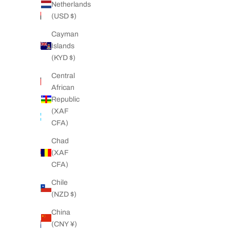
Netherlands
Angola
(USD $)
(NZD $)
Cayman
Anguilla
Islands
(XCD $)
(KYD $)
Antigua &
Central
Barbuda
African
(XCD $)
Republic
Argentina
(XAF
(NZD $)
CFA)
Armenia
Chad
(AMD
(XAF
դր.)
CFA)
Aruba
Chile
(AWG ƒ)
(NZD $)
Ascension
China
Island
(CNY ¥)