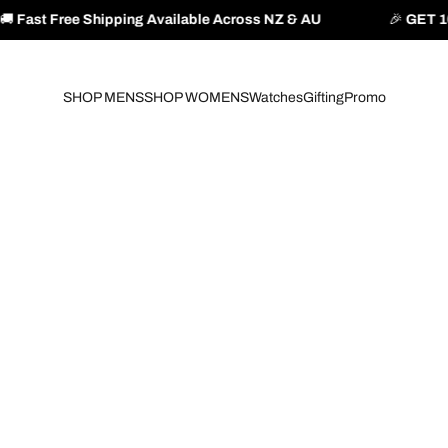
ng Available Across NZ & AU
🎉
GET 10% OFF YOUR FIR
SHOP MENS
SHOP WOMENS
Watches
Gifting
Promo