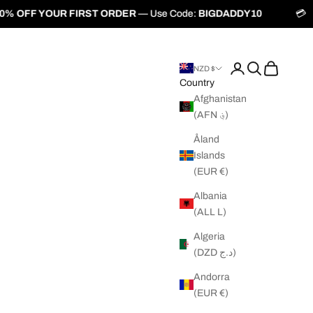
ST ORDER
— Use Code:
BIGDADDY10
💳
Buy Now, Pay Later w
Login
Search
Cart
NZD $
Country
Afghanistan
(AFN ؋)
Åland
Islands
(EUR €)
Albania
(ALL L)
Algeria
(DZD د.ج)
Andorra
(EUR €)