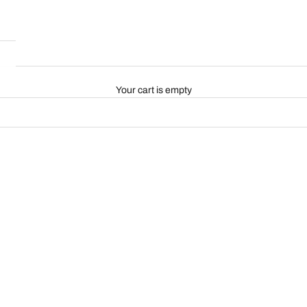
Your cart is empty
ON SALE