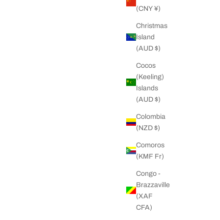
(CNY ¥)
Christmas
Island
(AUD $)
Cocos
(Keeling)
Islands
(AUD $)
Colombia
(NZD $)
Comoros
(KMF Fr)
Congo -
Brazzaville
(XAF
CFA)